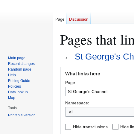
Page
Discussion
Pages that li
←
St George's Ch
Main page
Recent changes
Jump
Jump
Random page
What links here
Help
to
to
Editing Guide
Page:
navigation
search
Policies
Data lookup
Map
Namespace:
Tools
all
Printable version
Hide transclusions
Hide li