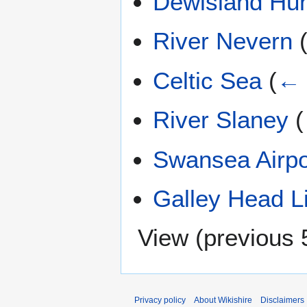
Dewisland Hu
River Nevern
Celtic Sea
(
← 
River Slaney
(
Swansea Airpo
Galley Head L
View (
previous 
Privacy policy
About Wikishire
Disclaimers