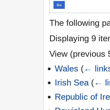
Go
The following p
Displaying 9 it
View (
previous 
Wales
(
← link
Irish Sea
(
← l
Republic of Ir