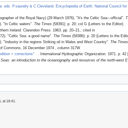
ea
. eds. P.saundry & C.Cleveland. Encyclopedia of Earth. National Council fo
grapher of the Royal Navy) (29 March 1976). "It's the Celtic Sea—official".
T
. "In Celtic waters".
The Times
(58391): p. 20; col G (Letters to the Editor).
thern Ireland
. Clarendon Press. 1963. pp. 20–21.
; cited in
72). "Celtic Sea: a good name".
The Times
(58386): p. 20 (Letters to the Edit
. "Industry in the regions Striking oil in Wales and West Country".
The Time
 of Commons, 16 December 1974 , column 317W
dition + corrections"
. International Hydrographic Organization. 1971. p. 42 
 Seas: an introduction to the oceanography and resources of the north-west E
, at 18:41.