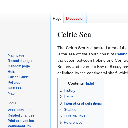
Page
Discussion
Celtic Sea
Jump
Jump
The
Celtic Sea
is a posited area of th
to
to
is the sea off the south coast of
Ireland
Main page
navigation
search
the ocean between Ireland and Cornwal
Recent changes
Random page
Brittany and even the Bay of Biscay h
Help
delimited by the continental shelf, whi
Editing Guide
Policies
Contents
Data lookup
1
History
Map
2
Limits
Tools
3
International definitions
4
Seabed
What links here
Related changes
5
Outside links
Printable version
6
References
Permanent link