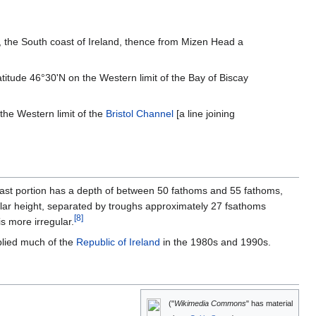
], the South coast of Ireland, thence from Mizen Head a
titude 46°30'N on the Western limit of the Bay of Biscay
 the Western limit of the
Bristol Channel
[a line joining
heast portion has a depth of between 50 fathoms and 55 fathoms,
ilar height, separated by troughs approximately 27 fsathoms
[
8
]
s more irregular.
plied much of the
Republic of Ireland
in the 1980s and 1990s.
("
Wikimedia Commons
" has material