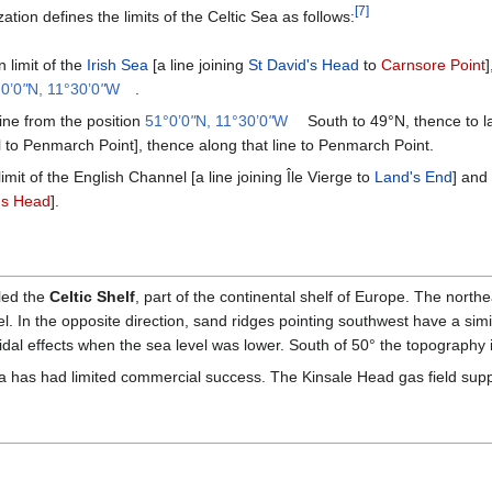
[
7
]
tion defines the limits of the Celtic Sea as follows:
 limit of the
Irish Sea
[a line joining
St David's Head
to
Carnsore Point
0’0
"
N, 11°30’0
"
W
.
ine from the position
51°0’0
"
N, 11°30’0
"
W
South to 49°N, thence to la
l to Penmarch Point], thence along that line to Penmarch Point.
mit of the English Channel [a line joining Île Vierge to
Land's End
] and
's Head
].
led the
Celtic Shelf
, part of the continental shelf of Europe. The nort
. In the opposite direction, sand ridges pointing southwest have a sim
dal effects when the sea level was lower. South of 50° the topography i
Sea has had limited commercial success. The Kinsale Head gas field sup