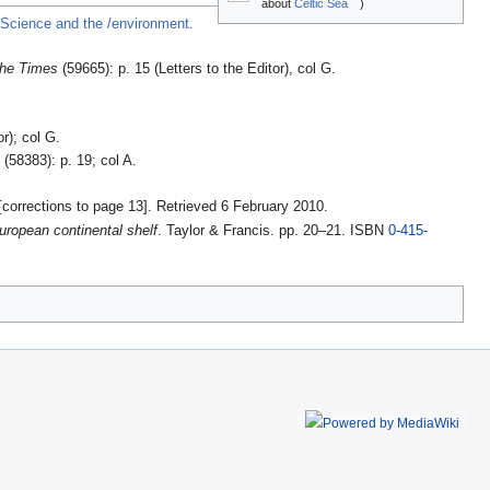
about
Celtic Sea
)
r Science and the /environment.
he Times
(59665): p. 15 (Letters to the Editor), col G.
or); col G.
s
(58383): p. 19; col A.
[corrections to page 13]
. Retrieved 6 February 2010
.
uropean continental shelf
. Taylor & Francis. pp. 20–21. ISBN
0-415-