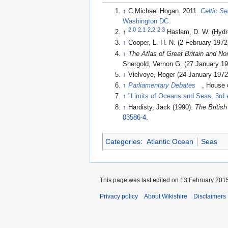
↑
C.Michael Hogan. 2011.
Celtic S
Washington DC.
2.0
2.1
2.2
2.3
↑
Haslam, D. W. (Hydro
↑
Cooper, L. H. N. (2 February 1972)
↑
The Atlas of Great Britain and Nor
Shergold, Vernon G. (27 January 19
↑
Vielvoye, Roger (24 January 1972)
↑
Parliamentary Debates
, House
↑
"Limits of Oceans and Seas, 3rd e
↑
Hardisty, Jack (1990).
The British
03586-4
.
Categories
:
Atlantic Ocean
Seas
This page was last edited on 13 February 2015
Privacy policy
About Wikishire
Disclaimers