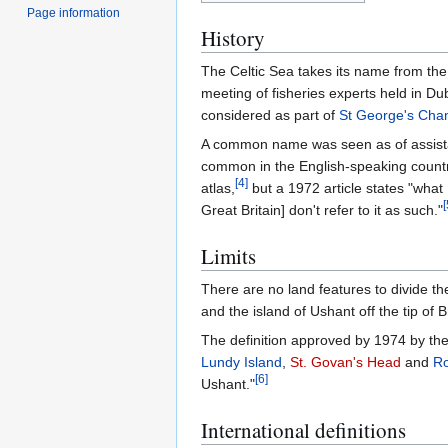
Page information
History
The Celtic Sea takes its name from the 
meeting of fisheries experts held in Du
considered as part of
St George's Cha
A common name was seen as of assista
common in the English-speaking countr
[
4
]
atlas,
but a 1972 article states "what 
[
Great Britain] don't refer to it as such."
Limits
There are no land features to divide t
and the island of Ushant off the tip of Br
The definition approved by 1974 by the
Lundy Island
,
St. Govan's Head
and
Ro
[
6
]
Ushant."
International definitions