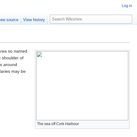
Log in
S
iew source
View history
e
a
r
c
h
 area so named
 shoulder of
as around
daries may be
The sea off Cork Harbour