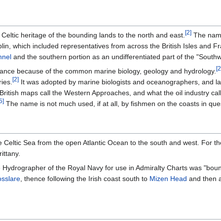
[
2
]
Celtic heritage of the bounding lands to the north and east.
The name 
blin, which included representatives from across the British Isles and F
nnel
and the southern portion as an undifferentiated part of the "Sout
[
2
nce because of the common marine biology, geology and hydrology.
[
2
]
ies.
It was adopted by marine biologists and oceanographers, and lat
British maps call the Western Approaches, and what the oil industry calls
5
]
The name is not much used, if at all, by fishmen on the coasts in que
he Celtic Sea from the open Atlantic Ocean to the south and west. For t
ittany.
 Hydrographer of the Royal Navy for use in Admiralty Charts was "boun
sslare
, thence following the Irish coast south to
Mizen Head
and then a