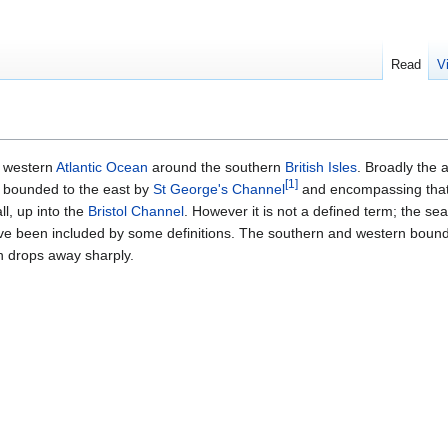
Read
V
e western
Atlantic Ocean
around the southern
British Isles
. Broadly the
[
1
]
bounded to the east by
St George's Channel
and encompassing that
l, up into the
Bristol Channel
. However it is not a defined term; the se
ave been included by some definitions. The southern and western boun
ch drops away sharply.