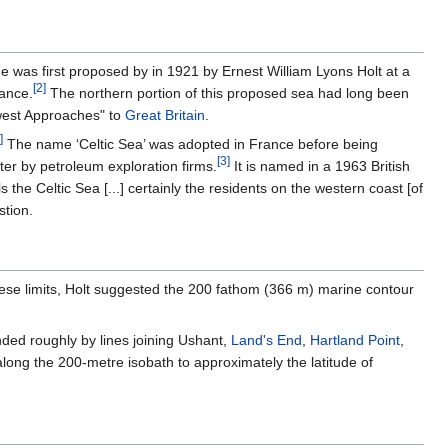
was first proposed by in 1921 by Ernest William Lyons Holt at a
[
2
]
rance.
The northern portion of this proposed sea had long been
hwest Approaches" to
Great Britain
.
]
The name ‘Celtic Sea’ was adopted in France before being
[
3
]
er by petroleum exploration firms.
It is named in a 1963 British
 the Celtic Sea [...] certainly the residents on the western coast [of
stion.
hese limits, Holt suggested the 200 fathom (366 m) marine contour
ded roughly by lines joining Ushant,
Land's End
,
Hartland Point
,
long the 200-metre isobath to approximately the latitude of