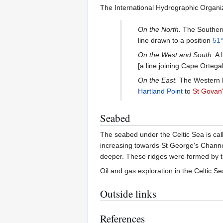
The International Hydrographic Organiza
On the North.
The Southern
line drawn to a position
51°
On the West and South.
A l
[a line joining Cape Ortega
On the East.
The Western li
Hartland Point
to
St Govan
Seabed
The seabed under the Celtic Sea is cal
increasing towards St George's Channel
deeper. These ridges were formed by ti
Oil and gas exploration in the Celtic 
Outside links
References