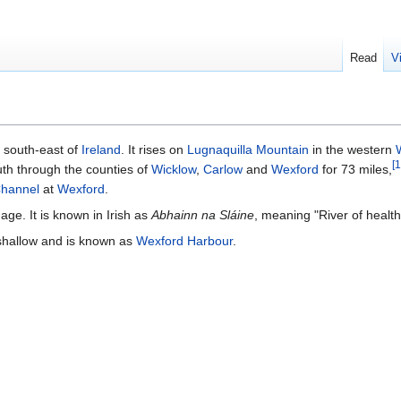
Read
V
he south-east of
Ireland
. It rises on
Lugnaquilla Mountain
in the western
[
1
th through the counties of
Wicklow
,
Carlow
and
Wexford
for 73 miles,
Channel
at
Wexford
.
age. It is known in Irish as
Abhainn na Sláine
, meaning "River of health
 shallow and is known as
Wexford Harbour
.