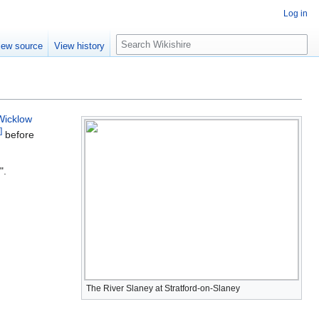
Log in
S
iew source
View history
e
a
r
c
h
Wicklow
]
before
".
The River Slaney at Stratford-on-Slaney