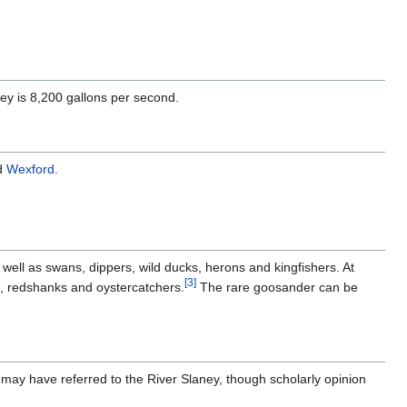
ey is 8,200 gallons per second.
d
Wexford
.
s well as swans, dippers, wild ducks, herons and kingfishers. At
[
3
]
s, redshanks and oystercatchers.
The rare goosander can be
 may have referred to the River Slaney, though scholarly opinion