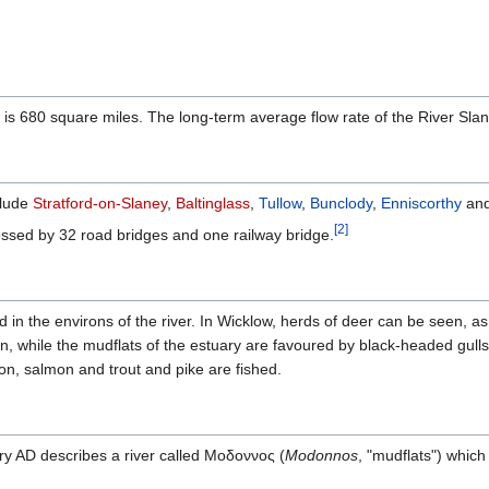
 is 680 square miles. The long-term average flow rate of the River Slan
clude
Stratford-on-Slaney
,
Baltinglass
,
Tullow
,
Bunclody
,
Enniscorthy
an
[
2
]
crossed by 32 road bridges and one railway bridge.
nd in the environs of the river. In Wicklow, herds of deer can be seen, a
n, while the mudflats of the estuary are favoured by black-headed gull
son, salmon and trout and pike are fished.
ry AD describes a river called Μοδοννος (
Modonnos
, "mudflats") which