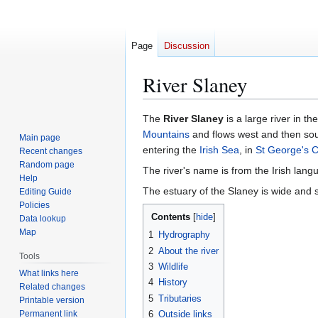
Page
Discussion
River Slaney
Jump
Jump
The
River Slaney
is a large river in t
to
to
Mountains
and flows west and then sou
Main page
navigation
search
entering the
Irish Sea
, in
St George's 
Recent changes
Random page
The river's name is from the Irish langu
Help
The estuary of the Slaney is wide and
Editing Guide
Policies
Contents
Data lookup
Map
1
Hydrography
2
About the river
Tools
3
Wildlife
What links here
4
History
Related changes
5
Tributaries
Printable version
Permanent link
6
Outside links