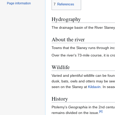
Page information
7
References
Hydrography
The drainage basin of the River Slaney
About the river
Towns that the Slaney runs through in
Over the river's 73-mile course, it is 
Wildlife
Varied and plentiful wildlife can be fou
dusk, bats, owls and otters may be see
seen on the Slaney at
Kildavin
. In sea
History
Ptolemy's
Geographia
in the 2nd centu
[
4
]
remains divided on the issue.