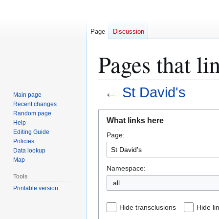
Page
Discussion
Pages that li
←
St David's
Main page
Recent changes
Jump
Jump
Random page
What links here
Help
to
to
Editing Guide
Page:
navigation
search
Policies
Data lookup
Map
Namespace:
Tools
all
Printable version
Hide transclusions
Hide li