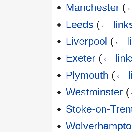
Manchester
(
←
Leeds
(
← link
Liverpool
(
← l
Exeter
(
← link
Plymouth
(
← l
Westminster
(
Stoke-on-Tren
Wolverhampto