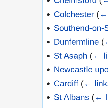
Chelmsford
(
←
Colchester
(
← 
Southend-on-
Dunfermline
(
St Asaph
(
← l
Newcastle up
Cardiff
(
← link
St Albans
(
← l