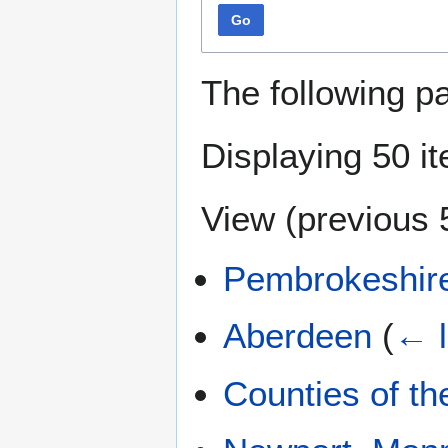
Go
The following p
Displaying 50 i
View (
previous 
Pembrokeshir
Aberdeen
(
← l
Counties of t