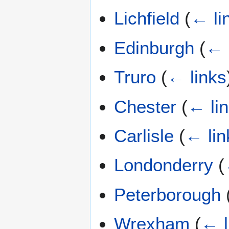
Lichfield
(
← li
Edinburgh
(
← 
Truro
(
← links
Chester
(
← li
Carlisle
(
← lin
Londonderry
(
Peterborough
Wrexham
(
← l