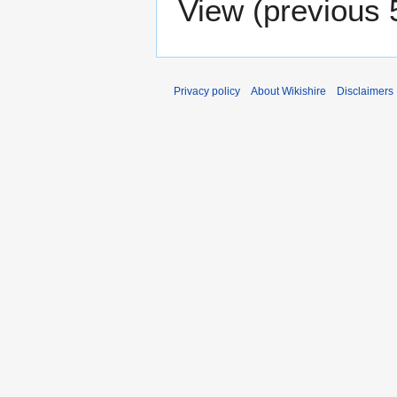
View (
previous 
Privacy policy
About Wikishire
Disclaimers