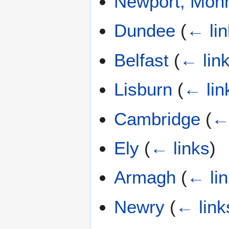
Newport, Mon
Dundee
(
← li
Belfast
(
← lin
Lisburn
(
← lin
Cambridge
(
← 
Ely
(
← links
)
Armagh
(
← li
Newry
(
← link