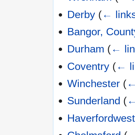
Derby
(
← link
Bangor, Coun
Durham
(
← li
Coventry
(
← l
Winchester
(
←
Sunderland
(
←
Haverfordwes