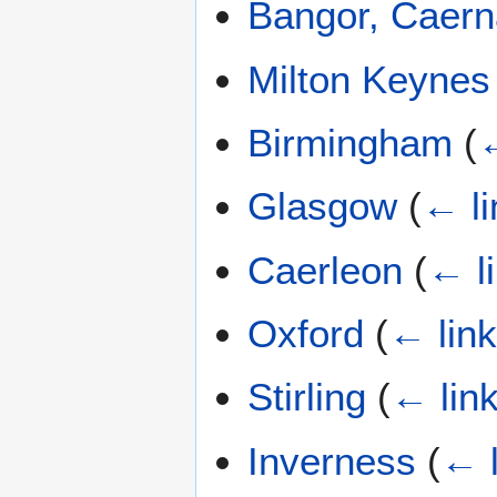
Bangor, Caern
Milton Keynes
Birmingham
(
←
Glasgow
(
← li
Caerleon
(
← l
Oxford
(
← lin
Stirling
(
← lin
Inverness
(
← l