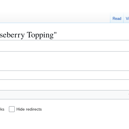
Read
V
oseberry Topping"
nks
Hide redirects