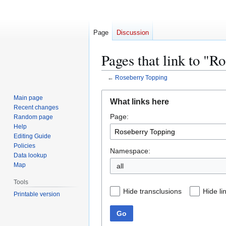
Page
Discussion
Pages that link to "R
←
Roseberry Topping
Jump
Jump
Main page
What links here
to
to
Recent changes
Page:
navigation
search
Random page
Help
Editing Guide
Policies
Namespace:
Data lookup
Map
all
Tools
Hide transclusions
Hide li
Printable version
Go