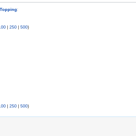
 Topping
:
100
|
250
|
500
)
100
|
250
|
500
)