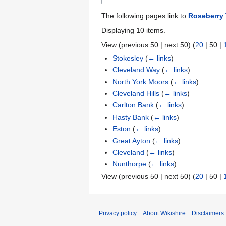
The following pages link to
Roseberry
Displaying 10 items.
View (
previous 50
|
next 50
) (
20
|
50
|
Stokesley
(
← links
)
Cleveland Way
(
← links
)
North York Moors
(
← links
)
Cleveland Hills
(
← links
)
Carlton Bank
(
← links
)
Hasty Bank
(
← links
)
Eston
(
← links
)
Great Ayton
(
← links
)
Cleveland
(
← links
)
Nunthorpe
(
← links
)
View (
previous 50
|
next 50
) (
20
|
50
|
Privacy policy
About Wikishire
Disclaimers