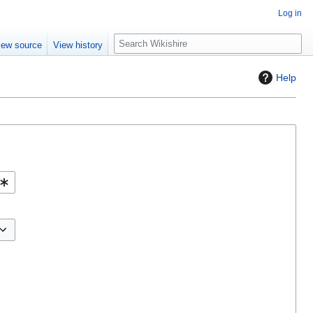
Log in
S
iew source
View history
e
a
Help
r
c
h