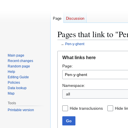
Page
Discussion
Pages that link to "P
←
Pen-y-ghent
Jump
Jump
Main page
What links here
to
to
Recent changes
Page:
navigation
search
Random page
Help
Editing Guide
Policies
Namespace:
Data lookup
Map
all
Tools
Hide transclusions
Hide li
Printable version
Go