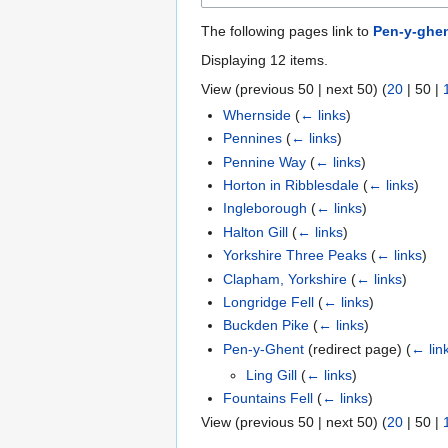
The following pages link to
Pen-y-ghe
Displaying 12 items.
View (
previous 50
|
next 50
) (
20
|
50
|
Whernside
(
← links
)
Pennines
(
← links
)
Pennine Way
(
← links
)
Horton in Ribblesdale
(
← links
)
Ingleborough
(
← links
)
Halton Gill
(
← links
)
Yorkshire Three Peaks
(
← links
)
Clapham, Yorkshire
(
← links
)
Longridge Fell
(
← links
)
Buckden Pike
(
← links
)
Pen-y-Ghent
(redirect page)
(
← lin
Ling Gill
(
← links
)
Fountains Fell
(
← links
)
View (
previous 50
|
next 50
) (
20
|
50
|