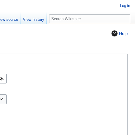
Log in
S
iew source
View history
e
a
Help
r
c
h