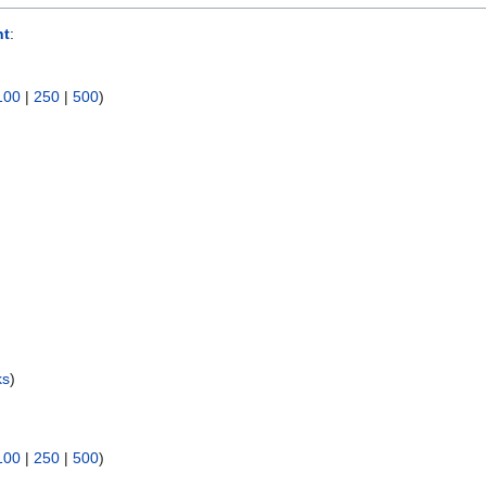
nt
:
100
|
250
|
500
)
ks
)
100
|
250
|
500
)