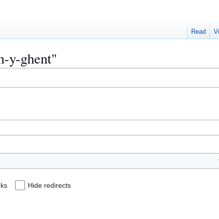
Read
V
en-y-ghent"
nks
Hide redirects