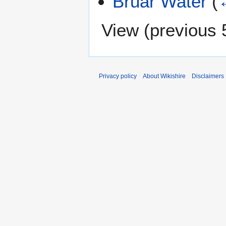
Bruar Water
(
View (
previous 
Privacy policy
About Wikishire
Disclaimers