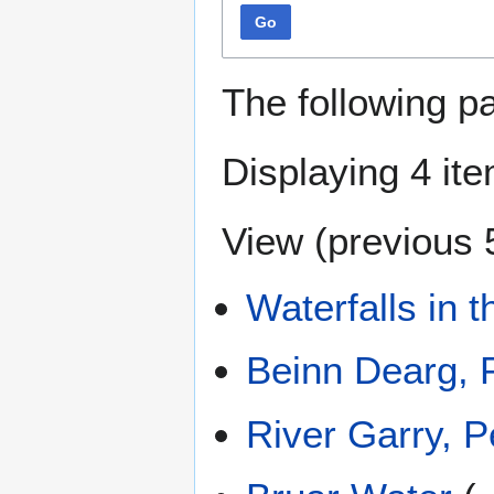
Go
The following p
Displaying 4 it
View (
previous 
Waterfalls in 
Beinn Dearg, 
River Garry, P