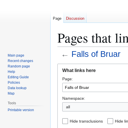
Page
Discussion
Pages that li
←
Falls of Bruar
Main page
Recent changes
Jump
Jump
Random page
What links here
Help
to
to
Editing Guide
Page:
navigation
search
Policies
Data lookup
Map
Namespace:
Tools
all
Printable version
Hide transclusions
Hide li