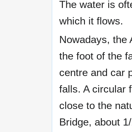
The water is of
which it flows.
Nowadays, the
the foot of the f
centre and car 
falls. A circula
close to the nat
Bridge, about 1/