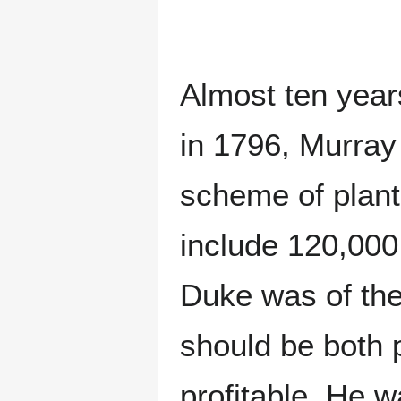
Almost ten years
in 1796, Murray
scheme of plant
include 120,000
Duke was of the 
should be both 
profitable. He 