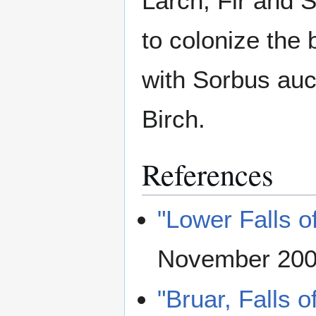
Larch, Fir and 
to colonize the
with Sorbus auc
Birch.
References
"Lower Falls o
November 20
"Bruar, Falls o