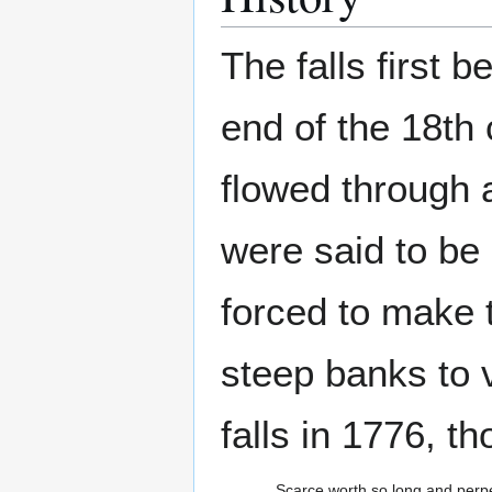
The falls first 
end of the 18th 
flowed through a
were said to be
forced to make 
steep banks to v
falls in 1776, t
Scarce worth so long and perpe