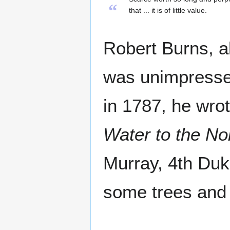
“
that ... it is of little value.
Robert Burns, a
was unimpressed 
in 1787, he wro
Water to the No
Murray, 4th Duke
some trees and 