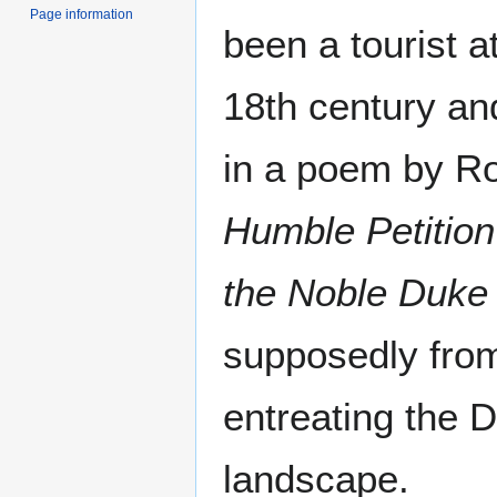
Page information
been a tourist a
18th century an
in a poem by R
Humble Petition
the Noble Duke 
supposedly from 
entreating the D
landscape.