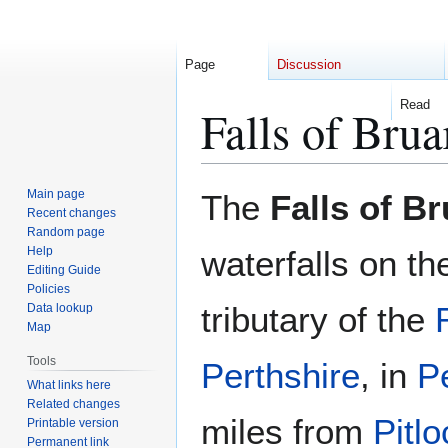
Page
Discussion
Read
Falls of Brua
Jump
Jump
Main page
The
Falls of Br
to
to
Recent changes
Random page
navigation
search
Help
waterfalls on th
Editing Guide
Policies
tributary of the
Data lookup
Map
Tools
Perthshire
, in
P
What links here
Related changes
miles from
Pitlo
Printable version
Permanent link