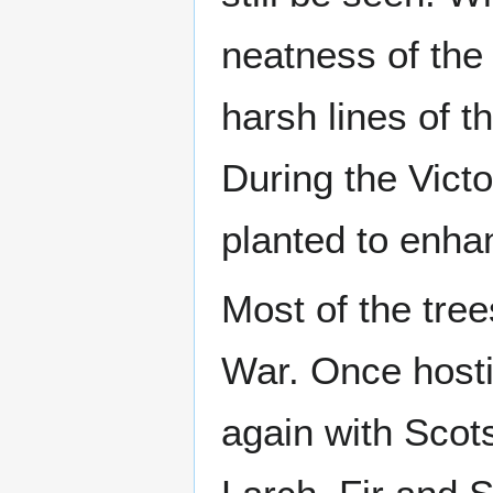
neatness of the 
harsh lines of 
During the Vic
planted to enha
Most of the tre
War. Once hostil
again with Scots