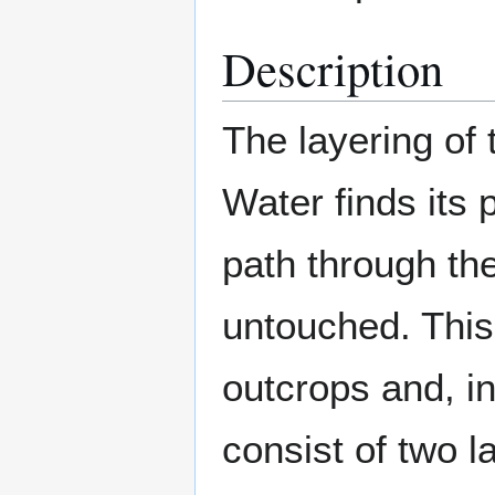
Description
The layering of
Water finds its
path through the
untouched. This 
outcrops and, in
consist of two l