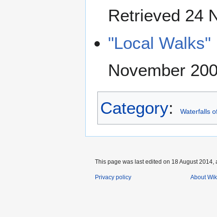
Retrieved 24
"Local Walks"
November 20
Category
:
Waterfalls o
This page was last edited on 18 August 2014, 
Privacy policy
About Wik