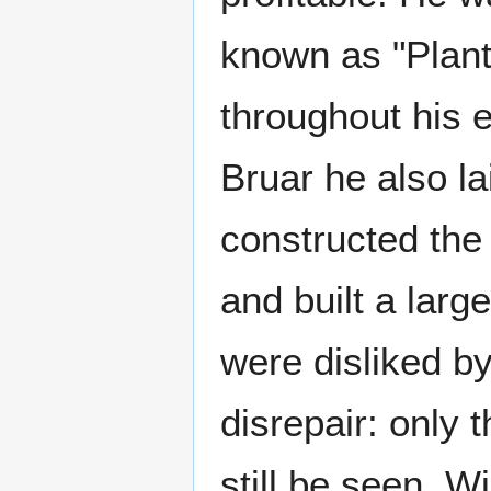
known as "Plante
throughout his es
Bruar he also lai
constructed the 
and built a larg
were disliked by
disrepair: only 
still be seen. W