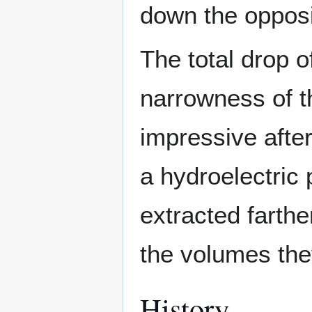
down the opposi
The total drop o
narrowness of t
impressive after
a hydroelectric
extracted farthe
the volumes the
History