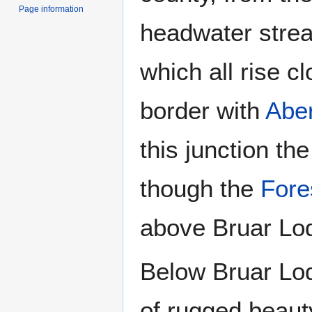
Page information
headwater stre
which all rise c
border with
Abe
this junction t
though the
Fores
above Bruar Lodg
Below Bruar Lod
of rugged beauty