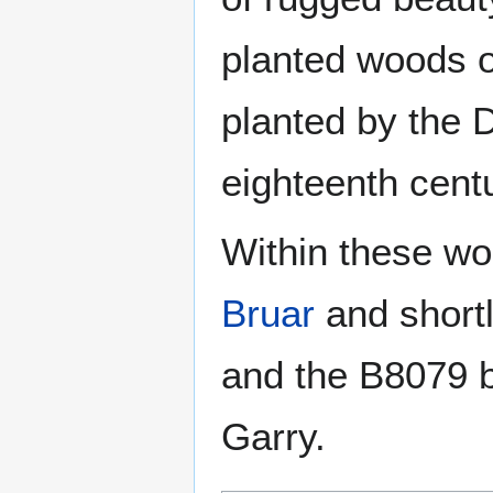
planted woods o
planted by the D
eighteenth centu
Within these wo
Bruar
and shortl
and the B8079 b
Garry.