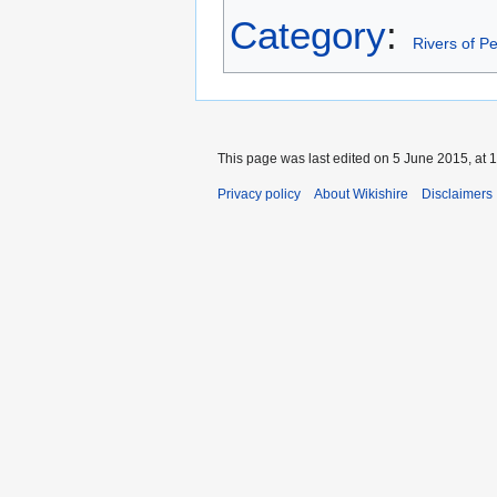
Category
:
Rivers of Pe
This page was last edited on 5 June 2015, at 1
Privacy policy
About Wikishire
Disclaimers