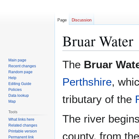
Page
Discussion
Bruar Water
Jump
Jump
Main page
The
Bruar Wat
to
to
Recent changes
Random page
navigation
search
Help
Perthshire
, whi
Editing Guide
Policies
tributary of the
Data lookup
Map
Tools
The river begins
What links here
Related changes
Printable version
county, from the
Permanent link