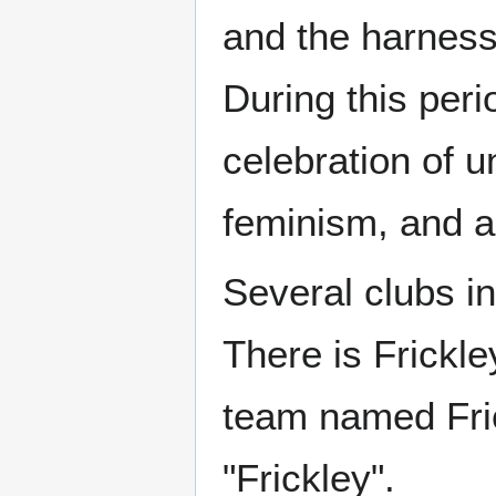
and the harness
During this per
celebration of u
feminism, and a
Several clubs in
There is Frickle
team named Fric
"Frickley".