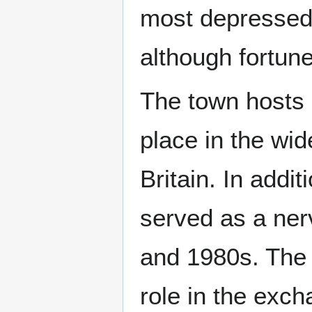
most depressed
although fortun
The town hosts 
place in the wid
Britain. In addit
served as a nerv
and 1980s. The
role in the exc