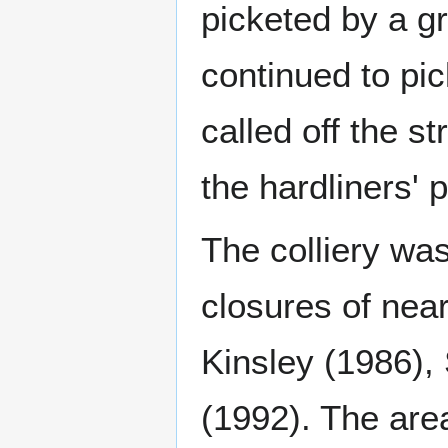
picketed by a g
continued to pi
called off the s
the hardliners' p
The colliery wa
closures of nea
Kinsley (1986),
(1992). The ar