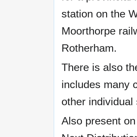
station on the W
Moorthorpe railw
Rotherham.
There is also t
includes many 
other individual
Also present on 