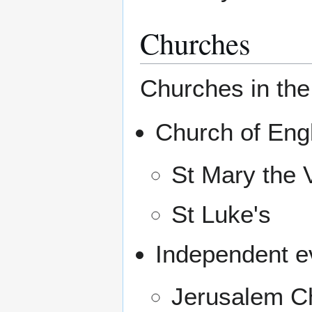
Churches
Churches in the
Church of Eng
St Mary the V
St Luke's
Independent ev
Jerusalem Ch