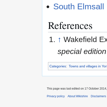
South Elmsall
References
↑
Wakefield E
special edition
Categories
:
Towns and villages in Yor
This page was last edited on 17 October 2014,
Privacy policy
About Wikishire
Disclaimers