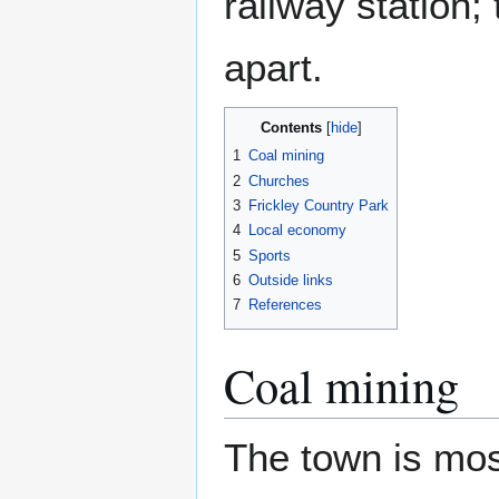
railway station;
apart.
Contents
1
Coal mining
2
Churches
3
Frickley Country Park
4
Local economy
5
Sports
6
Outside links
7
References
Coal mining
The town is most