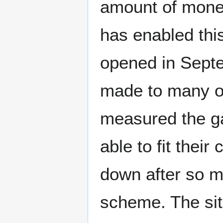
amount of mone
has enabled this
opened in Sept
made to many of
measured the ga
able to fit their
down after so 
scheme. The site