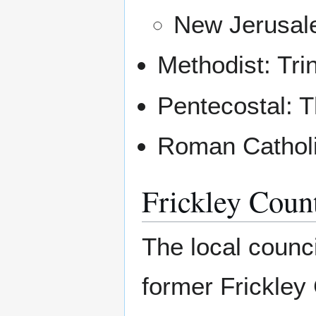
New Jerusale
Methodist: Tri
Pentecostal: 
Roman Catholi
Frickley Coun
The local counc
former Frickley 