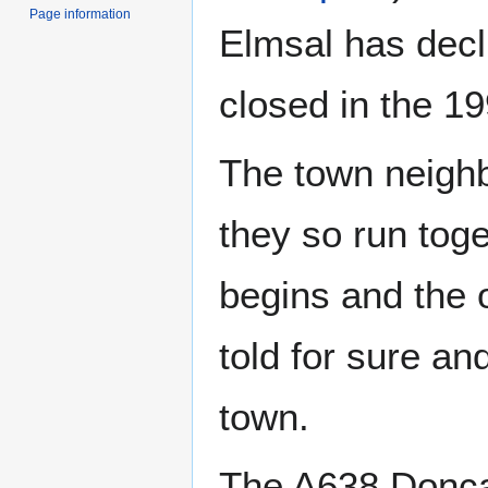
Page information
Elmsal has decli
closed in the 1
The town neigh
they so run tog
begins and the 
told for sure an
town.
The A638 Doncas