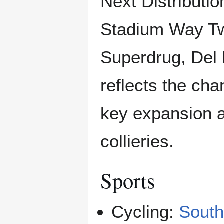
Next Distribut
Stadium Way Tw
Superdrug, Del 
reflects the cha
key expansion a
collieries.
Sports
Cycling:
South