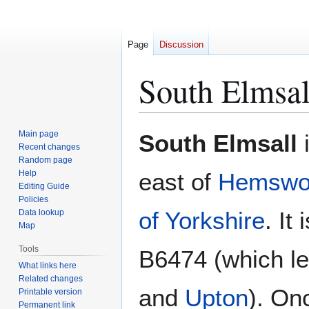
Page
Discussion
South Elmsal
Jump
Jump
Main page
South Elmsall
i
to
to
Recent changes
Random page
navigation
search
Help
east of
Hemswo
Editing Guide
Policies
of Yorkshire
. It
Data lookup
Map
Tools
B6474 (which l
What links here
Related changes
and
Upton
). On
Printable version
Permanent link