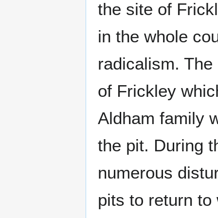
the site of Fric
in the whole co
radicalism. The 
of Frickley whi
Aldham family w
the pit. During 
numerous disturb
pits to return to