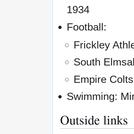
1934
Football:
Frickley Athl
South Elmsal
Empire Colts
Swimming: Min
Outside links