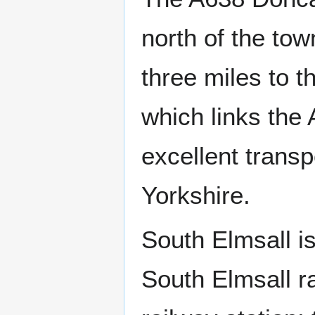
north of the tow
three miles to t
which links the
excellent trans
Yorkshire.
South Elmsall is
South Elmsall ra