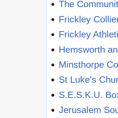
The Communit
Frickley Colli
Frickley Athle
Hemsworth and
Minsthorpe C
St Luke's Chu
S.E.S.K.U. B
Jerusalem Sou