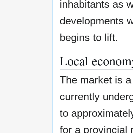
inhabitants as 
developments w
begins to lift.
Local econom
The market is a c
currently under
to approximately
for a provincial