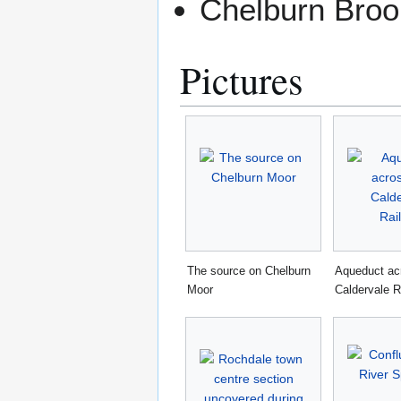
Chelburn Broo
Pictures
The source on Chelburn
Aqueduct ac
Moor
Caldervale R