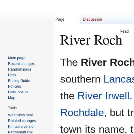
Page
Discussion
Read
River Roch
Jump
Jump
Main page
The
River Roc
to
to
Recent changes
Random page
navigation
search
Help
southern
Lancas
Editing Guide
Policies
the
River Irwell
.
Data lookup
Map
Tools
Rochdale
, but t
What links here
Related changes
town its name, 
Printable version
Permanent link