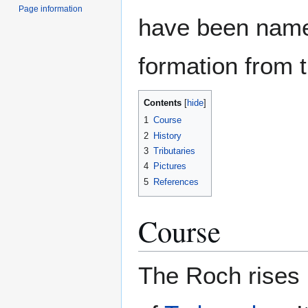
Page information
have been name
formation from t
Contents
1
Course
2
History
3
Tributaries
4
Pictures
5
References
Course
The Roch rises 