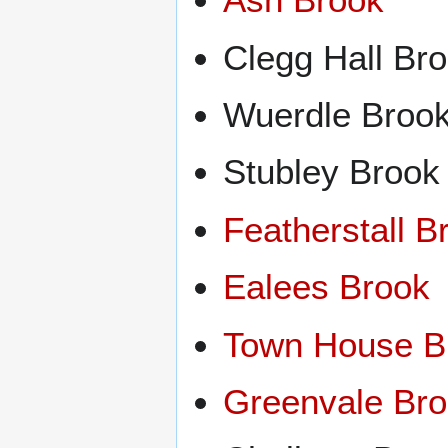
Clegg Hall Br
Wuerdle Broo
Stubley Brook
Featherstall B
Ealees Brook
Town House B
Greenvale Br