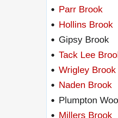
Parr Brook
Hollins Brook
Gipsy Brook
Tack Lee Broo
Wrigley Brook
Naden Brook
Plumpton Woo
Millers Brook