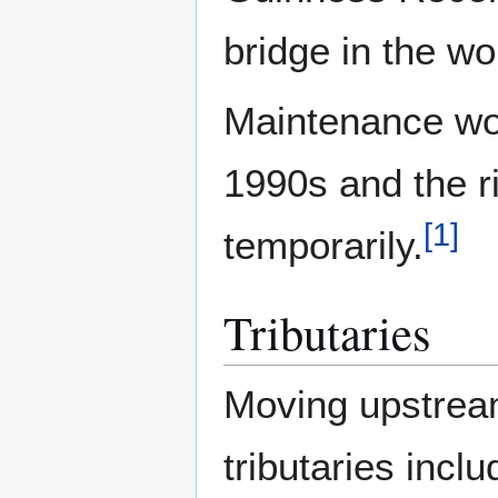
bridge in the wo
Maintenance wor
1990s and the r
[
1
]
temporarily.
Tributaries
Moving upstream
tributaries inclu