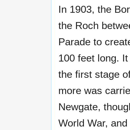
In 1903, the Bo
the Roch betwee
Parade to creat
100 feet long. 
the first stage 
more was carrie
Newgate, though
World War, and