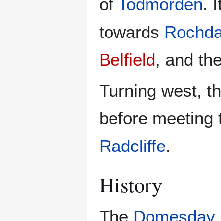
of
Todmorden
. 
towards
Rochda
Belfield
, and th
Turning west, t
before meeting
Radcliffe
.
History
The
Domesday 