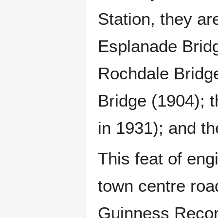
Station, they a
Esplanade Bridg
Rochdale Bridge
Bridge (1904); 
in 1931); and th
This feat of en
town centre roa
Guinness Record