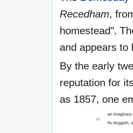
Recedham
, fro
homestead". The 
and appears to 
By the early twe
reputation for it
as 1857, one emi
an imaginary 
“
Its sluggish,