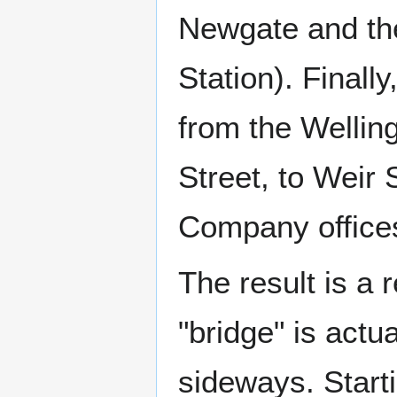
Newgate and the
Station). Finall
from the Wellin
Street, to Weir 
Company office
The result is a
"bridge" is actu
sideways. Starti