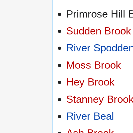
Primrose Hill 
Sudden Brook
River Spodde
Moss Brook
Hey Brook
Stanney Broo
River Beal
Ash Brook