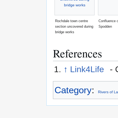
Rochdale town centre
Confluence o
section uncovered during
Spodden
bridge works
References
↑
Link4Life
- 
Category
:
Rivers of L