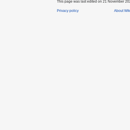
This page was last edited on 21 November 202
Privacy policy
About Wik