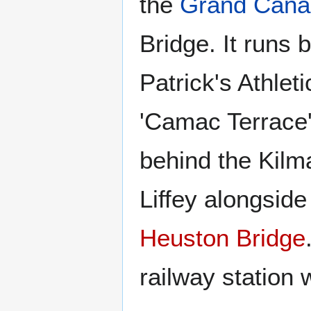
the
Grand Cana
Bridge. It runs
Patrick's Athlet
'Camac Terrace'
behind the Kilm
Liffey alongside
Heuston Bridge
railway station 