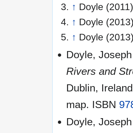
↑
Doyle (2011)
↑
Doyle (2013)
↑
Doyle (2013)
Doyle, Joseph
Rivers and Str
Dublin, Irelan
map. ISBN
97
Doyle, Joseph