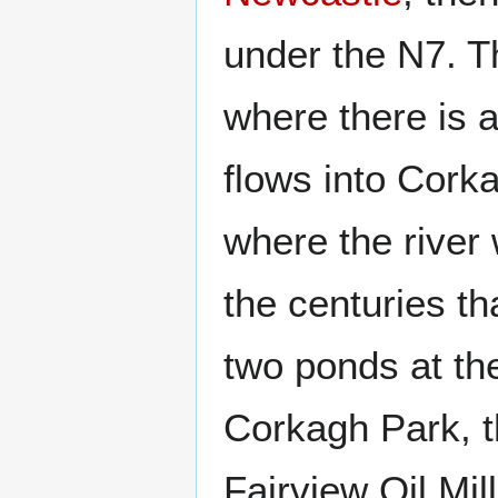
under the N7. 
where there is a
flows into Cork
where the river
the centuries th
two ponds at th
Corkagh Park, t
Fairview Oil Mil