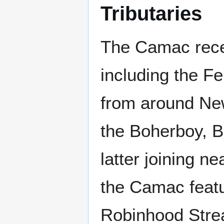
Tributaries
The Camac recei
including the F
from around New
the Boherboy, B
latter joining n
the Camac featu
Robinhood Strea