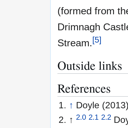
(formed from th
Drimnagh Castle
[
5
]
Stream.
Outside links
References
↑
Doyle (2013)
2.0
2.1
2.2
↑
Doy