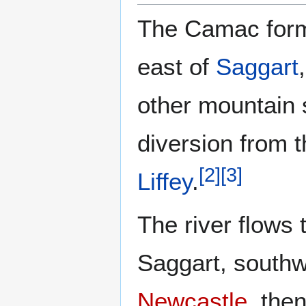
The Camac form
east of
Saggart
other mountain 
diversion from 
[
2
]
[
3
]
Liffey
.
The river flows 
Saggart, southw
Newcastle
, the