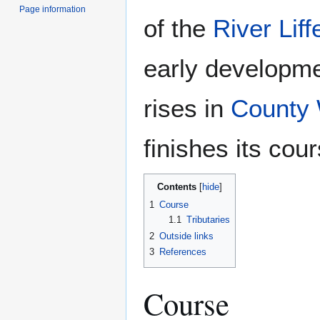
Page information
of the
River Liff
early developmen
rises in
County 
finishes its cou
Contents
1
Course
1.1
Tributaries
2
Outside links
3
References
Course