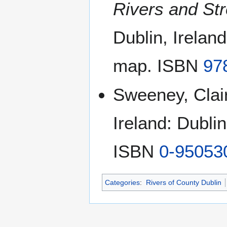
Rivers and Str
Dublin, Irelan
map. ISBN
97
Sweeney, Clair
Ireland: Dubli
ISBN
0-95053
Categories
:
Rivers of County Dublin