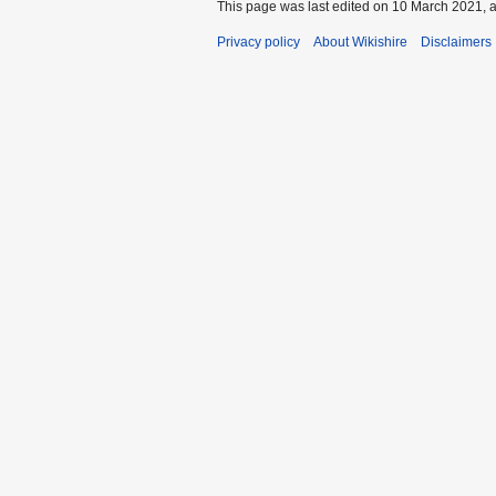
This page was last edited on 10 March 2021, a
Privacy policy
About Wikishire
Disclaimers