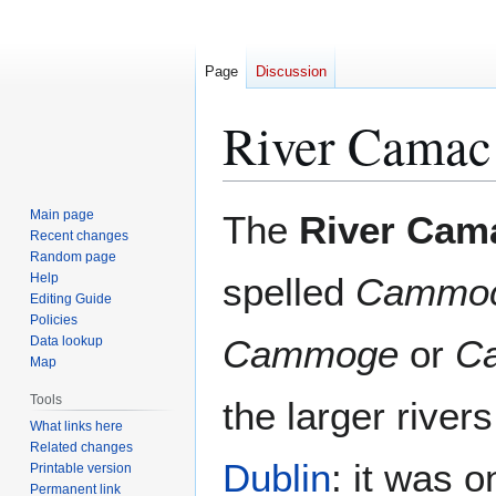
Page
Discussion
River Camac
Jump
Jump
Main page
The
River Cam
to
to
Recent changes
Random page
navigation
search
Help
spelled
Cammo
Editing Guide
Policies
Cammoge
or
C
Data lookup
Map
Tools
the larger river
What links here
Related changes
Dublin
: it was o
Printable version
Permanent link