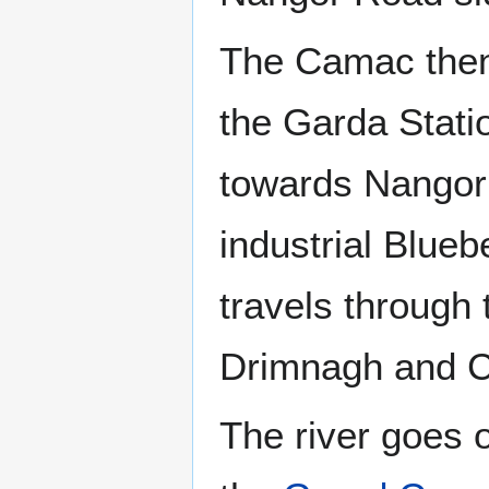
The Camac then 
the Garda Stati
towards Nangor 
industrial Blue
travels through 
Drimnagh and C
The river goes 