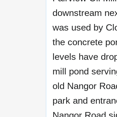
downstream next
was used by Clo
the concrete po
levels have dro
mill pond servin
old Nangor Road
park and entran
Nangor Road si