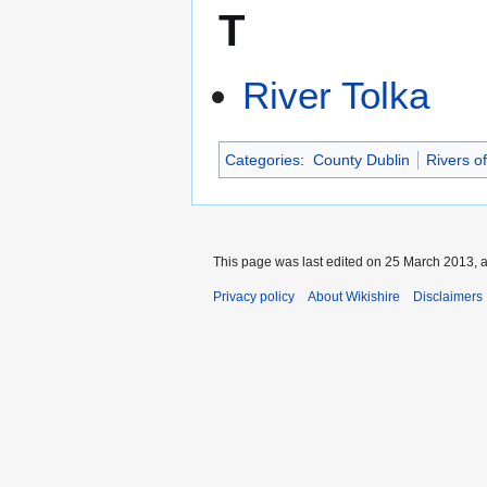
T
River Tolka
Categories
:
County Dublin
Rivers of
This page was last edited on 25 March 2013, a
Privacy policy
About Wikishire
Disclaimers