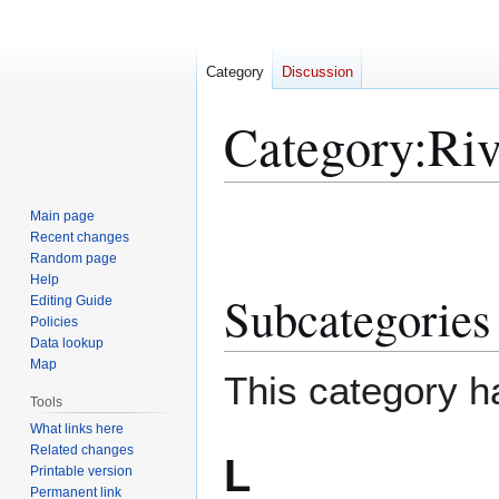
Category
Discussion
Category
:
Riv
Jump
Jump
Main page
to
to
Recent changes
Random page
navigation
search
Help
Subcategories
Editing Guide
Policies
Data lookup
Map
This category h
Tools
What links here
Related changes
L
Printable version
Permanent link