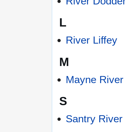
River Dodder
L
River Liffey
M
Mayne River
S
Santry River