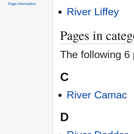
Page information
River Liffey
Pages in cate
The following 6 
C
River Camac
D