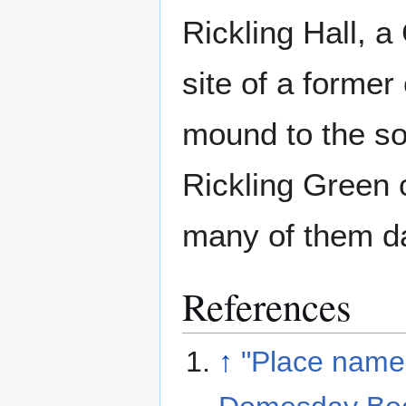
Rickling Hall, a
site of a former
mound to the sou
Rickling Green c
many of them da
References
↑
"Place name: 