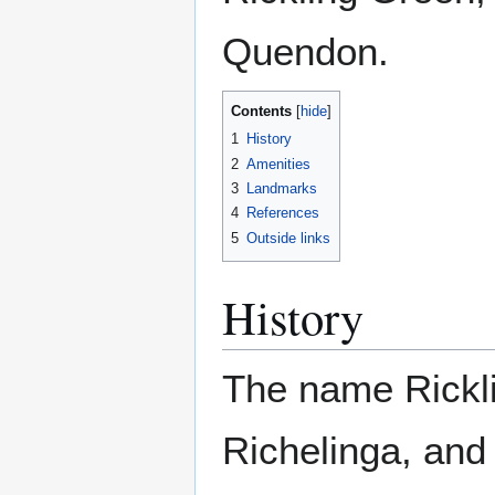
Quendon.
Contents
1
History
2
Amenities
3
Landmarks
4
References
5
Outside links
History
The name Rickli
Richelinga, and