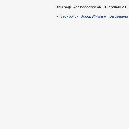
This page was last edited on 13 February 2018
Privacy policy
About Wikishire
Disclaimers