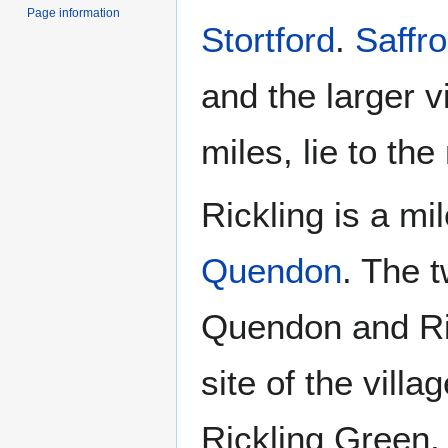
Page information
Stortford
.
Saffr
and the larger v
miles, lie to the
Rickling is a mi
Quendon
. The t
Quendon and Ric
site of the vill
Rickling Green, 