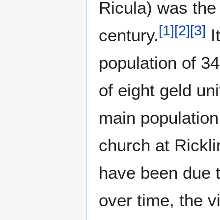
Ricula) was the 
[
1
]
[
2
]
[
3
]
century.
I
population of 34
of eight geld uni
main population 
church at Rickl
have been due t
over time, the v