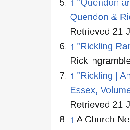
↑
"Quendon and
Quendon & Ric
Retrieved 21 
↑
"Rickling Ra
Ricklingramble
↑
"Rickling | 
Essex, Volume
Retrieved 21 
↑
A Church Ne