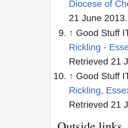
Diocese of Ch
21 June 2013
.
↑
Good Stuff I
Rickling - Ess
Retrieved 21 
↑
Good Stuff I
Rickling, Esse
Retrieved 21 
Outside links