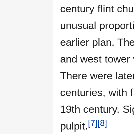
century flint ch
unusual proport
earlier plan. Th
and west tower 
There were later
centuries, with 
19th century. Si
[
7
]
[
8
]
pulpit.