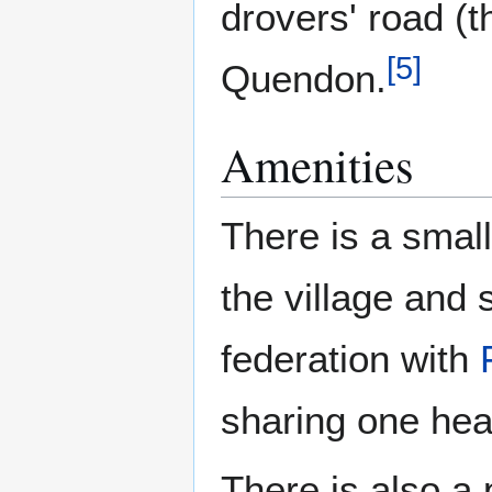
drovers' road (t
[
5
]
Quendon.
Amenities
There is a small
the village and
federation with
sharing one hea
There is also a