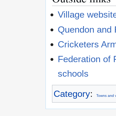
Village websit
Quendon and R
Cricketers Ar
Federation of 
schools
Category
:
Towns and v