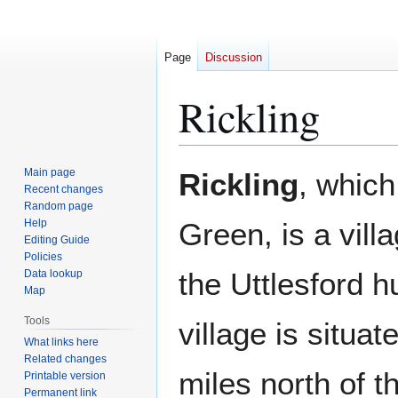
Page
Discussion
Rickling
Jump
Jump
Main page
Rickling
, which
to
to
Recent changes
Random page
navigation
search
Help
Green, is a vill
Editing Guide
Policies
the Uttlesford 
Data lookup
Map
Tools
village is situa
What links here
Related changes
miles north of t
Printable version
Permanent link