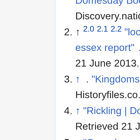
Domesday Book
Discovery.nati
2.0
2.1
2.2
↑
"lo
essex report"
21 June 2013
.
↑
.
"Kingdoms 
Historyfiles.co
↑
"Rickling |
Retrieved 21 