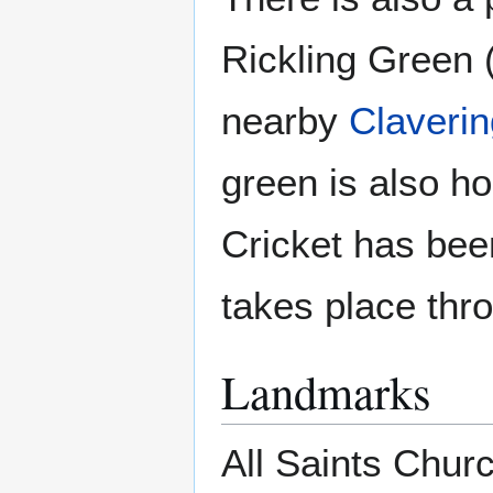
Rickling Green 
nearby
Claverin
green is also h
Cricket has bee
takes place th
Landmarks
All Saints Churc