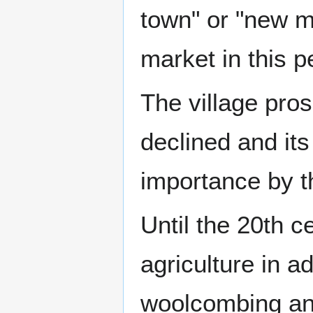
town" or "new m
market in this p
The village pros
declined and it
importance by t
Until the 20th 
agriculture in ad
woolcombing and