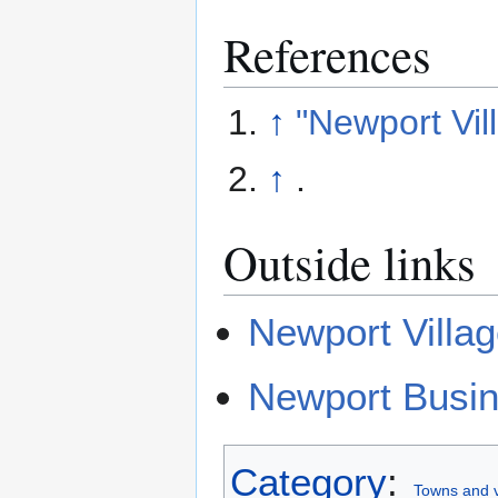
References
↑
"Newport Vil
↑
.
Outside links
Newport Villag
Newport Busin
Category
:
Towns and v