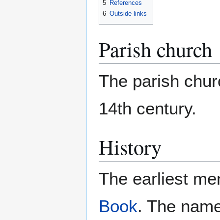
5
References
6
Outside links
Parish church
The parish churc
14th century.
History
The earliest me
Book
. The name