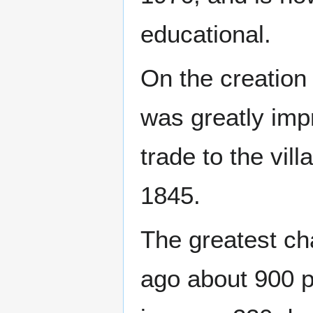
educational.
On the creation 
was greatly imp
trade to the vill
1845.
The greatest ch
ago about 900 pe