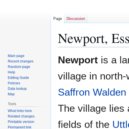
Page
Discussion
Newport, Es
Jump
Jump
Main page
Newport
is a la
to
to
Recent changes
Random page
navigation
search
Help
village in north
Editing Guide
Policies
Saffron Walden
Data lookup
Map
Tools
The village lies
What links here
Related changes
fields of the
Utt
Printable version
Permanent link