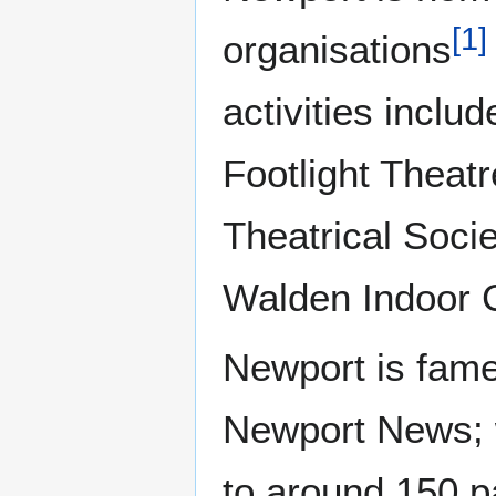
[
1
]
organisations
activities inclu
Footlight Thea
Theatrical Soci
Walden Indoor 
Newport is famed
Newport News; w
to around 150 pa