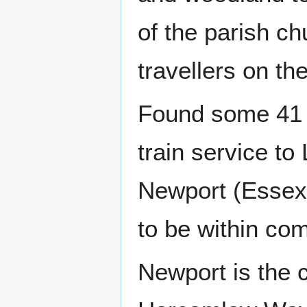
of the parish ch
travellers on t
Found some 41 m
train service to
Newport (Essex) 
to be within com
Newport is the c