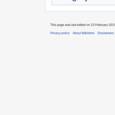
This page was last edited on 23 February 2019
Privacy policy
About Wikishire
Disclaimers