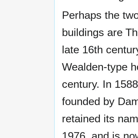
Perhaps the two
buildings are T
late 16th centu
Wealden-type ho
century. In 15
founded by Dame
retained its name
1976, and is no