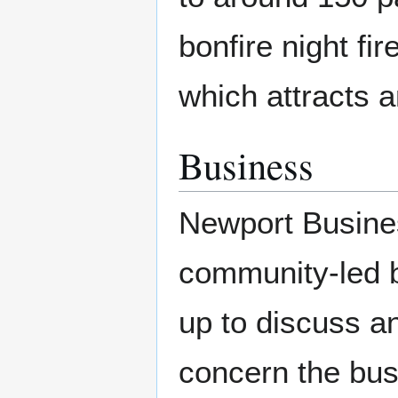
bonfire night f
which attracts a
Business
Newport Business
community-led b
up to discuss an
concern the bu