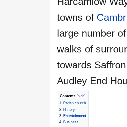
Harcamlow Way",
towns of
Cambr
large number of 
walks of surrou
towards Saffro
Audley End Hous
Contents
1
Parish church
2
History
3
Entertainment
4
Business