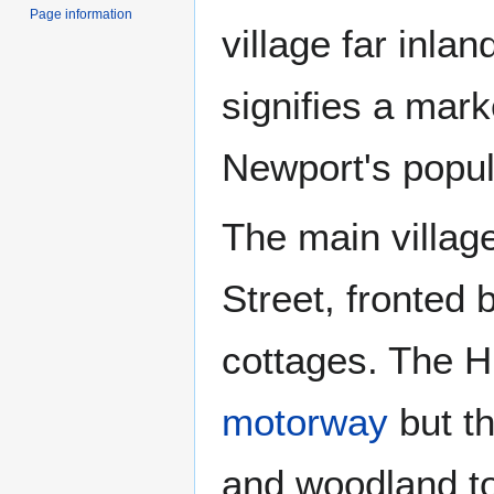
Page information
village far inlan
signifies a mark
Newport's popula
The main villag
Street, fronted 
cottages. The Hi
motorway
but th
and woodland to