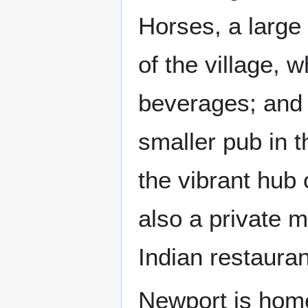
Horses, a large 
of the village, 
beverages; and 
smaller pub in t
the vibrant hub o
also a private 
Indian restaura
Newport is home