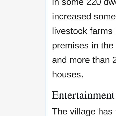
in some 220 dwe
increased somew
livestock farms
premises in the 
and more than 
houses.
Entertainment
The village has