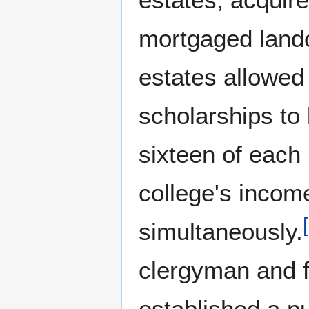
mortgaged lando
estates allowed 
scholarships to be
sixteen of each
college's incom
[
simultaneously.
clergyman and 
established a n