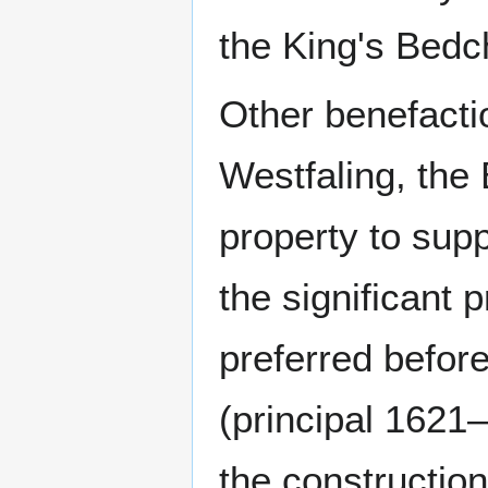
the King's Bedc
Other benefacti
Westfaling, the
property to supp
the significant 
preferred before
(principal 1621
the construction 