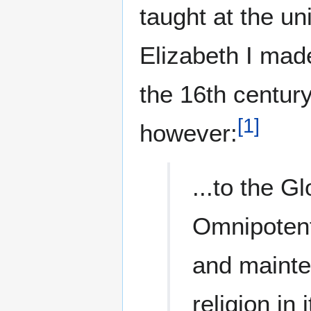
taught at the un
Elizabeth I made
the 16th century
[
1
]
however:
...to the G
Omnipotent
and mainte
religion in 