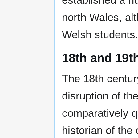
north Wales, alt
Welsh students
18th and 19t
The 18th century
disruption of th
comparatively qu
historian of the 