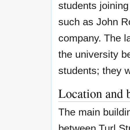
students joinin
such as John Ro
company. The l
the university be
students; they 
Location and 
The main buildin
between Turl St