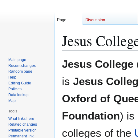
Page
Discussion
Jesus Colleg
Jump
Jump
Main page
Jesus College
to
to
Recent changes
Random page
navigation
search
Help
is
Jesus Colleg
Editing Guide
Policies
Oxford of Quee
Data lookup
Map
Tools
Foundation
) is
What links here
Related changes
colleges of the
Printable version
Permanent link