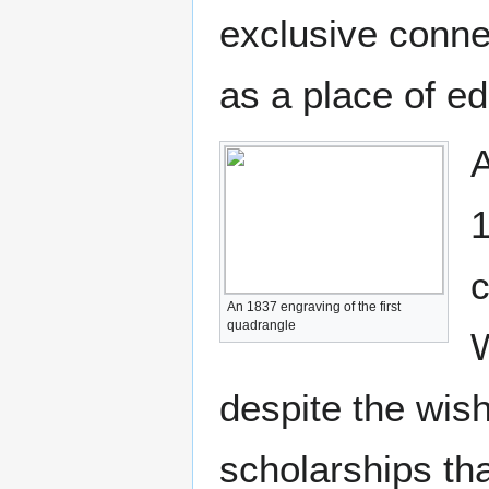
exclusive conne
as a place of ed
A
1
c
An 1837 engraving of the first
quadrangle
W
despite the wis
scholarships tha