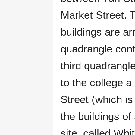
Market Street. 
buildings are ar
quadrangle conta
third quadrangl
to the college 
Street (which is
the buildings of
site, called Whit