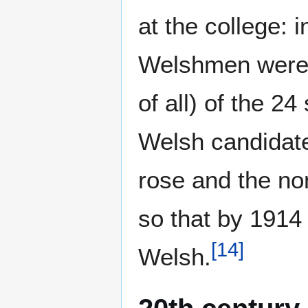
at the college: 
Welshmen were m
of all) of the 2
Welsh candidat
rose and the no
so that by 1914 
[
14
]
Welsh.