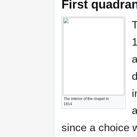
First quadra
T
1
a
d
i
The interior of the chapel in
1814
a
since a choice 