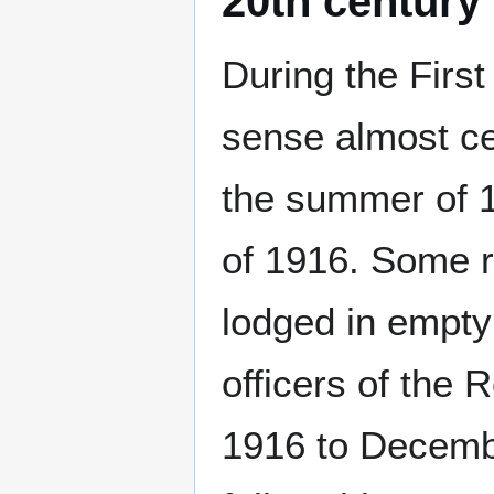
20th century
During the First
sense almost ce
the summer of 1
of 1916. Some r
lodged in empty
officers of the
1916 to Decembe