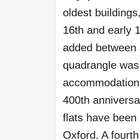
oldest buildings
16th and early 
added between a
quadrangle was 
accommodation w
400th anniversar
flats have been 
Oxford. A fourt