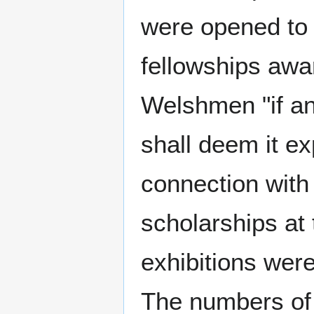
were opened to 
fellowships awa
Welshmen "if an
shall deem it ex
connection with 
scholarships at 
exhibitions were
The numbers of s