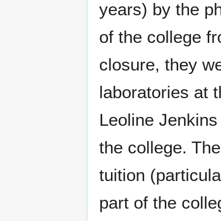
years) by the p
of the college f
closure, they w
laboratories at t
Leoline Jenkins 
the college. The
tuition (particu
part of the coll