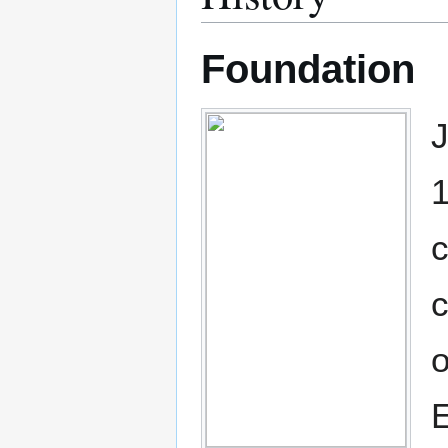
Foundation
J
1
c
c
o
E