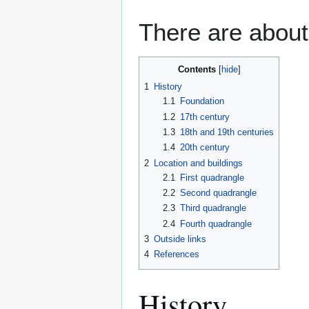
There are about
Contents
1
History
1.1
Foundation
1.2
17th century
1.3
18th and 19th centuries
1.4
20th century
2
Location and buildings
2.1
First quadrangle
2.2
Second quadrangle
2.3
Third quadrangle
2.4
Fourth quadrangle
3
Outside links
4
References
History