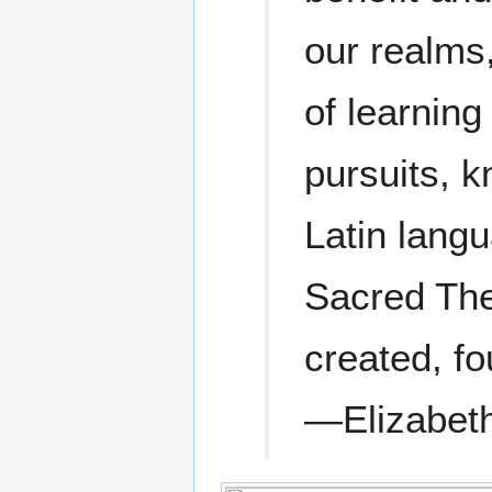
our realms,
of learnin
pursuits, 
Latin langu
Sacred Theo
created, fo
—Elizabeth