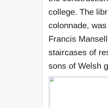
college. The li
colonnade, was 
Francis Mansell
staircases of re
sons of Welsh ge