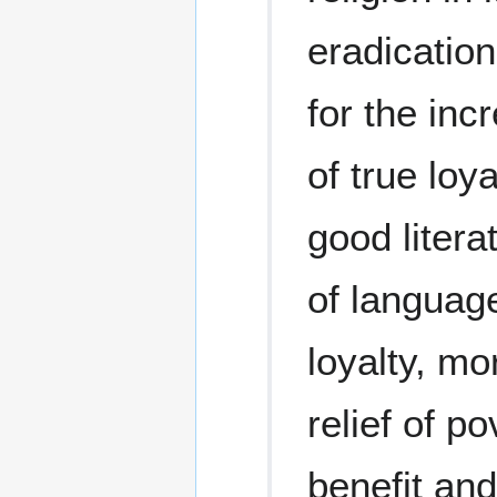
eradication
for the inc
of true loya
good litera
of language
loyalty, mo
relief of p
benefit and