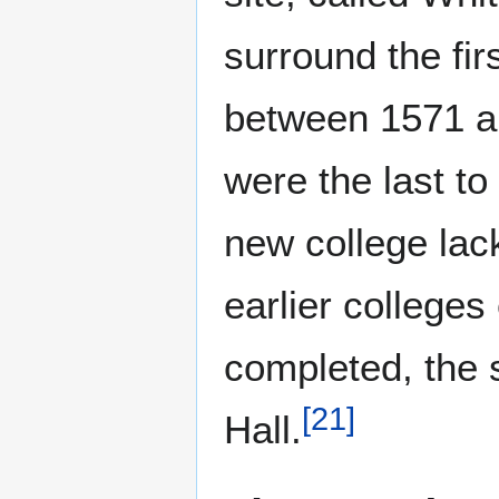
surround the fi
between 1571 an
were the last t
new college lac
earlier colleges
completed, the s
[
21
]
Hall.