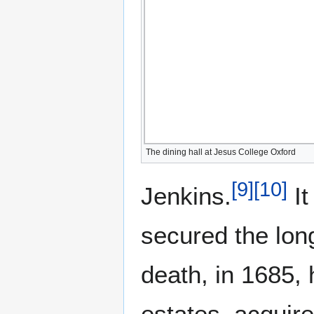
The dining hall at Jesus College Oxford
[
9
]
[
10
]
Jenkins.
It
secured the long
death, in 1685,
estates, acquire