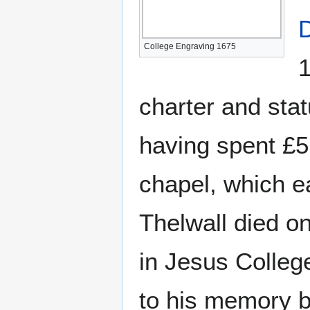
D
College Engraving 1675
1
charter and stat
having spent £5
chapel, which ea
Thelwall died o
in Jesus Colle
to his memory b