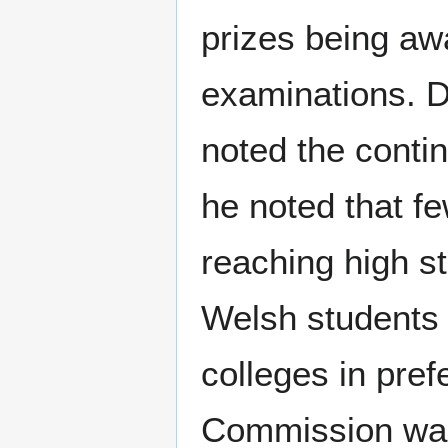
prizes being aw
examinations. D
noted the conti
he noted that f
reaching high s
Welsh students 
colleges in pref
Commission was 