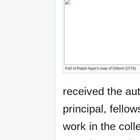
Part of Ralph Agas's map of Oxford (1578)
received the aut
principal, fello
work in the coll