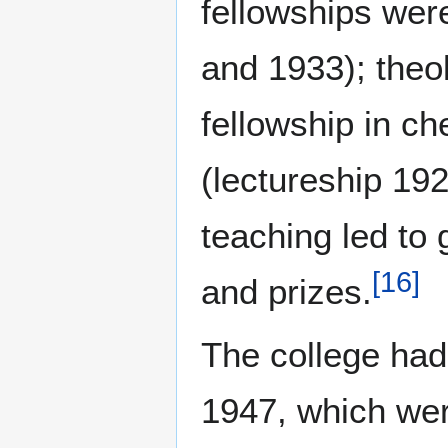
fellowships wer
and 1933); theo
fellowship in c
(lectureship 19
teaching led to 
[
16
]
and prizes.
The college had
1947, which were