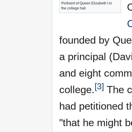
Portraint of Queen Elizabeth I in
O
the college hall
C
founded by Que
a principal (Dav
and eight commi
[
3
]
college.
The c
had petitioned t
"that he might 