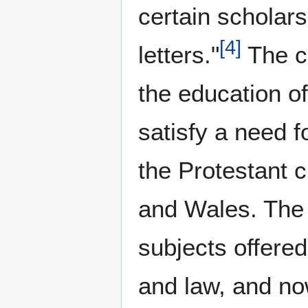
certain scholars
[
4
]
letters."
The co
the education of
satisfy a need f
the Protestant c
and Wales. The 
subjects offered
and law, and now