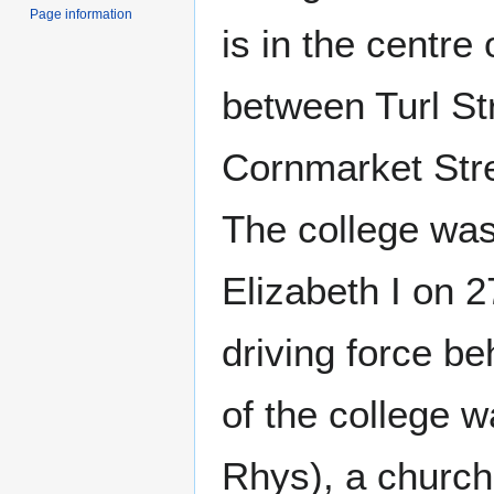
Page information
is in the centre
between Turl Str
Cornmarket Stre
The college wa
Elizabeth I on 
driving force b
of the college 
Rhys), a churc