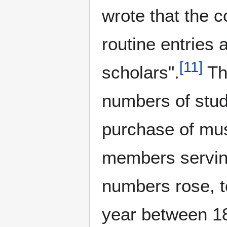
wrote that the co
routine entries 
[
11
]
scholars".
Th
numbers of stude
purchase of mus
members serving 
numbers rose, t
year between 1