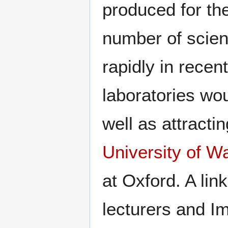
produced for th
number of scien
rapidly in recen
laboratories wou
well as attracti
University of W
at Oxford. A lin
lecturers and Im