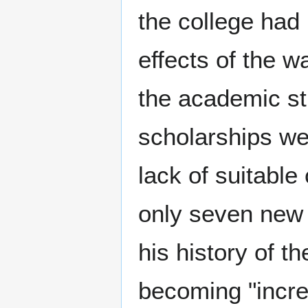
the college had
effects of the wa
the academic st
scholarships w
lack of suitable
only seven new 
his history of t
becoming "increa