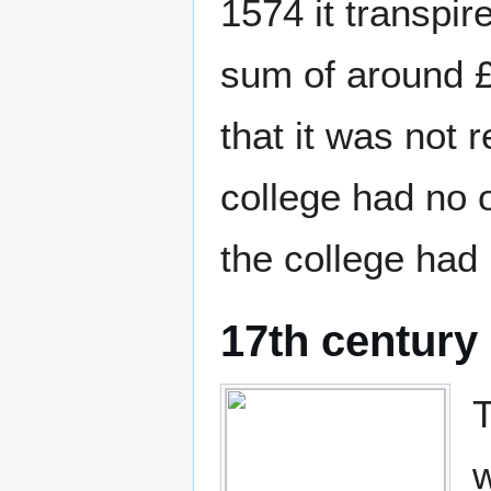
1574 it transpir
sum of around 
that it was not 
college had no o
the college had 
17th century
T
w