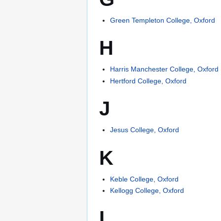
Green Templeton College, Oxford
H
Harris Manchester College, Oxford
Hertford College, Oxford
J
Jesus College, Oxford
K
Keble College, Oxford
Kellogg College, Oxford
L