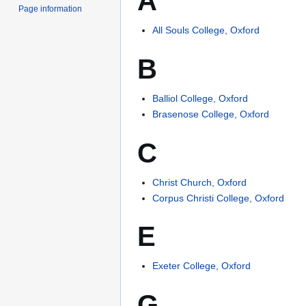
A
Page information
All Souls College, Oxford
B
Balliol College, Oxford
Brasenose College, Oxford
C
Christ Church, Oxford
Corpus Christi College, Oxford
E
Exeter College, Oxford
G