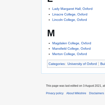
Lady Margaret Hall, Oxford
Linacre College, Oxford
Lincoln College, Oxford
M
Magdalen College, Oxford
Mansfield College, Oxford
Merton College, Oxford
Categories
:
University of Oxford
Bui
This page was last edited on 3 August 2021, at
Privacy policy
About Wikishire
Disclaimers