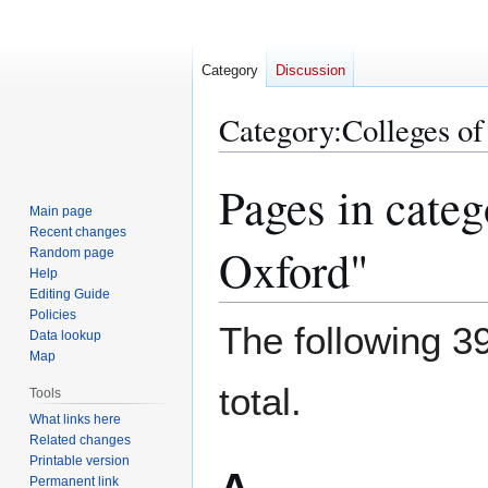
Category
Discussion
Category
:
Colleges of
Pages in categ
Jump
Jump
to
to
Main page
Recent changes
navigation
search
Oxford"
Random page
Help
Editing Guide
Policies
The following 39
Data lookup
Map
total.
Tools
What links here
Related changes
Printable version
Permanent link