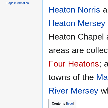
Page information
Heaton Norris
ar
Heaton Mersey
Heaton Chapel a
areas are colle
Four Heatons
; 
towns of the
Ma
River Mersey
wh
Contents