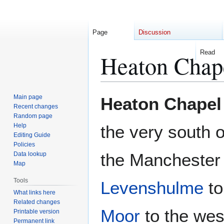
Page
Discussion
Read
Heaton Chap
Jump
Jump
Main page
Heaton Chapel
to
to
Recent changes
Random page
navigation
search
Help
the very south 
Editing Guide
Policies
the Manchester
Data lookup
Map
Tools
Levenshulme
to
What links here
Related changes
Moor
to the wes
Printable version
Permanent link