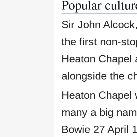
Popular cultur
Sir John Alcock
the first non-sto
Heaton Chapel 
alongside the c
Heaton Chapel 
many a big name
Bowie 27 April 