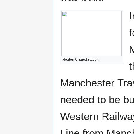
I
f
M
Heaton Chapel station
t
Manchester Trav
needed to be bu
Western Railwa
Line from Manch