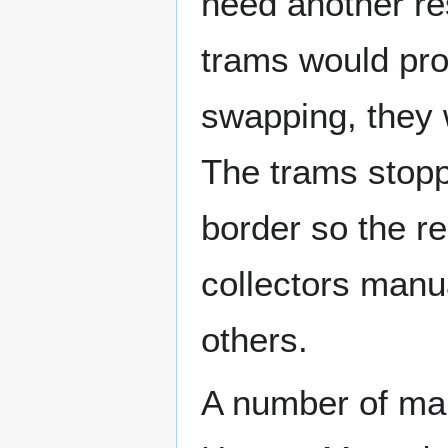
need another res
trams would pro
swapping, they w
The trams stop
border so the r
collectors manu
others.
A number of man