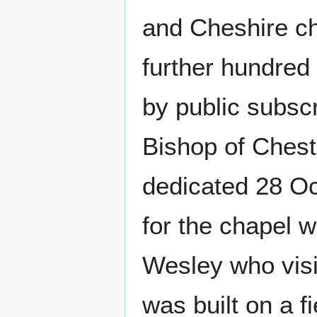
and Cheshire ch
further hundred
by public subsc
Bishop of Cheste
dedicated 28 Oc
for the chapel 
Wesley who vis
was built on a f