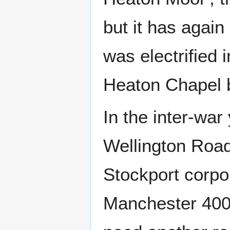
but it has again
was electrified
Heaton Chapel bu
In the inter-war
Wellington Road
Stockport corpo
Manchester 400