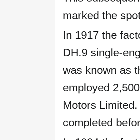
marked the spo
In 1917 the fac
DH.9 single-eng
was known as th
employed 2,500
Motors Limited
completed befor