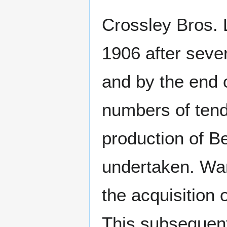
Crossley Bros. 
1906 after seve
and by the end 
numbers of tende
production of 
undertaken. War
the acquisition
This subsequen