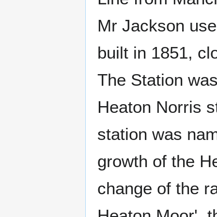
Mr Jackson used
built in 1851, c
The Station was 
Heaton Norris s
station was na
growth of the H
change of the r
Heaton Moor', t