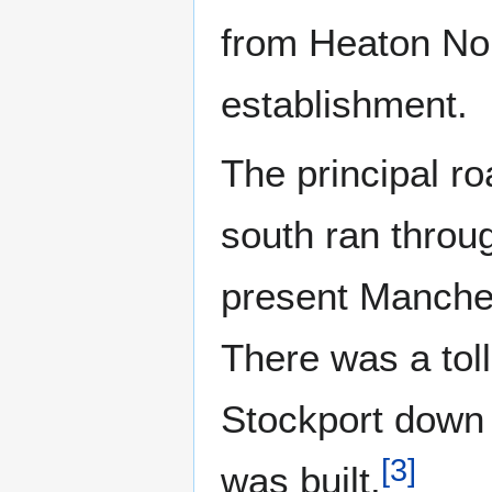
from Heaton Nor
establishment.
The principal r
south ran throu
present Manches
There was a toll
Stockport down 
[
3
]
was built.