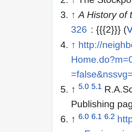
↑
A History of
326
: {{{2}}} (
V
↑
http://neigh
Home.do?m=0
=false&nssvg
5.0
5.1
↑
R.A.Sc
Publishing pa
6.0
6.1
6.2
↑
htt