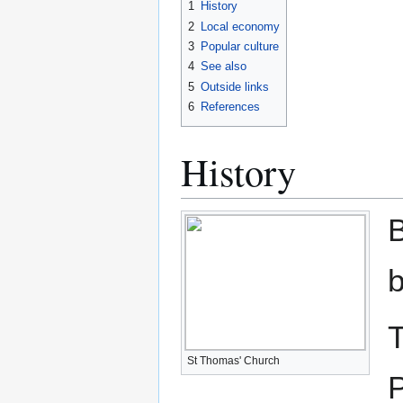
1
History
2
Local economy
3
Popular culture
4
See also
5
Outside links
6
References
History
B
b
T
St Thomas' Church
P