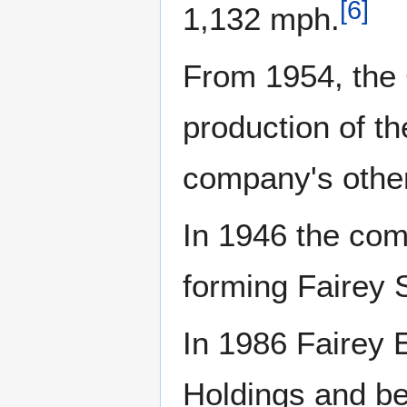
[
6
]
1,132 mph.
From 1954, the 
production of th
company's other
In 1946 the comp
forming Fairey S
In 1986 Fairey 
Holdings and be