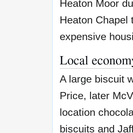
Heaton Moor duri
Heaton Chapel t
expensive housi
Local econom
A large biscuit
Price, later McVi
location chocol
biscuits and Ja