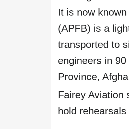
It is now known
(APFB) is a lig
transported to s
engineers in 90 
Province, Afgha
Fairey Aviation
hold rehearsals