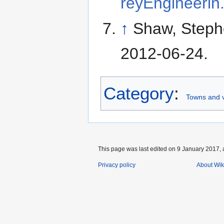
reyEngineerin
↑
Shaw, Step
2012-06-24
.
Category
:
Towns and v
This page was last edited on 9 January 2017, 
Privacy policy
About Wik