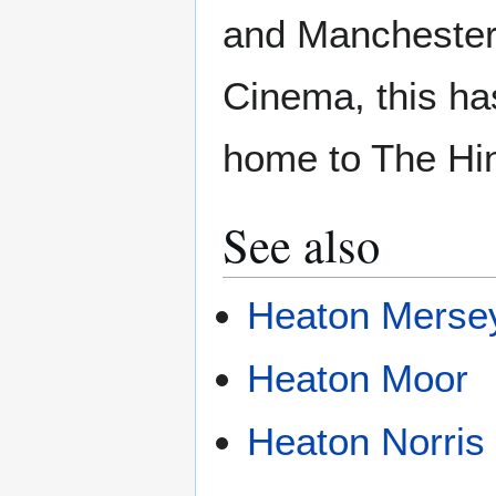
and Manchester
Cinema, this h
home to The Hin
See also
Heaton Merse
Heaton Moor
Heaton Norris