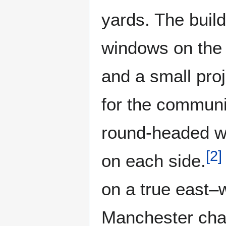
yards. The build
windows on the 
and a small pro
for the communi
round-headed wi
[
2
]
on each side.
on a true east–w
Manchester chan