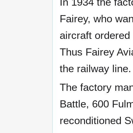
In 1934 the fact
Fairey, who wan
aircraft ordere
Thus Fairey Avi
the railway line.
The factory ma
Battle, 600 Ful
reconditioned Sw