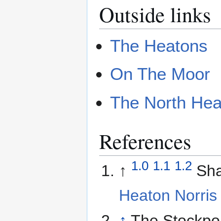
Outside links
The Heatons
On The Moor
The North Hea
References
1.0
1.1
1.2
↑
Sh
Heaton Norris
↑
The Stockpor