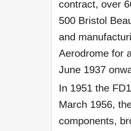
contract, over 
500 Bristol Bea
and manufacturi
Aerodrome for a
June 1937 onwa
In 1951 the FD1
March 1956, the
components, br