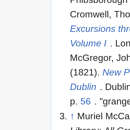
Cromwell, Tho
Excursions th
Volume I
. Lo
McGregor, Jo
(1821).
New Pi
Dublin
. Dubli
p.
56
. "grang
↑
Muriel McCa