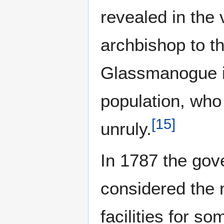
revealed in the 
archbishop to t
Glassmanogue i
population, who 
[
15
]
unruly.
In 1787 the gov
considered the 
facilities for s