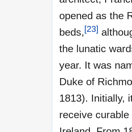
opened as the 
[
23
]
beds,
althoug
the lunatic ward
year. It was na
Duke of Richmon
1813). Initially
receive curable 
Ireland. From 18