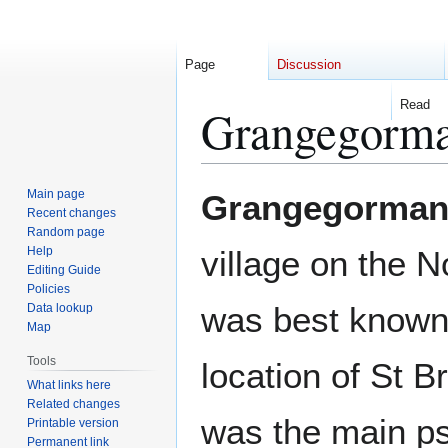
Page
Discussion
Read
Grangegorm
Jump
Jump
Main page
Grangegorma
to
to
Recent changes
Random page
navigation
search
Help
village on the N
Editing Guide
Policies
was best known
Data lookup
Map
Tools
location of St B
What links here
Related changes
was the main ps
Printable version
Permanent link