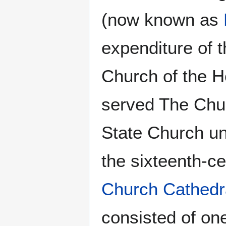
(now known as
expenditure of t
Church of the Ho
served The Chur
State Church unt
the sixteenth-c
Church Cathedr
consisted of on