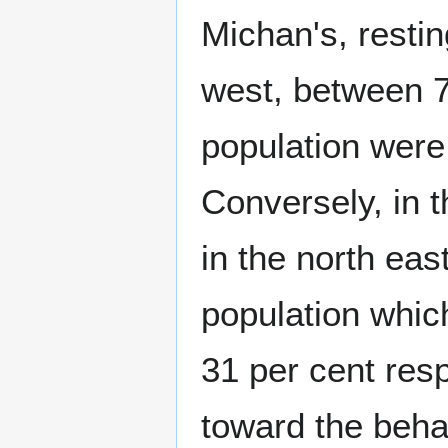
Michan's, restin
west, between 7
population were
Conversely, in 
in the north eas
population whic
31 per cent resp
toward the beha