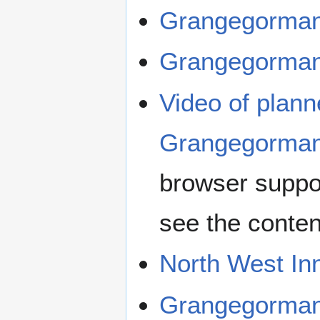
Grangegorman
Grangegorman
Video of plan
Grangegorman
browser suppo
see the conten
North West In
Grangegorma