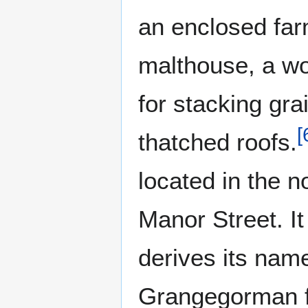
an enclosed far
malthouse, a wo
for stacking grai
[
thatched roofs.
located in the n
Manor Street. It
derives its nam
Grangegorman fa