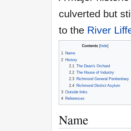
culverted but sti
to the
River Liff
Contents
1
Name
2
History
2.1
The Dean's Orchard
2.2
The House of Industry
2.3
Richmond General Penitentiary
2.4
Richmond District Asylum
3
Outside links
4
References
Name