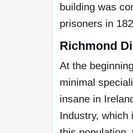
building was co
prisoners in 182
Richmond Di
At the beginnin
minimal speciali
insane in Irelan
Industry, which 
this population