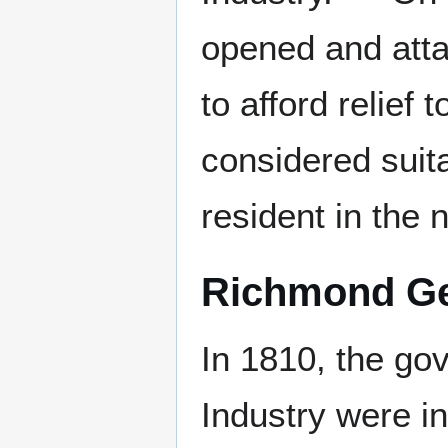
opened and atta
to afford relief
considered suit
resident in the n
Richmond Gen
In 1810, the go
Industry were in