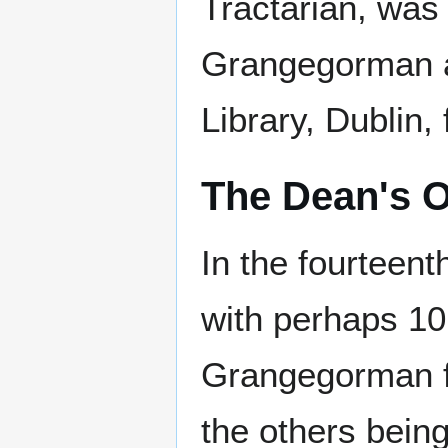
Tractarian, was 
Grangegorman an
Library, Dublin,
The Dean's 
In the fourteent
with perhaps 10,
Grangegorman f
the others bein