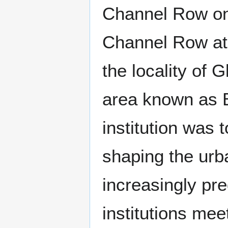
Channel Row on
Channel Row at 
the locality of
area known as B
institution was 
shaping the urb
increasingly pr
institutions mee