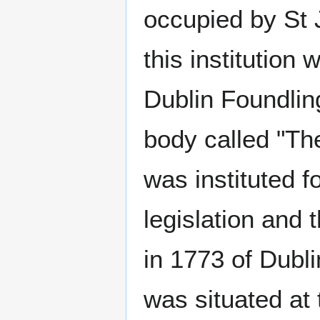
occupied by St 
this institution
Dublin Foundlin
body called "The
was instituted 
legislation and 
in 1773 of Dubl
was situated at 