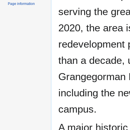
Page information
serving the grea
2020, the area i
redevelopment p
than a decade, 
Grangegorman 
including the n
campus.
A major histori