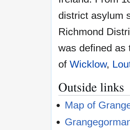
district asylum
Richmond Distri
was defined as t
of
Wicklow
,
Lou
Outside links
Map of Grang
Grangegorma