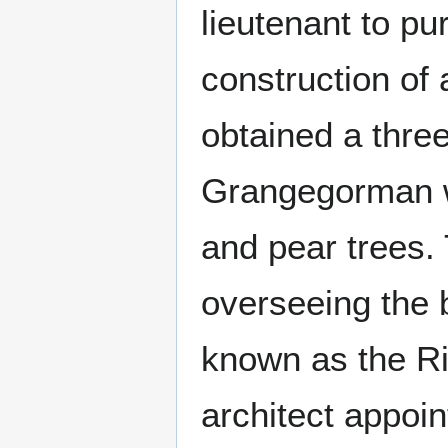
lieutenant to pu
construction of 
obtained a three
Grangegorman wh
and pear trees.
overseeing the b
known as the Ri
architect appoi