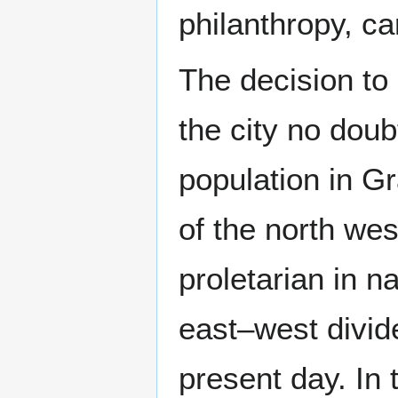
philanthropy, ca
The decision to 
the city no doubt
population in G
of the north we
proletarian in n
east–west divide
present day. In 