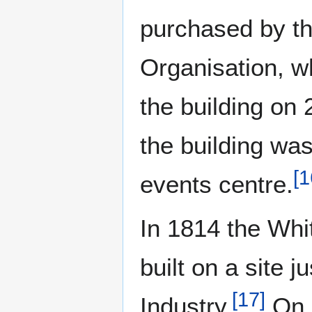
purchased by th
Organisation, w
the building on 
the building wa
[
1
events centre.
In 1814 the Whi
built on a site 
[
17
]
Industry.
On 2