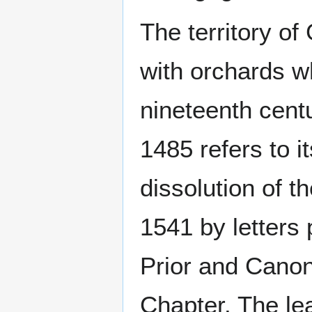
The territory o
with orchards wh
nineteenth cent
1485 refers to i
dissolution of 
1541 by letters 
Prior and Canon
Chapter. The le