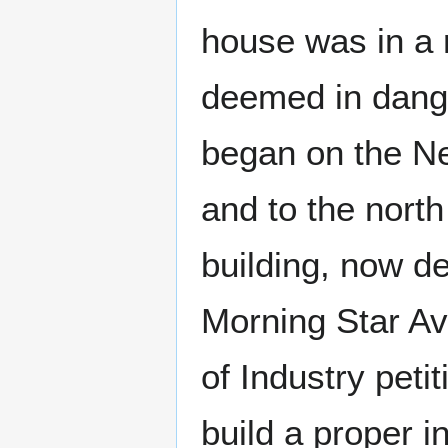
house was in a 
deemed in dange
began on the Ne
and to the north 
building, now d
Morning Star Av
of Industry pet
build a proper i