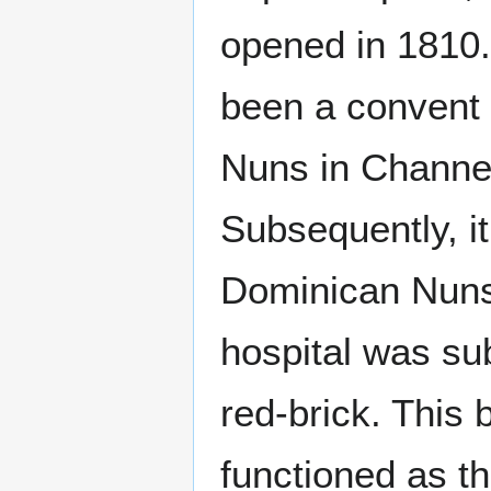
opened in 1810. 
been a convent 
Nuns in Channe
Subsequently, i
Dominican Nuns 
hospital was sub
red-brick. This 
functioned as t