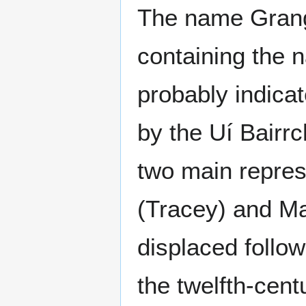
The name Grang
containing the 
probably indicat
by the Uí Bairrc
two main repres
(Tracey) and M
displaced follo
the twelfth-cent