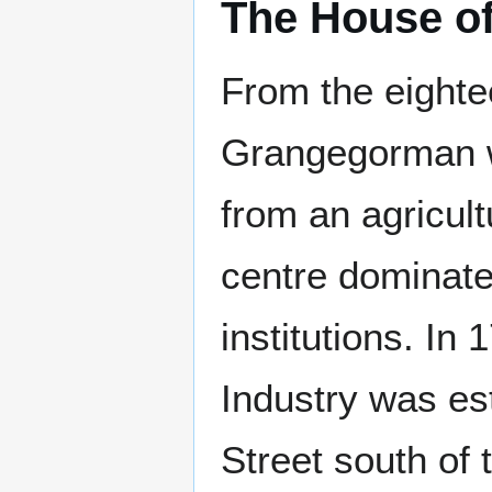
The House of
From the eighte
Grangegorman w
from an agricult
centre dominate
institutions. In 
Industry was es
Street south of t