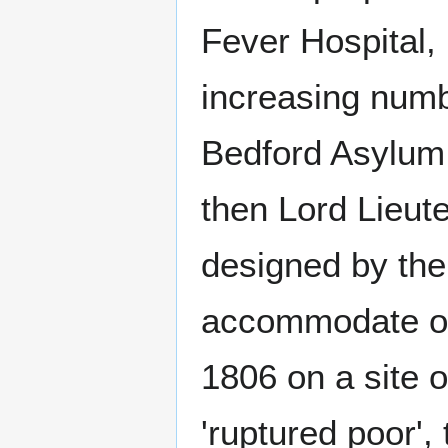
Fever Hospital,
increasing numb
Bedford Asylum 
then Lord Lieut
designed by the
accommodate on
1806 on a site o
'ruptured poor'