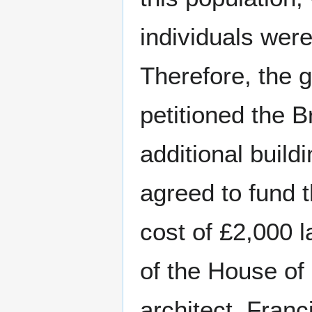
individuals were
Therefore, the 
petitioned the B
additional buil
agreed to fund 
cost of £2,000 l
of the House of
architect, Fran