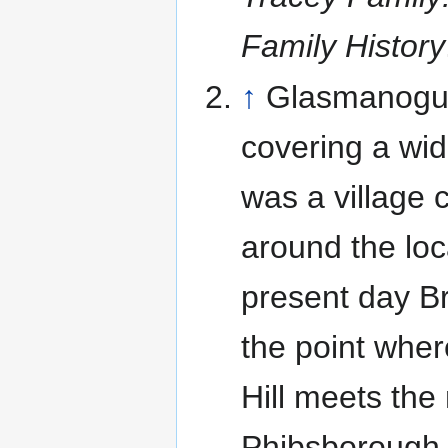
Family History
↑
Glasmanogue
covering a wid
was a village 
around the loc
present day B
the point wher
Hill meets th
Phibsborough