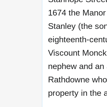
1674 the Manor
Stanley (the son
eighteenth-cent
Viscount Monck
nephew and an a
Rathdowne who w
property in the 