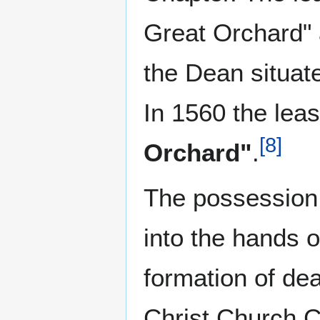
Great Orchard" 
the Dean situa
In 1560 the lea
[
8
]
Orchard"
.
The possession
into the hands o
formation of de
Christ Church C