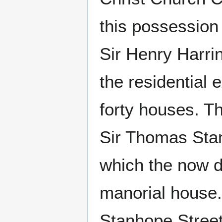
this possession 
Sir Henry Harrin
the residential
forty houses. T
Sir Thomas Stanl
which the now d
manorial house.
Stanhope Street 