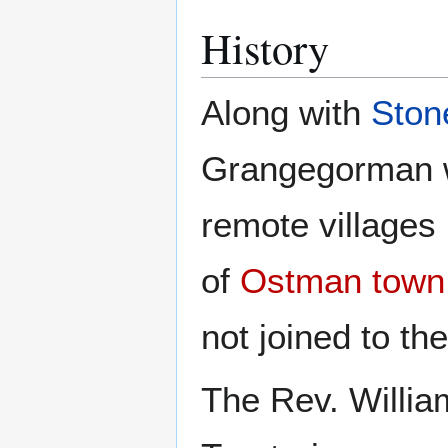
History
Along with
Ston
Grangegorman w
remote villages 
of
Ostman town
not joined to the
The Rev. Willia