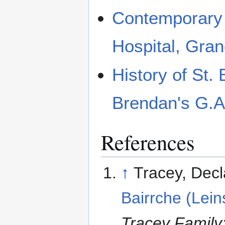
Contemporary 
Hospital, Gra
History of St.
Brendan's G.A
References
↑
Tracey, Dec
Bairrche (Lein
Tracey Family: