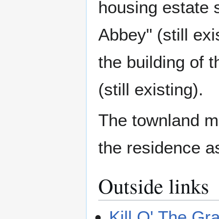
housing estate s
Abbey" (still e
the building of 
(still existing).
The townland m
the residence a
Outside links
Kill O' The G