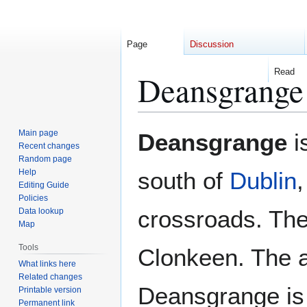
Page
Discussion
Read
Deansgrange
Jump
Jump
Main page
Deansgrange
i
to
to
Recent changes
Random page
navigation
search
Help
south of
Dublin
Editing Guide
Policies
crossroads. Th
Data lookup
Map
Tools
Clonkeen. The a
What links here
Related changes
Deansgrange is
Printable version
Permanent link