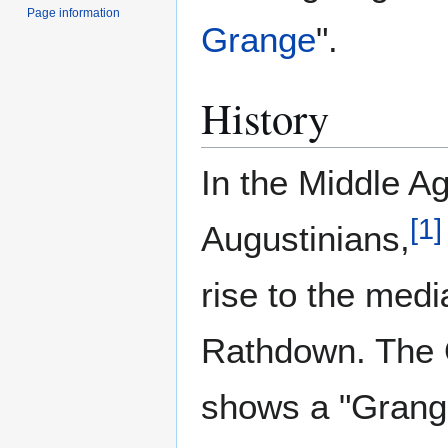
Page information
Grange
".
History
In the Middle A
[
1
]
Augustinians,
rise to the medi
Rathdown. The 
shows a "Grange