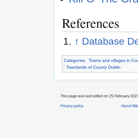
References
↑
Database De
Categories
:
Towns and villages in Co
Townlands of County Dublin
This page was last edited on 25 February 2021
Privacy policy
About Wik