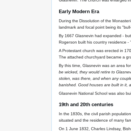
Glasnevin. The church was enlarged in 
Early Modern Era
During the Dissolution of the Monasterie
landmark and focal point being its "bull
By 1667 Glasnevin had expanded - but 
Rogerson built his country residence - 
A Protestant church was erected in 1707
The attached churchyard became a gra
By this time, Glasnevin was an area for 
be wicked, they would retire to Glasnev
stolen, was there, and when any couple 
banished. Good houses are built in it, a
Glasnevin National School was also buil
19th and 20th centuries
In the 1830s, the civil parish populati
situated and the residence of many famil
On 1 June 1832, Charles Lindsay, Bisho