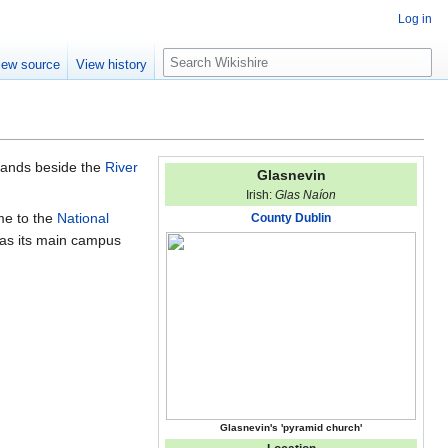
Log in
S
iew source
View history
e
a
r
c
h
 stands beside the
River
Glasnevin
Irish:
Glas Naíon
ome to the
National
County Dublin
as its main campus
Glasnevin's 'pyramid church'