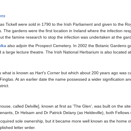
ens
 Tickell were sold in 1790 to the Irish Parliament and given to the Roy
ns. The gardens were the first location in Ireland where the infection r
t the famine research to stop the infection was undertaken at the gar
olka
also adjoin the Prospect Cemetery. In 2002 the Botanic Gardens g
a large lecture theatre. The Irish National Herbarium is also located a
s what is known as
Hart's Corner
but which about 200 years ago was c
Finglas. At an earlier date the name possessed a wider signification an
trict.
 house, called Delville], known at first as 'The Glen', was built on the 
nants, Dr Helsam and Dr Patrick Delany (as Heldeville), both Fellows of
 acquired sole ownership, but it became more well known as the home
ished letter writer.