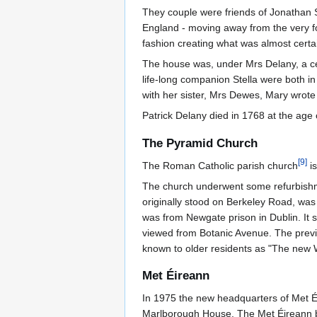
They couple were friends of Jonathan 
England - moving away from the very fo
fashion creating what was almost certain
The house was, under Mrs Delany, a centr
life-long companion Stella were both in
with her sister, Mrs Dewes, Mary wrote
Patrick Delany died in 1768 at the age 
The Pyramid Church
[
9
]
The Roman Catholic parish church
is
The church underwent some refurbishmen
originally stood on Berkeley Road, was 
was from Newgate prison in Dublin. It s
viewed from Botanic Avenue. The previ
known to older residents as "The new
Met Éireann
In 1975 the new headquarters of Met Éir
Marlborough House. The Met Éireann bu