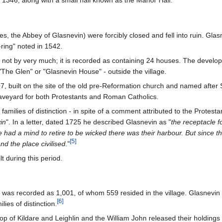
1346, along with a small hall known as the Manor Hall.
s, the Abbey of Glasnevin) were forcibly closed and fell into ruin. Glasn
-ring" noted in 1542.
not by very much; it is recorded as containing 24 houses. The develop
"The Glen" or "Glasnevin House" - outside the village.
, built on the site of the old pre-Reformation church and named after S
veyard for both Protestants and Roman Catholics.
families of distinction - in spite of a comment attributed to the Protesta
in
". In a letter, dated 1725 he described Glasnevin as "
the receptacle f
had a mind to retire to be wicked there was their harbour. But since the 
[
5
]
nd the place civilised.
"
t during this period.
on was recorded as 1,001, of whom 559 resided in the village. Glasnevin
[
6
]
ies of distinction.
p of Kildare and Leighlin and the William John released their holdings 