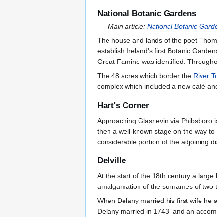
National Botanic Gardens
Main article:
National Botanic Gard
The house and lands of the poet Thomas
establish Ireland's first Botanic Garde
Great Famine was identified. Throughou
The 48 acres which border the
River T
complex which included a new café and 
Hart's Corner
Approaching Glasnevin via Phibsboro i
then a well-known stage on the way to 
considerable portion of the adjoining dis
Delville
At the start of the 18th century a large
amalgamation of the surnames of two te
When Delany married his first wife he
Delany married in 1743, and an accompl