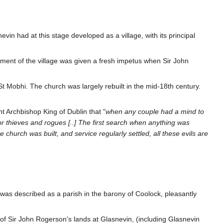
evin had at this stage developed as a village, with its principal
ment of the village was given a fresh impetus when Sir John
t Mobhi. The church was largely rebuilt in the mid-18th century.
nt Archbishop King of Dublin that "
when any couple had a mind to
or thieves and rogues [..] The first search when anything was
church was built, and service regularly settled, all these evils are
 was described as a parish in the barony of Coolock, pleasantly
of Sir John Rogerson's lands at Glasnevin, (including Glasnevin