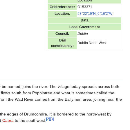
Location
Grid reference:
O153371
Location:
53°22’19
"
N, 6°16’2
"
W
Data
Local Government
Council:
Dublin
Dáil
Dublin North-West
constituency:
e named, joins the river. The village today spreads across both
m flows south from Poppintree and what is sometimes called the
from the Wad River comes from the Ballymun area, joining near the
the edges of Drumcondra. It is bordered to the north-west by
[
2
]
[
3
]
nd
Cabra
to the southwest.