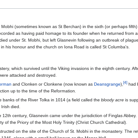
Mobhi (sometimes known as St Berchan) in the sixth (or perhaps fifth)
ecorded as having paid homage to its founder when he returned from ab
died under St. Mobhi, but left Glasnevin following an outbreak of plagu
in his honour and the church on Iona Road is called St Columba's.
ry, which survived until the Viking invasions in the eighth century. Af
ere attacked and destroyed.
[
4
]
orman
and Clonken or Clonkene (now known as
Deansgrange
),
had b
tion up to the time of the Reformation.
e banks of the River Tolka in 1014 (a field called the
bloody acre
is supp
Irish died.
12th century, Glasnevin came under the jurisdiction of Finglas Abbey. 
y of the Priory of the Most Holy Trinity (Christ Church Cathedral).
ructed on the site of the Church of St. Mobhi in the monastery. The ret