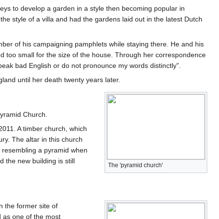
ys to develop a garden in a style then becoming popular in
style of a villa and had the gardens laid out in the latest Dutch
ber of his campaigning pamphlets while staying there. He and his
ered too small for the size of the house. Through her correspondence
speak bad English or do not pronounce my words distinctly".
land until her death twenty years later.
 Pyramid Church.
2011. A timber church, which
ry. The altar in this church
ure resembling a pyramid when
he new building is still
The 'pyramid church'
n the former site of
 as one of the most