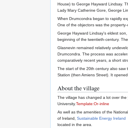
House) to George Hayward Lindsay. This
Lady Mary Catherine Gore, George Linds
When Drumcondra began to rapidly expan
One of the objectors was the property-o
George Hayward Lindsay's eldest son, 
beginning of the twentieth-century. Th
Glasnevin remained relatively undevelop
Drumcondra. The process was accelerate
comparatively recent years, a short str
The start of the 20th century also saw 
Station (then Amiens Street). It opene
About the village
The village has changed a lot over the y
University.
Template:Or-inline
As well as the amenities of the Nationa
of Ireland,
Sustainable Energy Ireland
located in the area.