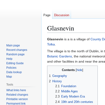
Page
Discussion
Glasnevin
Jump
Jump
Glasnevin
is a is a village of
County Du
to
to
Tolka
.
Main page
navigation
search
Recent changes
The village is to the north of Dublin, in
Random page
Botanic Gardens
, the national meteoro
Help
and other facilities in and near the area
Editing Guide
Policies
Contents
Data lookup
1
Geography
Map
2
History
Tools
2.1
Foundation
What links here
2.2
Middle Ages
Related changes
2.3
Early Modern Era
Printable version
2.4
19th and 20th centuries
Permanent link