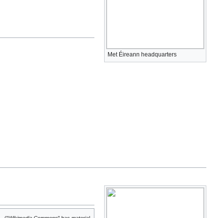
Met Éireann headquarters
("
Wikimedia Commons
" has material