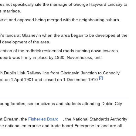
es not specifically cite the marriage of George Hayward Lindsay to
s marriage.
strict and opposed being merged with the neighbouring suburb.
r's lands at Glasnevin when the area began to be developed at the
al development of the area.
reation of the redbrick residential roads running down towards
urb was firmly in place by 1930. Nevertheless, until
th Dublin Link Railway line from Glasnevin Junction to Connolly
[
7
]
ened on 1 April 1901 and closed on 1 December 1910.
oung families, senior citizens and students attending Dublin City
et Éireann, the
Fisheries Board
, the National Standards Authority
e national enterprise and trade board Enterprise Ireland are all