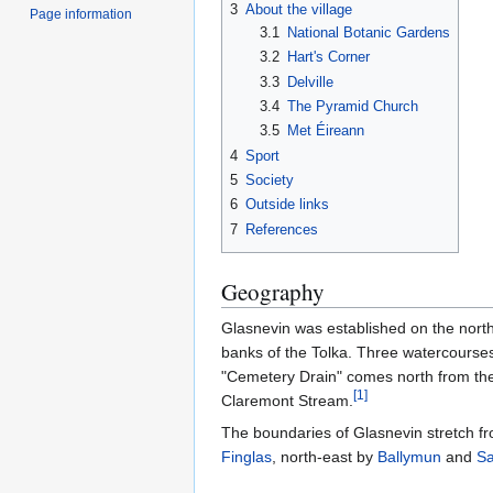
3
About the village
Page information
3.1
National Botanic Gardens
3.2
Hart's Corner
3.3
Delville
3.4
The Pyramid Church
3.5
Met Éireann
4
Sport
5
Society
6
Outside links
7
References
Geography
Glasnevin was established on the nort
banks of the Tolka. Three watercourses
"Cemetery Drain" comes north from the
[
1
]
Claremont Stream.
The boundaries of Glasnevin stretch fr
Finglas
, north-east by
Ballymun
and
Sa