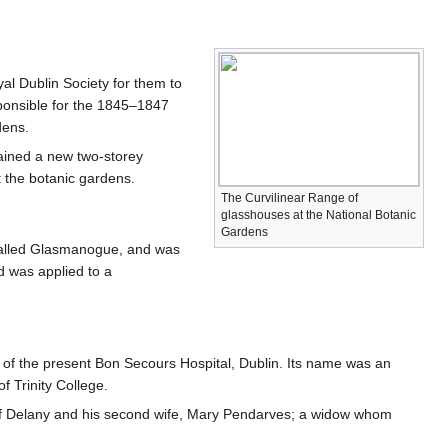
al Dublin Society for them to
esponsible for the 1845–1847
dens.
ained a new two-storey
t the botanic gardens.
The Curvilinear Range of
glasshouses at the National Botanic
Gardens
alled Glasmanogue, and was
d was applied to a
site of the present Bon Secours Hospital, Dublin. Its name was an
 Trinity College.
 of Delany and his second wife, Mary Pendarves; a widow whom