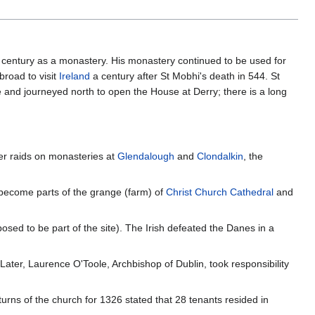
 century as a monastery. His monastery continued to be used for
road to visit
Ireland
a century after St Mobhi's death in 544. St
e and journeyed north to open the House at Derry; there is a long
ter raids on monasteries at
Glendalough
and
Clondalkin
, the
ecome parts of the grange (farm) of
Christ Church Cathedral
and
osed to be part of the site). The Irish defeated the Danes in a
Later, Laurence O'Toole, Archbishop of Dublin, took responsibility
urns of the church for 1326 stated that 28 tenants resided in