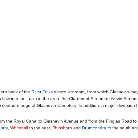
hern bank of the
River Tolka
where a stream, from which Glasnevin may b
 flow into the Tolka in the area: the Claremont Stream or Nevin Strea
 southern edge of Glasnevin Cemetery. In addition, a major diversion 
om the Royal Canal to Glasnevin Avenue and from the Finglas Road to 
ntry
,
Whitehall
to the east,
Phibsboro
and
Drumcondra
to the south a