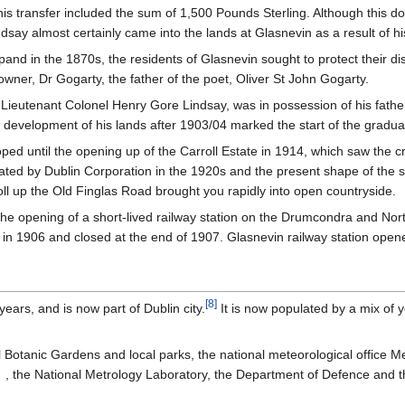
 transfer included the sum of 1,500 Pounds Sterling. Although this do
ay almost certainly came into the lands at Glasnevin as a result of hi
d in the 1870s, the residents of Glasnevin sought to protect their di
wner, Dr Gogarty, the father of the poet, Oliver St John Gogarty.
Lieutenant Colonel Henry Gore Lindsay, was in possession of his fathe
e development of his lands after 1903/04 marked the start of the gradu
ed until the opening up of the Carroll Estate in 1914, which saw the c
d by Dublin Corporation in the 1920s and the present shape of the sub
oll up the Old Finglas Road brought you rapidly into open countryside.
the opening of a short-lived railway station on the Drumcondra and Nor
d in 1906 and closed at the end of 1907. Glasnevin railway station op
[
8
]
ears, and is now part of Dublin city.
It is now populated by a mix of y
l Botanic Gardens and local parks, the national meteorological office M
, the National Metrology Laboratory, the Department of Defence and th