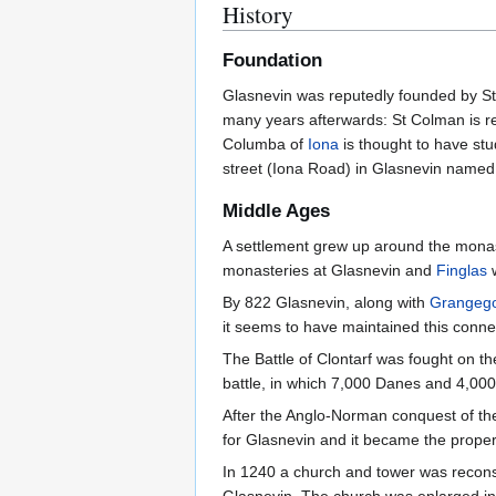
History
Foundation
Glasnevin was reputedly founded by St 
many years afterwards: St Colman is r
Columba of
Iona
is thought to have stu
street (Iona Road) in Glasnevin named 
Middle Ages
A settlement grew up around the monaste
monasteries at Glasnevin and
Finglas
w
By 822 Glasnevin, along with
Grangeg
it seems to have maintained this connec
The Battle of Clontarf was fought on th
battle, in which 7,000 Danes and 4,000 
After the Anglo-Norman conquest of the 
for Glasnevin and it became the propert
In 1240 a church and tower was reconst