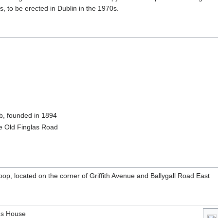
s, to be erected in Dublin in the 1970s.
ub, founded in 1894
e Old Finglas Road
oop, located on the corner of Griffith Avenue and Ballygall Road East
's House