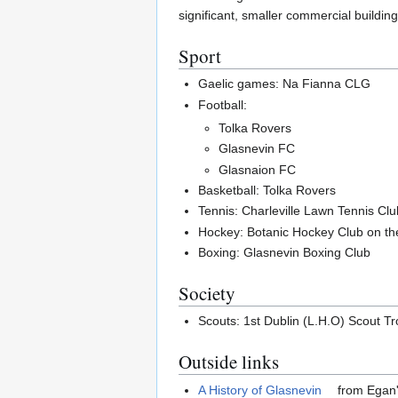
significant, smaller commercial building
Sport
Gaelic games: Na Fianna CLG
Football:
Tolka Rovers
Glasnevin FC
Glasnaion FC
Basketball: Tolka Rovers
Tennis: Charleville Lawn Tennis Cl
Hockey: Botanic Hockey Club on th
Boxing: Glasnevin Boxing Club
Society
Scouts: 1st Dublin (L.H.O) Scout Tr
Outside links
A History of Glasnevin
from Egan