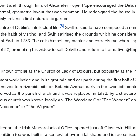
Swift and, through him, of Alexander Pope. Pope encouraged the Delane
rmal, geometric layout that was common. He redesigned the house in the 
ly Ireland's first naturalistic garden.
[
8
]
e of Dublin's intellectual life.
Swift is said to have composed a num
 the habit of visiting, and Swift satirised the grounds which he consid
 of Swift in 1733: "he calls himself my master and corrects me when I 
of 82, prompting his widow to sell Delville and return to her native @Eng
 known official as the Church of Lady of Dolours, but popularly as the
t work inside and in its grounds and car park during the first half of 
moved to a riverside site on Botanic Avenue early in the twentieth centu
erved as the parish church until it was replaced, in 1972, by a struct
ous church was known locally as "The Woodener" or "The Wooden" and t
 Woodener" or "The Wigwam".
eann, the Irish Meteorological Office, opened just off Glasnevin Hill, o
ilding too was built in a somewhat pyramidal shape and is recognised