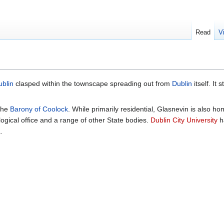
Read
V
blin
clasped within the townscape spreading out from
Dublin
itself. It
 the
Barony of Coolock
. While primarily residential, Glasnevin is also h
logical office and a range of other State bodies.
Dublin City University
h
.