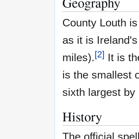
Geography
County Louth is
as it is Ireland
[
2
]
miles).
It is t
is the smallest 
sixth largest by
History
The official spel