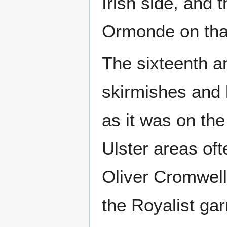
Irish side, and 
Ormonde on that
The sixteenth a
skirmishes and b
as it was on the
Ulster areas oft
Oliver Cromwell
the Royalist gar