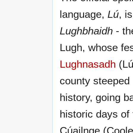
language,
Lú
, i
Lughbhaidh
- th
Lugh, whose fest
Lughnasadh
(Lú
county steeped 
history, going b
historic days of
Cúailnge (Coole