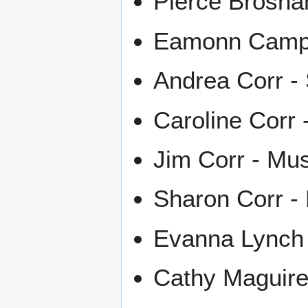
Pierce Brosna
Eamonn Campbe
Andrea Corr - 
Caroline Corr 
Jim Corr - Mus
Sharon Corr -
Evanna Lynch -
Cathy Maguire 