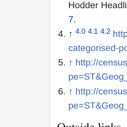
Hodder Headli
7
.
4.0
4.1
4.2
↑
htt
categorised-p
↑
http://cens
pe=ST&Geog
↑
http://cens
pe=ST&Geog
Outside links