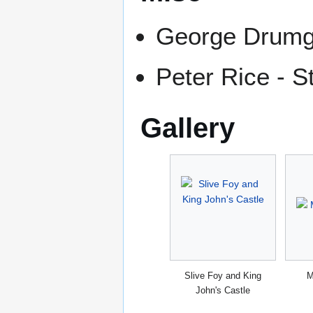
George Drumgo
Peter Rice - S
Gallery
Slive Foy and King
M
John's Castle