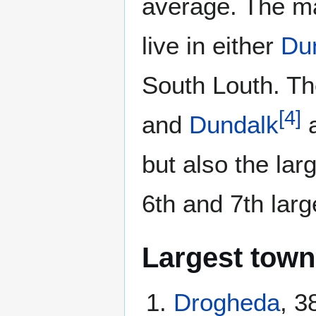
average. The ma
live in either
Du
South Louth. T
[
4
]
and
Dundalk
a
but also the la
6th and 7th larg
Largest town
Drogheda
, 3