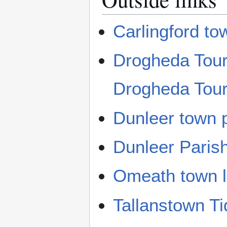
Carlingford tow
Drogheda Touri
Drogheda Touri
Dunleer town p
Dunleer Paris
Omeath town l
Tallanstown T