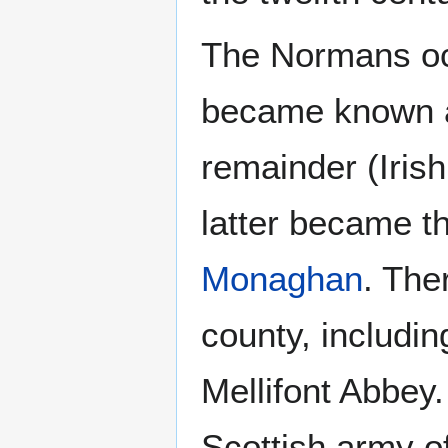
The Normans occ
became known as 
remainder (Irish
latter became t
Monaghan
. The
county, includin
Mellifont Abbey.
Scottish army o