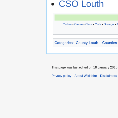
CSO Louth
Carlow
•
Cavan
•
Clare
•
Cork
•
Donegal
•
Categories
:
County Louth
Counties 
This page was last edited on 18 January 2015,
Privacy policy
About Wikishire
Disclaimers