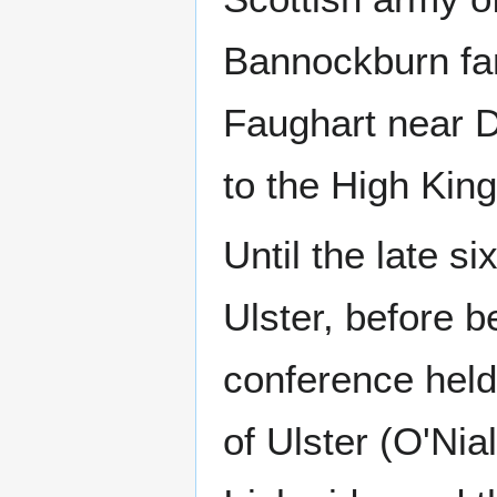
Bannockburn fam
Faughart near D
to the High Kings
Until the late s
Ulster, before b
conference held
of Ulster (O'Ni