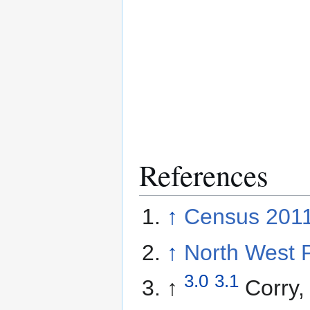
References
↑
Census 2011
↑
North West 
3.0
3.1
↑
Corry,