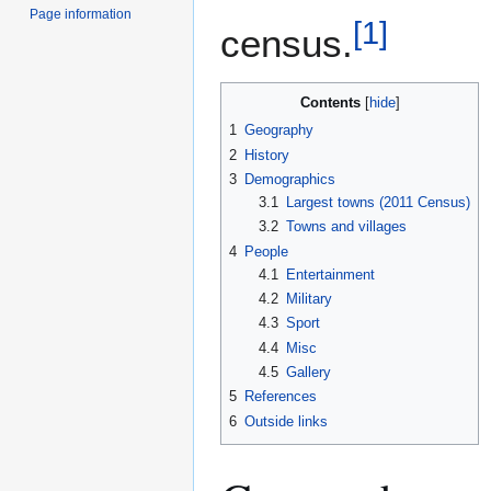
Page information
[
1
]
census.
Contents
1
Geography
2
History
3
Demographics
3.1
Largest towns (2011 Census)
3.2
Towns and villages
4
People
4.1
Entertainment
4.2
Military
4.3
Sport
4.4
Misc
4.5
Gallery
5
References
6
Outside links