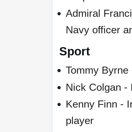
Admiral Franc
Navy officer a
Sport
Tommy Byrne -
Nick Colgan - 
Kenny Finn - I
player