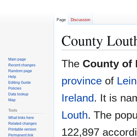
Page
Discussion
County Lout
Jump
Jump
Main page
The
County of
to
to
Recent changes
Random page
navigation
search
Help
province
of
Lein
Editing Guide
Policies
Ireland
. It is n
Data lookup
Map
Tools
Louth
. The popu
What links here
Related changes
122,897 accordi
Printable version
Permanent link