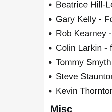
Beatrice Hill-
Gary Kelly - F
Rob Kearney -
Colin Larkin - 
Tommy Smyth 
Steve Staunton
Kevin Thornton
Misc