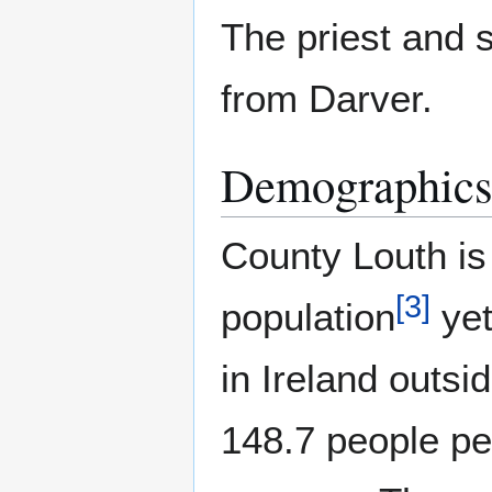
The priest and 
from Darver.
Demographic
County Louth is 
[
3
]
population
yet
in Ireland outsi
148.7 people per