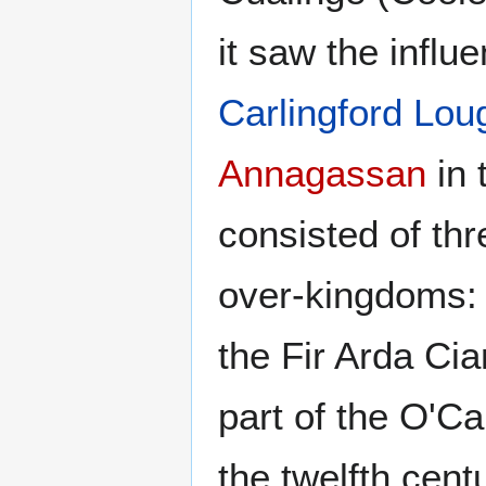
it saw the influ
Carlingford Lou
Annagassan
in 
consisted of th
over-kingdoms: C
the Fir Arda Ci
part of the O'Car
the twelfth cent