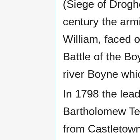
(Siege of Drogh
century the arm
William, faced o
Battle of the Bo
river Boyne whi
In 1798 the lead
Bartholomew Tee
from Castletow