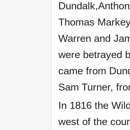
Dundalk,Anthon
Thomas Markey 
Warren and Jame
were betrayed b
came from Dund
Sam Turner, fro
In 1816 the Wil
west of the coun