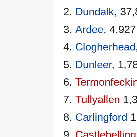
Dundalk
, 37
Ardee
, 4,927
Clogherhead
Dunleer
, 1,7
Termonfecki
Tullyallen
1,
Carlingford
1
Castlebellin