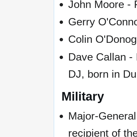
John Moore - F
Gerry O'Connor 
Colin O'Donog
Dave Callan - 
DJ, born in D
Military
Major-General
recipient of th