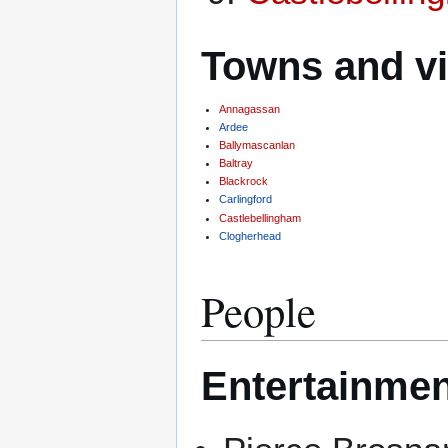
Towns and vi
Annagassan
Ardee
Ballymascanlan
Baltray
Blackrock
Carlingford
Castlebellingham
Clogherhead
People
Entertainmen