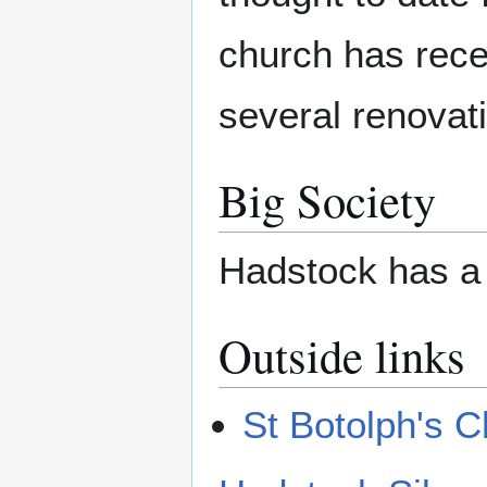
church has rec
several renovat
Big Society
Hadstock has a 
Outside links
St Botolph's 