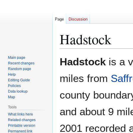
Page
Discussion
Hadstock
Jump
Jump
Main page
Hadstock
is a v
to
to
Recent changes
Random page
navigation
search
Help
miles from
Saff
Editing Guide
Policies
county boundar
Data lookup
Map
Tools
and about 9 mi
What links here
Related changes
2001 recorded a
Printable version
Permanent link