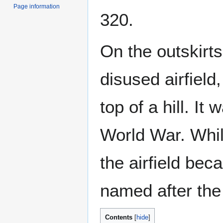
Page information
320.
On the outskirts 
disused airfield,
top of a hill. I
World War. While
the airfield bec
named after the
Contents