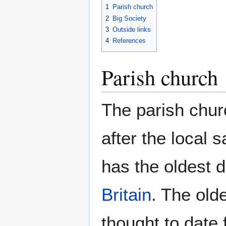
1
Parish church
2
Big Society
3
Outside links
4
References
Parish church
The parish chur
after the local s
has the oldest do
Britain
. The old
thought to date