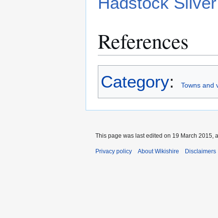
Hadstock Silve
References
Category
:
Towns and v
This page was last edited on 19 March 2015, a
Privacy policy
About Wikishire
Disclaimers