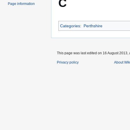
C
Page information
Categories
:
Perthshire
This page was last edited on 16 August 2013, 
Privacy policy
About Wik