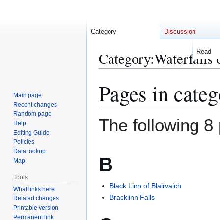
Category
Discussion
Read
Category
:
Waterfalls 
Pages in categ
Jump
Jump
to
to
Main page
Recent changes
navigation
search
Random page
The following 8 
Help
Editing Guide
Policies
Data lookup
B
Map
Tools
Black Linn of Blairvaich
What links here
Bracklinn Falls
Related changes
Printable version
Permanent link