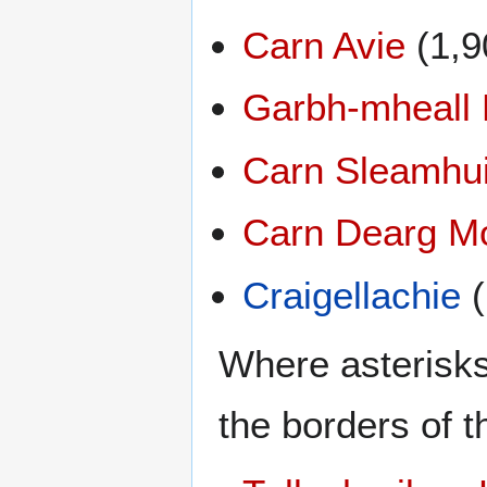
Carn Avie
(1,9
Garbh-mheall
Carn Sleamhu
Carn Dearg M
Craigellachie
(
Where asterisks
the borders of t