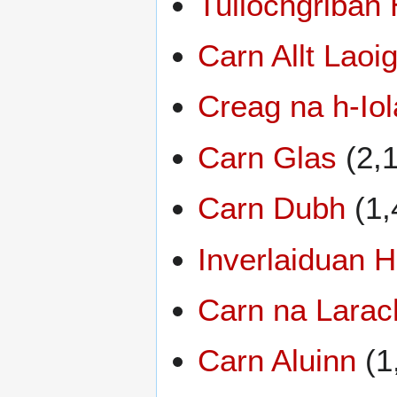
Tullochgriban 
Carn Allt Laoi
Creag na h-Iol
Carn Glas
(2,1
Carn Dubh
(1,
Inverlaiduan Hi
Carn na Larac
Carn Aluinn
(1