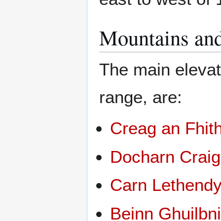
Mountains and
The main elevat
range, are:
Creag an Fhit
Docharn Craig
Carn Lethend
Beinn Ghuilbn