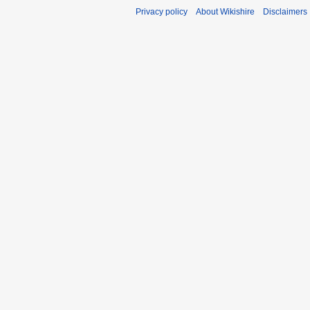
Privacy policy
About Wikishire
Disclaimers