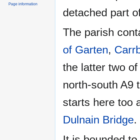
Page information
detached part o
The parish conta
of Garten
,
Carrb
the latter two o
north-south A9 
starts here too
Dulnain Bridge
.
It is bounded to