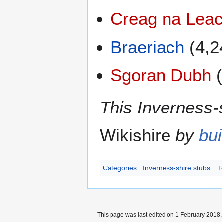
Creag na Leac
Braeriach
(4,2
Sgoran Dubh
(
This Inverness-s
Wikishire
by
bui
Categories
:
Inverness-shire stubs
T
This page was last edited on 1 February 2018, 