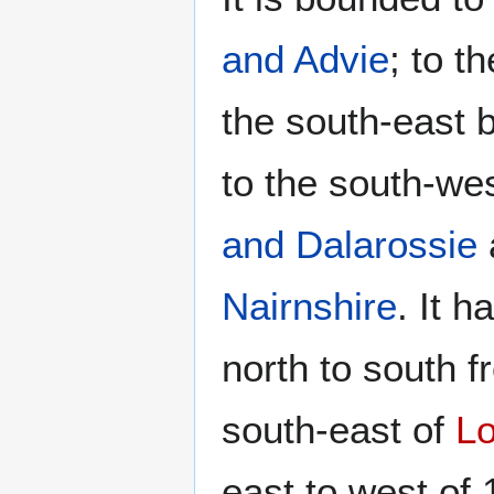
and Advie
; to t
the south-east 
to the south-we
and Dalarossie
Nairnshire
. It 
north to south f
south-east of
L
east to west of