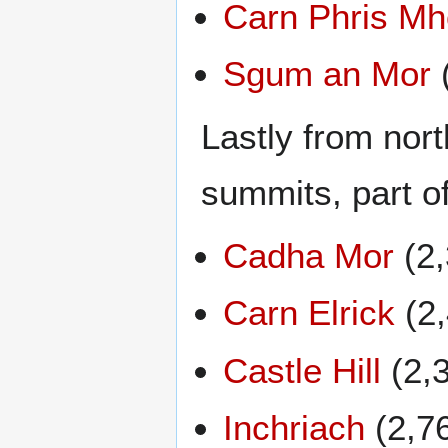
Carn Phris Mh
Sgum an Mor
Lastly from nort
summits, part o
Cadha Mor
(2,
Carn Elrick
(2,
Castle Hill
(2,
Inchriach
(2,7