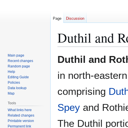
Page
Discussion
Duthil and R
Jump
Jump
Main page
Duthil and Ro
to
to
Recent changes
Random page
navigation
search
Help
in north-easter
Editing Guide
Policies
comprising
Duth
Data lookup
Map
Tools
Spey
and Rothie
What links here
Related changes
The Duthil portio
Printable version
Permanent link