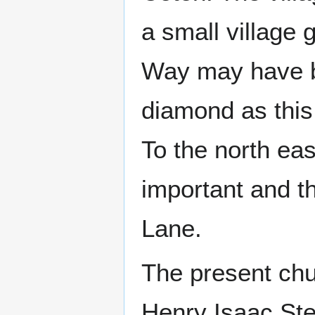
a small village 
Way may have be
diamond as this
To the north eas
important and th
Lane.
The present chu
Henry Isaac Stev