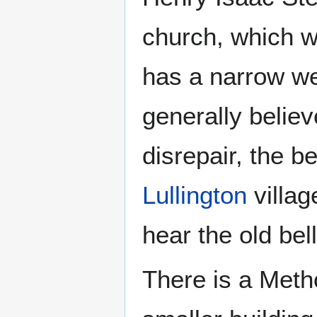
church, which w
has a narrow wes
generally believ
disrepair, the b
Lullington
villag
hear the old bell
There is a Metho