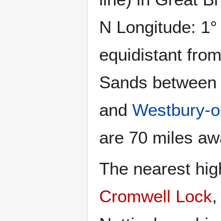
N Longitude: 1° 
equidistant fro
Sands betwee
and
Westbury-o
are 70 miles aw
The nearest high
Cromwell Lock
,