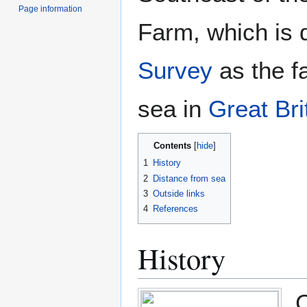
Page information
Farm, which is 
Survey
as the fa
sea in
Great Bri
Contents
1
History
2
Distance from sea
3
Outside links
4
References
History
C