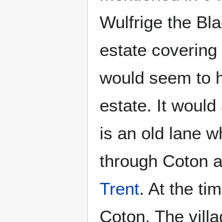
Wulfrige the Bla
estate covering 
would seem to h
estate. It would
is an old lane w
through Coton 
Trent
. At the t
Coton. The vill