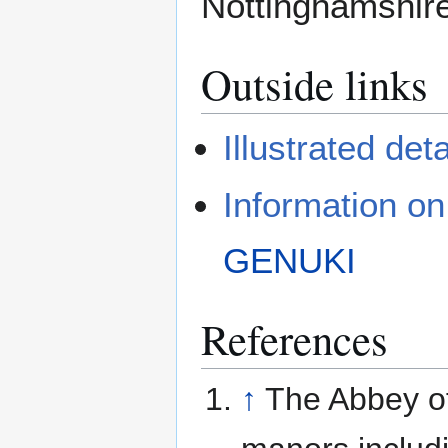
Nottinghamshire
Outside links
Illustrated deta
Information o
GENUKI
References
↑
The Abbey of