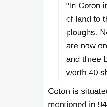
"In Coton 
of land to 
ploughs. No
are now on
and three 
worth 40 sh
Coton is situate
mentioned in 942