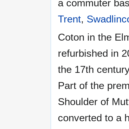
a commuter base
Trent
,
Swadlinc
Coton in the El
refurbished in 
the 17th century
Part of the pre
Shoulder of Mutt
converted to a 