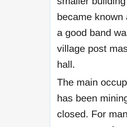
smaller building
became known a
a good band wa
village post mas
hall.
The main occupat
has been mining
closed. For many