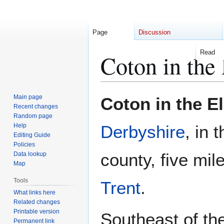
Page
Discussion
Read
Coton in the
Jump
Jump
Main page
Coton in the E
to
to
Recent changes
Random page
navigation
search
Help
Derbyshire
, in 
Editing Guide
Policies
county, five mil
Data lookup
Map
Tools
Trent
.
What links here
Related changes
Printable version
Southeast of the
Permanent link