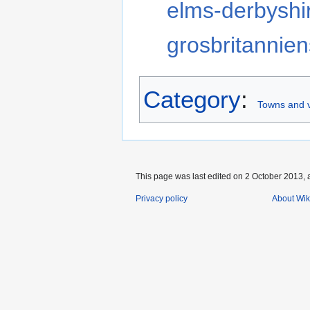
elms-derbyshi
grosbritannien
Category
:
Towns and v
This page was last edited on 2 October 2013, a
Privacy policy
About Wik