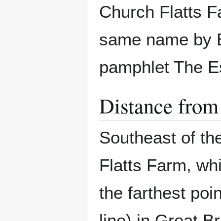
Church Flatts Fa
same name by Be
pamphlet The Es
Distance from
Southeast of the
Flatts Farm, wh
the farthest poi
line) in Great Br