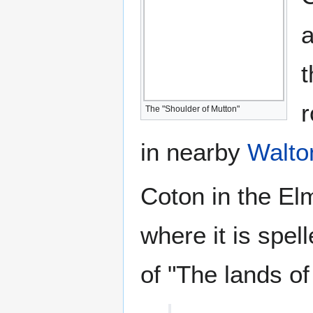
a
t
r
The "Shoulder of Mutton"
in nearby
Walto
Coton in the El
where it is spel
of "The lands of