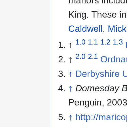
manors includi
King. These i
Caldwell
,
Mick
1.0
1.1
1.2
1.3
↑
2.0
2.1
↑
Ordna
↑
Derbyshire 
↑
Domesday Bo
Penguin, 2003
↑
http://maric