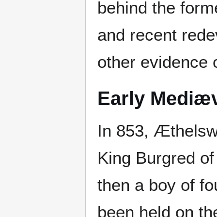
behind the form
and recent red
other evidence o
Early Mediæ
In 853, Æthelswi
King Burgred of
then a boy of fo
been held on th