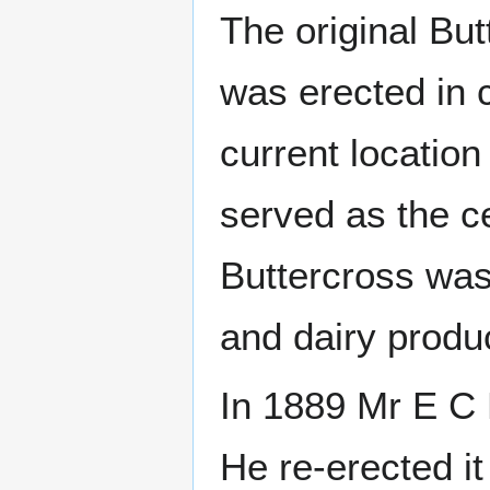
The original But
was erected in 
current location
served as the c
Buttercross was
and dairy produ
In 1889 Mr E C 
He re-erected it