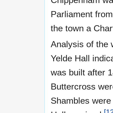
Parliament fro
the town a Chart
Analysis of the 
Yelde Hall indic
was built after
Buttercross were
Shambles were d
[
1