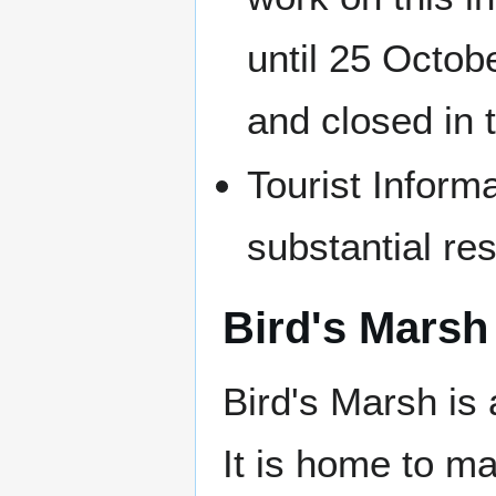
until 25 Octo
and closed in t
Tourist Inform
substantial res
Bird's Marsh
Bird's Marsh is 
It is home to ma