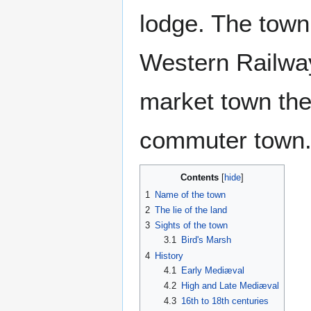
lodge. The town
Western Railway 
market town the
commuter town
Contents
1
Name of the town
2
The lie of the land
3
Sights of the town
3.1
Bird's Marsh
4
History
4.1
Early Mediæval
4.2
High and Late Mediæval
4.3
16th to 18th centuries