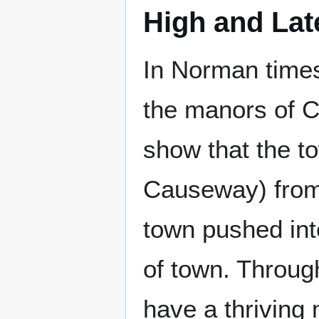
High and La
In Norman times
the manors of 
show that the t
Causeway) from
town pushed in
of town. Throug
have a thriving 