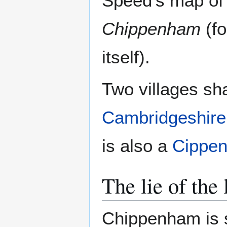
Speed's map o
Chippenham
(fo
itself).
Two villages sh
Cambridgeshire
is also a
Cippe
The lie of the
Chippenham is s