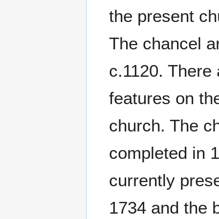
the present c
The chancel a
c.1120. There 
features on the
church. The c
completed in 1
currently pres
1734 and the b