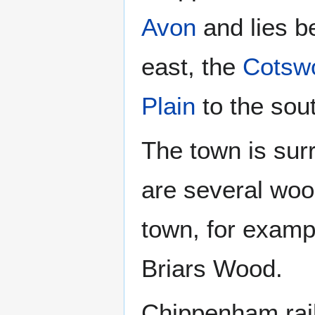
Avon
and lies b
east, the
Cotsw
Plain
to the sou
The town is sur
are several wood
town, for examp
Briars Wood.
Chippenham railw