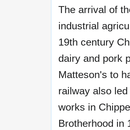
The arrival of t
industrial agric
19th century Ch
dairy and pork p
Matteson's to ha
railway also led
works in Chippe
Brotherhood in 