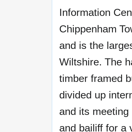
Information Cent
Chippenham Town
and is the large
Wiltshire. The 
timber framed bu
divided up inter
and its meeting
and bailiff for a