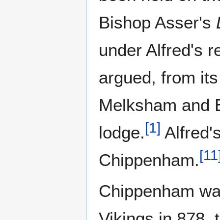
Bishop Asser's
under Alfred's re
argued, from its
Melksham and Ba
[
1
]
lodge.
Alfred'
[
11
Chippenham.
Chippenham was
Vikings in 878, 