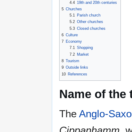
4.4
19th and 20th centuries
5
Churches
5.1
Parish church
5.2
Other churches
5.3
Closed churches
6
Culture
7
Economy
7.1
Shopping
7.2
Market
8
Tourism
9
Outside links
10
References
Name of the
The
Anglo-Saxo
Cippanhamm
, 