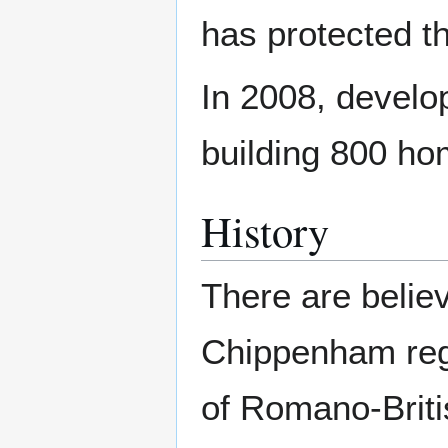
has protected t
In 2008, develo
building 800 ho
History
There are belie
Chippenham reg
of Romano-Britis