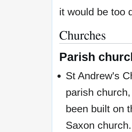
it would be too
Churches
Parish churc
St Andrew's C
parish church,
been built on t
Saxon church.