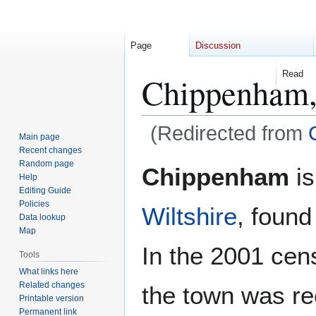
Page
Discussion
Read
Chippenham,
(Redirected from
Main page
Recent changes
Jump
Jump
Random page
Chippenham
is
Help
to
to
Editing Guide
navigation
search
Policies
Wiltshire
, found
Data lookup
Map
In the 2001 cen
Tools
What links here
Related changes
the town was re
Printable version
Permanent link