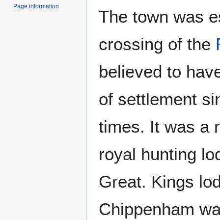
Page information
The town was es
crossing of the
believed to hav
of settlement s
times. It was a 
royal hunting lo
Great. Kings lo
Chippenham was