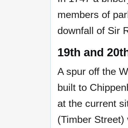
members of parl
downfall of Sir
19th and 20t
A spur off the 
built to Chippe
at the current si
(Timber Street)