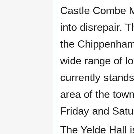
Castle Combe Ma
into disrepair. 
the Chippenham 
wide range of lo
currently stands
area of the tow
Friday and Satu
The Yelde Hall is