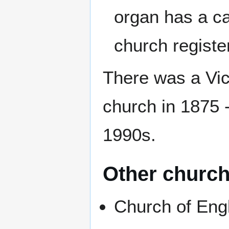
organ has a ca
church registe
There was a Vict
church in 1875 -
1990s.
Other churc
Church of Eng