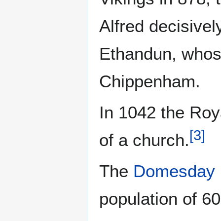
Alfred decisivel
Ethandun, whose
Chippenham.
In 1042 the Ro
[
3
]
of a church.
The
Domesday 
population of 6