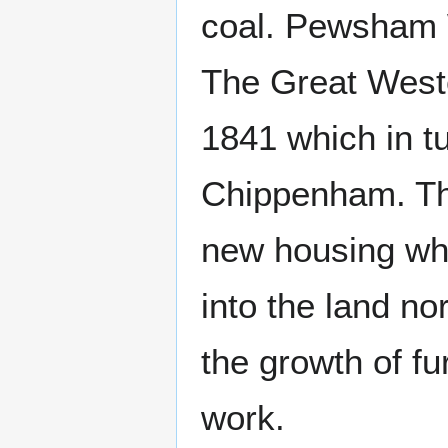
coal. Pewsham W
The Great Weste
1841 which in t
Chippenham. The
new housing wh
into the land nor
the growth of fu
work.