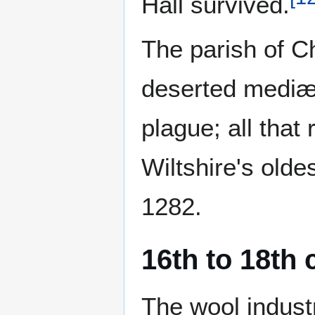
Hall survived.
The parish of 
deserted mediæv
plague; all tha
Wiltshire's old
1282.
16th to 18th 
The wool industr