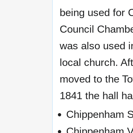
being used for 
Council Chamber
was also used in
local church. A
moved to the To
1841 the hall h
Chippenham S
Chippenham Vol