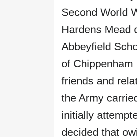
Second World Wa
Hardens Mead du
Abbeyfield Schoo
of Chippenham h
friends and rel
the Army carried
initially attemp
decided that owi