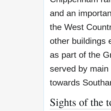
and an importan
the West Countr
other buildings
as part of the 
served by main 
towards Southa
Sights of the 