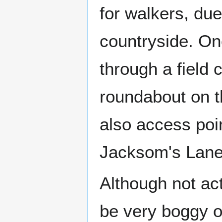
for walkers, due
countryside. On
through a field 
roundabout on 
also access poin
Jacksom's Lane
Although not ac
be very boggy o