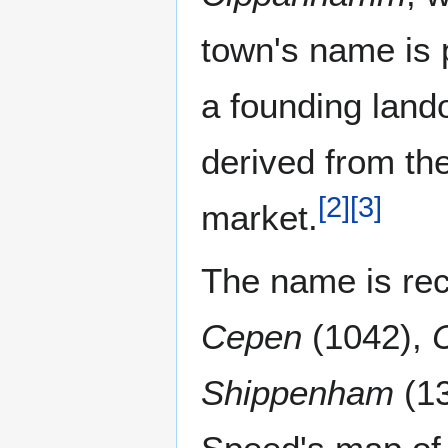
town's name is 
a founding land
derived from th
[
2
]
[
3
]
market.
The name is re
Cepen
(1042),
Shippenham
(1