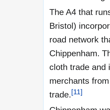
The A4 that ru
Bristol) incorpo
road network tha
Chippenham. Thi
cloth trade and 
merchants from B
[
11
]
trade.
Chippenham was