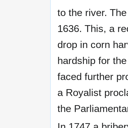
to the river. Th
1636. This, a re
drop in corn ha
hardship for the
faced further pr
a Royalist procl
the Parliamenta
In 1747 a briber