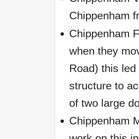
Chippenham fr
Chippenham Fi
when they move
Road) this led 
structure to a
of two large d
Chippenham Mu
work on this i