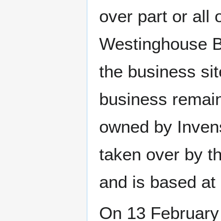
over part or all 
Westinghouse B
the business sit
business remain
owned by Inven
taken over by 
and is based at 
On 13 February