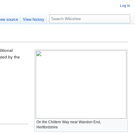
Log in
S
iew source
View history
e
a
r
c
h
itional
ated by the
On the Chiltern Way near Wandon End,
Hertfordshire