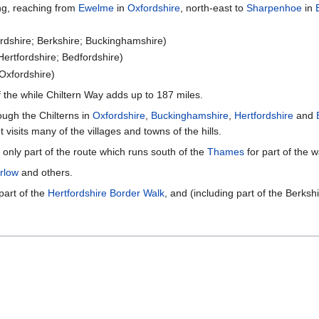
ong, reaching from
Ewelme
in
Oxfordshire
, north-east to
Sharpenhoe
in
rdshire; Berkshire; Buckinghamshire)
Hertfordshire; Bedfordshire)
Oxfordshire)
f the while Chiltern Way adds up to 187 miles.
ough the Chilterns in
Oxfordshire
,
Buckinghamshire
,
Hertfordshire
and
 visits many of the villages and towns of the hills.
only part of the route which runs south of the
Thames
for part of the w
rlow
and others.
part of the
Hertfordshire Border Walk
, and (including part of the Berksh