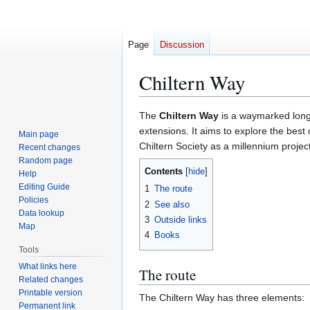
Page
Discussion
Chiltern Way
Jump
Jump
The
Chiltern Way
is a waymarked long
to
to
extensions. It aims to explore the best
Main page
navigation
search
Chiltern Society as a millennium project
Recent changes
Random page
Contents
Help
Editing Guide
1
The route
Policies
2
See also
Data lookup
3
Outside links
Map
4
Books
Tools
What links here
The route
Related changes
Printable version
The Chiltern Way has three elements:
Permanent link