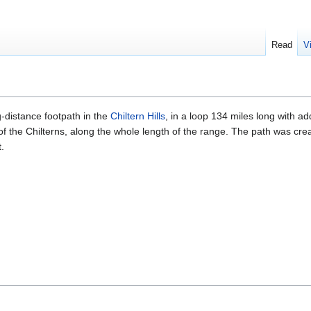
Read
V
-distance footpath in the
Chiltern Hills
, in a loop 134 miles long with add
 of the Chilterns, along the whole length of the range. The path was cre
.