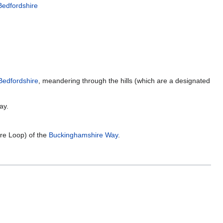
Bedfordshire
Bedfordshire
, meandering through the hills (which are a designated
ay.
ire Loop) of the
Buckinghamshire Way
.