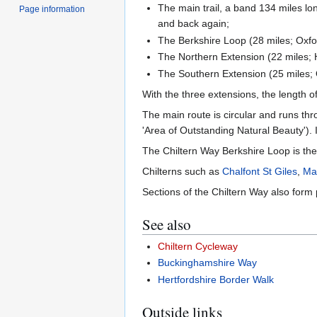
The main trail, a band 134 miles l
Page information
and back again;
The Berkshire Loop (28 miles; Oxfo
The Northern Extension (22 miles; 
The Southern Extension (25 miles; 
With the three extensions, the length o
The main route is circular and runs thr
'Area of Outstanding Natural Beauty'). It
The Chiltern Way Berkshire Loop is the 
Chilterns such as
Chalfont St Giles
,
Ma
Sections of the Chiltern Way also form 
See also
Chiltern Cycleway
Buckinghamshire Way
Hertfordshire Border Walk
Outside links