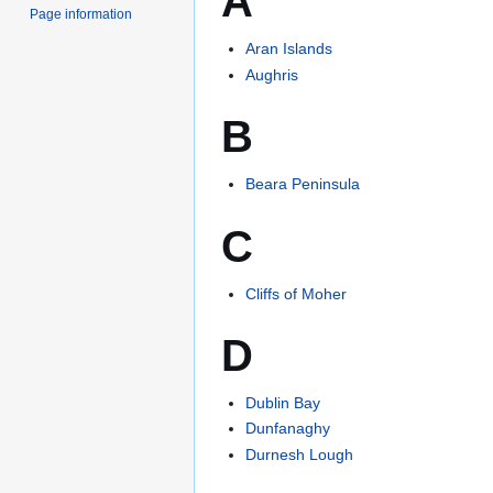
A
Page information
Aran Islands
Aughris
B
Beara Peninsula
C
Cliffs of Moher
D
Dublin Bay
Dunfanaghy
Durnesh Lough