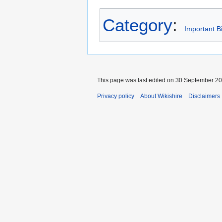
Category
:
Important B
This page was last edited on 30 September 201
Privacy policy
About Wikishire
Disclaimers