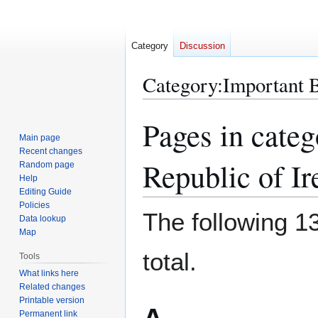
Category
Discussion
Category
:
Important B
Pages in categ
Jump
Jump
to
to
Main page
Recent changes
navigation
search
Republic of Ir
Random page
Help
Editing Guide
Policies
The following 13
Data lookup
Map
total.
Tools
What links here
Related changes
Printable version
Permanent link