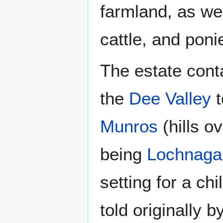
farmland, as we
cattle, and poni
The estate cont
the
Dee Valley
t
Munros
(hills ov
being
Lochnaga
setting for a chi
told originally 