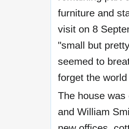
furniture and sta
visit on 8 Sept
"small but pretty
seemed to brea
forget the world
The house was q
and William Smi
new offices, cot