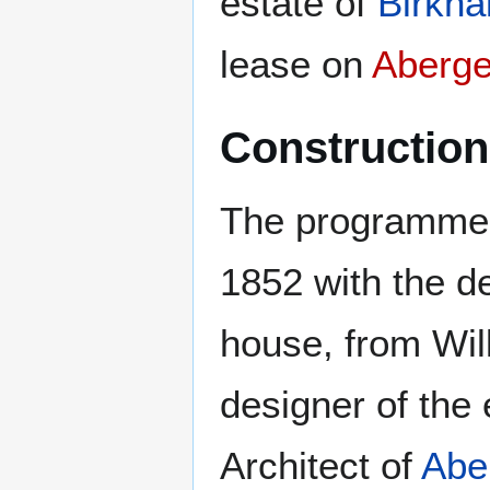
estate of
Birkhal
lease on
Aberge
Construction
The programme 
1852 with the d
house, from Wil
designer of the 
Architect of
Abe