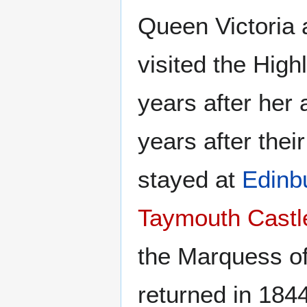
Queen Victoria a
visited the High
years after her
years after thei
stayed at
Edinb
Taymouth Castl
the Marquess o
returned in 1844