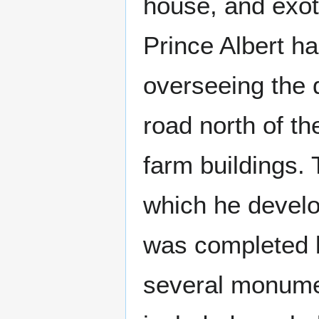
house, and exot
Prince Albert h
overseeing the d
road north of th
farm buildings.
which he develop
was completed b
several monumen