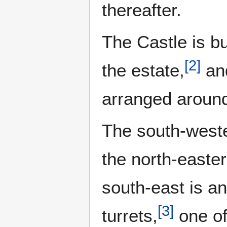
thereafter.
The Castle is bu
[
2
]
the estate,
and
arranged around
The south-weste
the north-easter
south-east is an
[
3
]
turrets,
one of