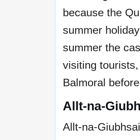
because the Que
summer holiday 
summer the cast
visiting tourist
Balmoral before 
Allt-na-Giub
Allt-na-Giubhsai