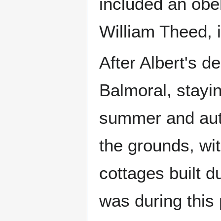
included an obel
William Theed, 
After Albert's d
Balmoral, stayin
summer and aut
the grounds, wi
cottages built d
was during this 