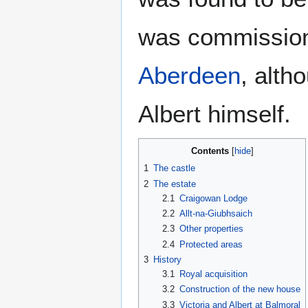
was commissione
Aberdeen
, alth
Albert himself.
Contents
1
The castle
2
The estate
2.1
Craigowan Lodge
2.2
Allt-na-Giubhsaich
2.3
Other properties
2.4
Protected areas
3
History
3.1
Royal acquisition
3.2
Construction of the new house
3.3
Victoria and Albert at Balmoral