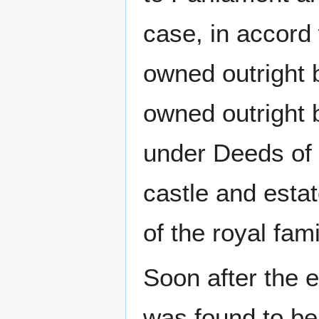
case, in accord 
owned outright 
owned outright 
under Deeds of
castle and estat
of the royal fam
Soon after the 
was found to be