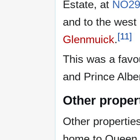
Estate, at
NO29
and to the west
[
11
]
Glenmuick
.
This was a favou
and Prince Alber
Other proper
Other properties
home to Queen 