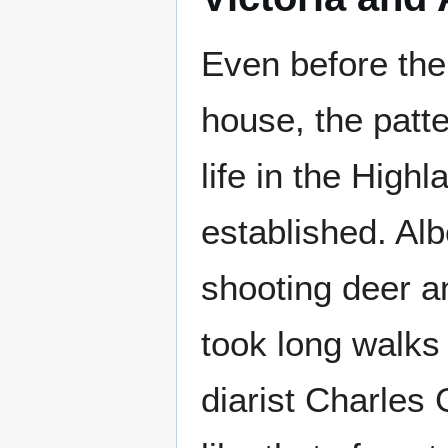
Even before the
house, the patte
life in the High
established. Al
shooting deer a
took long walks 
diarist Charles 