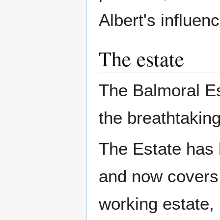
Albert's influen
The estate
The Balmoral Es
the breathtaking
The Estate has 
and now covers 
working estate, 