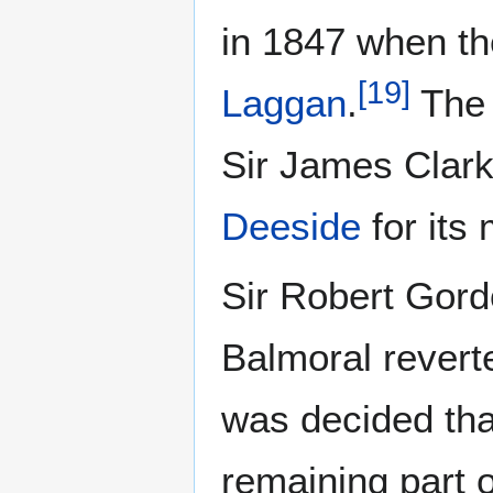
in 1847 when th
[
19
]
Laggan
.
The 
Sir James Clark
Deeside
for its
Sir Robert Gord
Balmoral revert
was decided tha
remaining part o