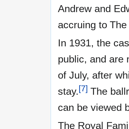
Andrew and Edwa
accruing to The 
In 1931, the cas
public, and are
of July, after w
[
7
]
stay.
The ballr
can be viewed b
The Royal Famil