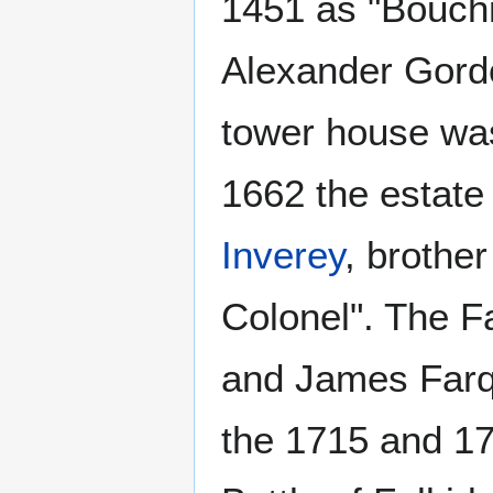
1451 as "Bouchm
Alexander Gordo
tower house was
1662 the estate
Inverey
, brothe
Colonel". The F
and James Farqu
the 1715 and 17