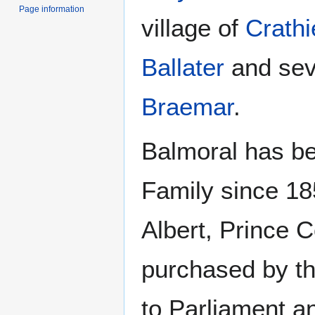
Page information
village of
Crathi
Ballater
and sev
Braemar
.
Balmoral has be
Family since 18
Albert, Prince C
purchased by th
to Parliament a