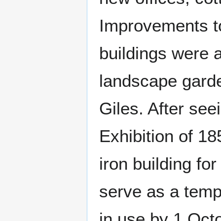
Improvements t
buildings were 
landscape gard
Giles. After see
Exhibition of 18
iron building fo
serve as a temp
in use by 1 Oct