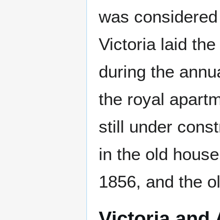
was considered 
Victoria laid t
during the annua
the royal apart
still under cons
in the old house
1856, and the o
Victoria and 