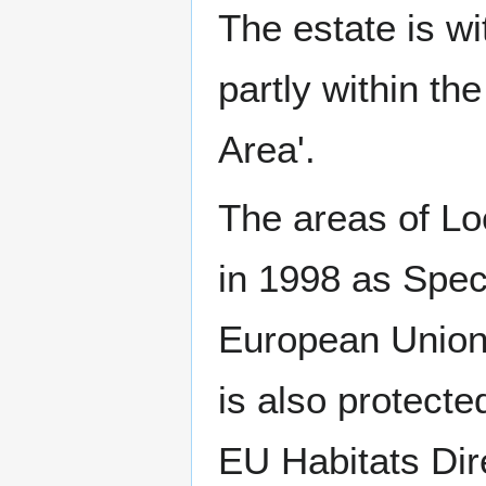
The estate is wi
partly within t
Area'.
The areas of Lo
in 1998 as Spec
European Union 
is also protecte
EU Habitats Dire