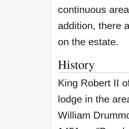
continuous area
addition, there a
on the estate.
History
King Robert II 
lodge in the are
William Drummo