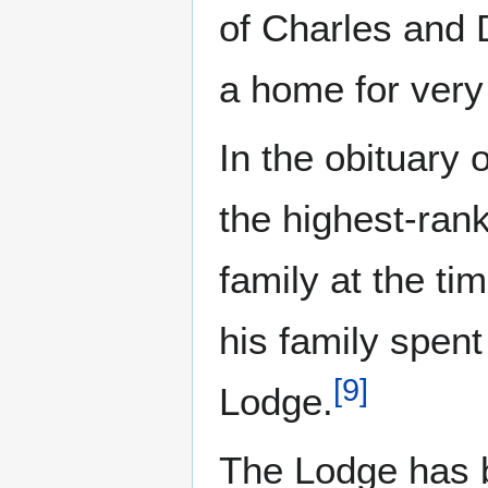
of Charles and D
a home for very
In the obituary
the highest-ran
family at the ti
his family spen
[
9
]
Lodge.
The Lodge has b