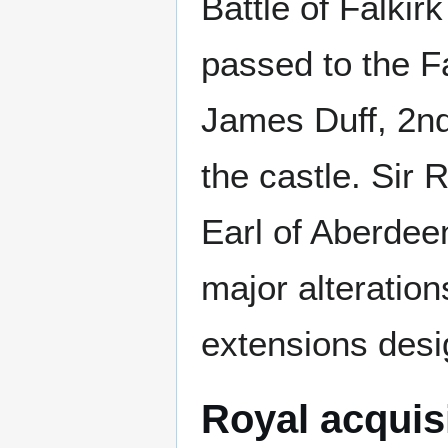
Battle of Falkir
passed to the 
James Duff, 2nd
the castle. Sir 
Earl of Aberdee
major alteration
extensions desi
Royal acquis