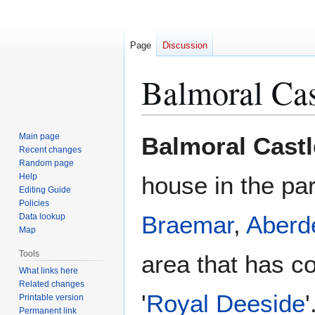
Page
Discussion
Balmoral Cas
Jump
Jump
Main page
Balmoral Castl
to
to
Recent changes
Random page
navigation
search
Help
house in the pa
Editing Guide
Policies
Braemar
,
Aberd
Data lookup
Map
Tools
area that has c
What links here
Related changes
'
Royal Deeside
Printable version
Permanent link