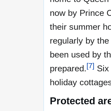
now by Prince C
their summer ho
regularly by the
been used by th
[
7
]
prepared.
Six 
holiday cottages
Protected ar