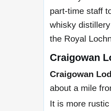
part-time staff 
whisky distille
the Royal Lochn
Craigowan L
Craigowan Lo
about a mile fro
It is more rusti