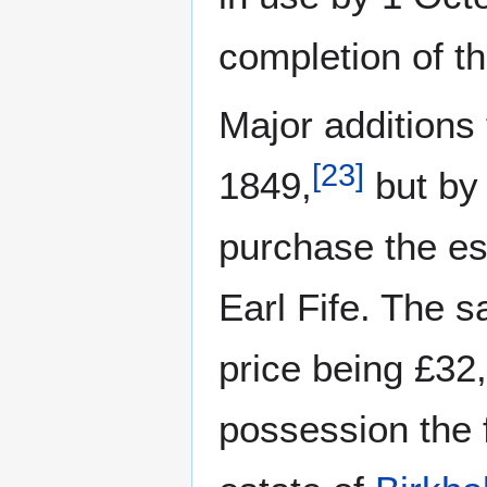
completion of t
Major additions
[
23
]
1849,
but by 
purchase the es
Earl Fife. The 
price being £32,
possession the 