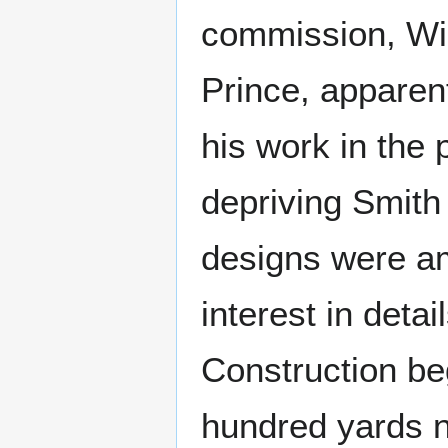
commission, Wil
Prince, apparen
his work in the
depriving Smith
designs were am
interest in deta
Construction b
hundred yards no