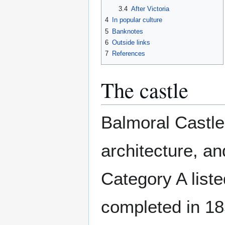
3.4
After Victoria
4
In popular culture
5
Banknotes
6
Outside links
7
References
The castle
Balmoral Castle
architecture, an
Category A liste
completed in 18