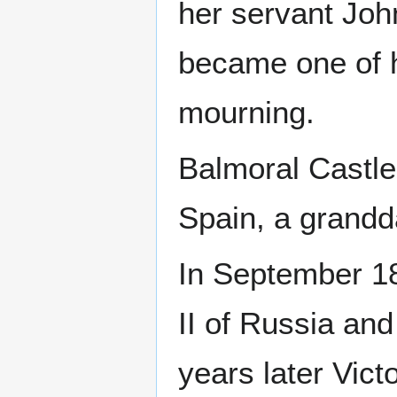
her servant John
became one of h
mourning.
Balmoral Castle 
Spain, a grandd
In September 1
II of Russia an
years later Vict