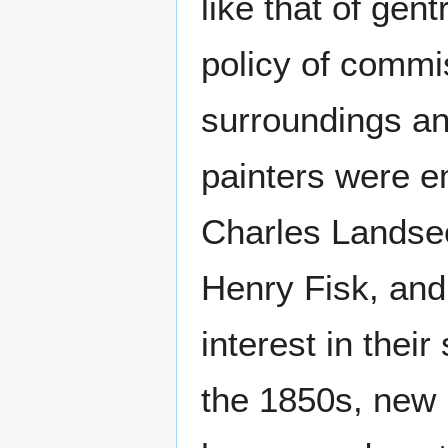
like that of gent
policy of commis
surroundings an
painters were e
Charles Landsee
Henry Fisk, and
interest in their
the 1850s, new 