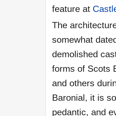
feature at
Castl
The architecture
somewhat dated f
demolished castl
forms of Scots 
and others duri
Baronial, it is 
pedantic, and e