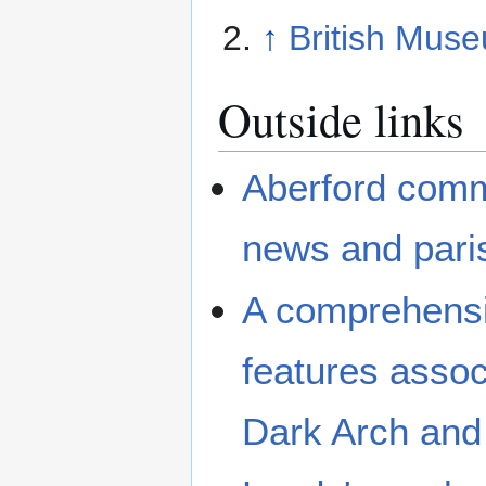
↑
British Muse
Outside links
Aberford comm
news and paris
A comprehensiv
features associ
Dark Arch and 