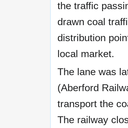
the traffic pass
drawn coal traffi
distribution poin
local market.
The lane was lat
(Aberford Railw
transport the co
The railway clo