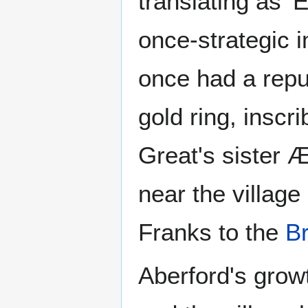
translating as '
once-strategic 
once had a repu
gold ring, inscr
Great's sister Æ
near the villag
Franks to the
B
Aberford's growt