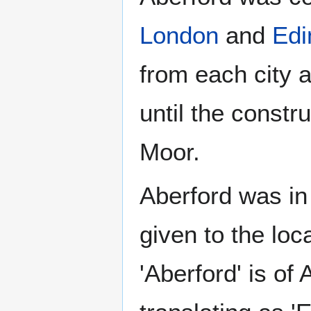
London
and
Edi
from each city 
until the constr
Moor.
Aberford was in
given to the lo
'Aberford' is of