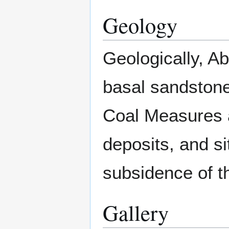
Geology
Geologically, Ab
basal sandston
Coal Measures 
deposits, and si
subsidence of t
Gallery