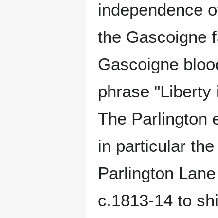
independence of
the Gascoigne f
Gascoigne blood 
phrase "Libert
The Parlington e
in particular th
Parlington Lane 
c.1813-14 to shi