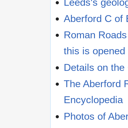
Leeds's geolo
Aberford C of
Roman Roads i
this is opened
Details on the
The Aberford R
Encyclopedia
Photos of Abe