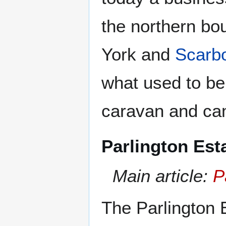
the northern bo
York and
Scarb
what used to be
caravan and cam
Parlington Est
Main article:
P
The Parlington 