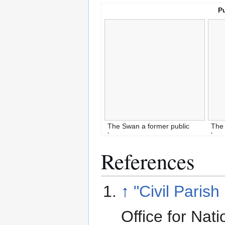
P
The Swan a former public
The 
house
ho
References
↑
"Civil Parish
Office for Nati