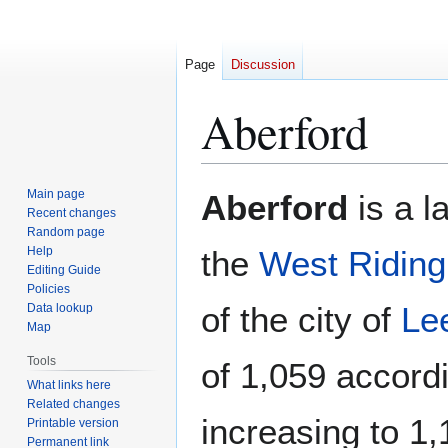
Page
Discussion
Aberford
Jump
Jump
Main page
Aberford
is a l
to
to
Recent changes
Random page
navigation
search
Help
the
West Riding
Editing Guide
Policies
of the city of
Le
Data lookup
Map
Tools
of 1,059 accord
What links here
Related changes
increasing to 1,
Printable version
Permanent link