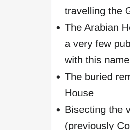
travelling the
The Arabian Ho
a very few pub
with this name
The buried re
House
Bisecting the 
(previously Co