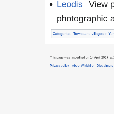
Leodis
View p
photographic a
Categories
:
Towns and villages in Yor
This page was last edited on 14 April 2017, at 
Privacy policy
About Wikishire
Disclaimers