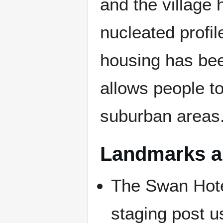
and the village 
nucleated profi
housing has bee
allows people t
suburban areas
Landmarks an
The Swan Hote
staging post u