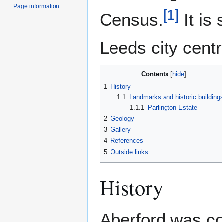
Page information
[
1
]
Census.
It is
Leeds city centr
Contents
1
History
1.1
Landmarks and historic building
1.1.1
Parlington Estate
2
Geology
3
Gallery
4
References
5
Outside links
History
Aberford was c