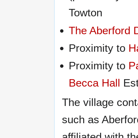
Towton
The Aberford 
Proximity to
H
Proximity to
Pa
Becca Hall
Est
The village cont
such as Aberfo
affiliated with t