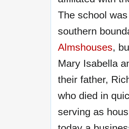
The school was o
southern boundar
Almshouses
, b
Mary Isabella a
their father, R
who died in qui
serving as housi
today a busines