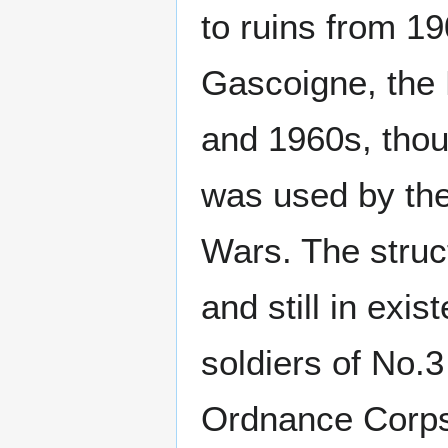
to ruins from 19
Gascoigne, the 
and 1960s, thoug
was used by the
Wars. The struc
and still in exi
soldiers of No.
Ordnance Corp