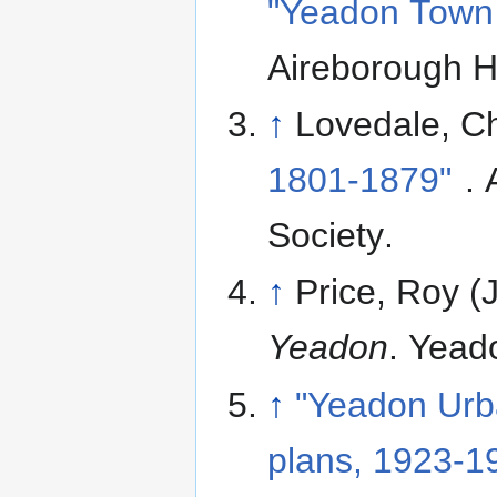
"Yeadon Town 
Aireborough Hi
↑
Lovedale, Ch
1801-1879"
. 
Society
.
↑
Price, Roy (
Yeadon
. Yead
↑
"Yeadon Urba
plans, 1923-1