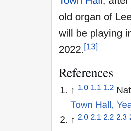
Town Hall
, afte
old organ of Lee
will be playing
[
13
]
2022.
References
1.0
1.1
1.2
↑
Nat
Town Hall, Ye
2.0
2.1
2.2
2.3
↑