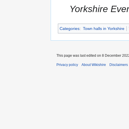
Yorkshire Eve
Categories
:
Town halls in Yorkshire
This page was last edited on 8 December 2022
Privacy policy
About Wikishire
Disclaimers