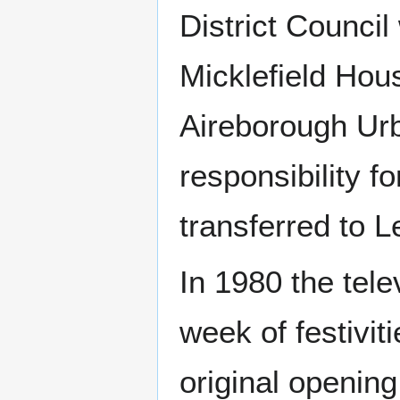
District Council
Micklefield Hou
Aireborough Urb
responsibility 
transferred to L
In 1980 the tel
week of festivit
original opening