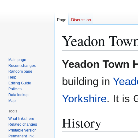
Page
Discussion
Yeadon Town
Jump
Jump
Main page
Yeadon Town H
to
to
Recent changes
Random page
navigation
search
Help
building in
Yead
Editing Guide
Policies
Yorkshire
. It is
Data lookup
Map
Tools
History
What links here
Related changes
Printable version
Permanent link