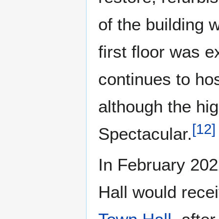
of the building 
first floor was 
continues to ho
although the hig
[
12
]
Spectacular.
In February 202
Hall would rece