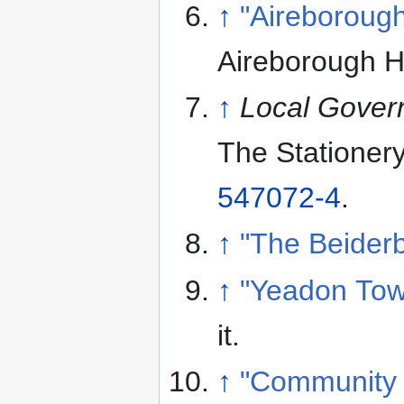
↑
"Aireborough
Aireborough Hi
↑
Local Gover
The Stationer
547072-4
.
↑
"The Beiderb
↑
"Yeadon Tow
it
.
↑
"Community t