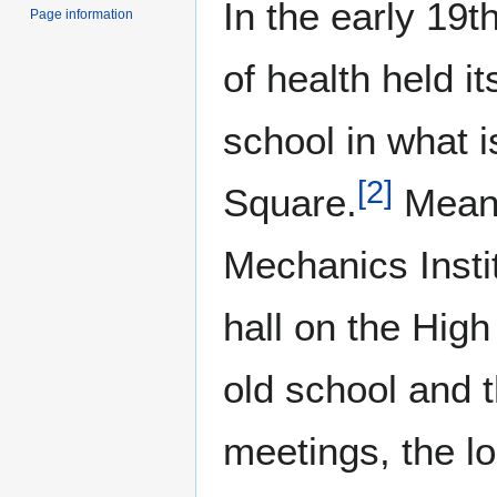
In the early 19t
Page information
of health held i
school in what 
[
2
]
Square.
Meanw
Mechanics Insti
hall on the High
old school and 
meetings, the l