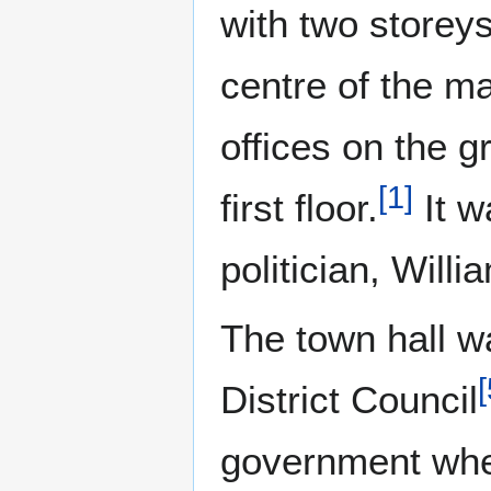
with two storey
centre of the ma
offices on the g
[
1
]
first floor.
It w
politician, Wil
The town hall w
[
District Council
government whe