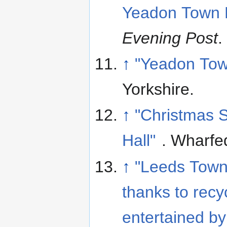
Yeadon Town Ha
Evening Post
.
↑
"Yeadon Tow
Yorkshire
.
↑
"Christmas 
Hall"
. Wharfe
↑
"Leeds Town
thanks to recyc
entertained by