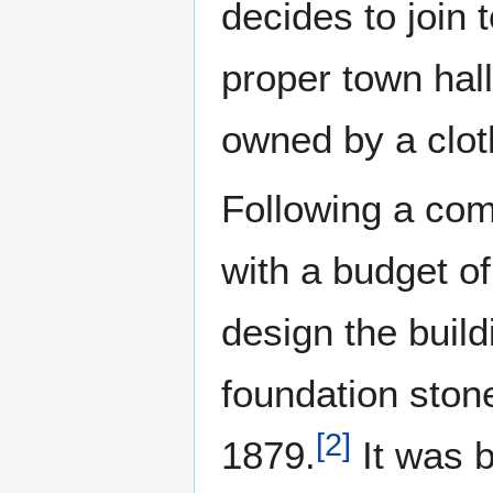
decides to join 
proper town hall
owned by a clot
Following a com
with a budget of
design the build
foundation ston
[
2
]
1879.
It was b