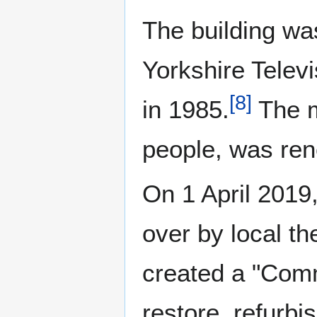
The building was
Yorkshire Tele
[
8
]
in 1985.
The m
people, was ren
On 1 April 2019
over by local t
created a "Comm
restore, refurbi