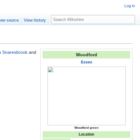
Log in
S
iew source
View history
e
a
r
c
h
th
Snaresbrook
and
Woodford
Essex
Woodford green
Location