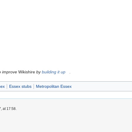
to improve
Wikishire
by
building it up
.
sex
Essex stubs
Metropolitan Essex
, at 17:58.