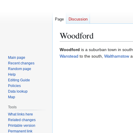
Page
Discussion
Woodford
Jump
Jump
Woodford
is a suburban town in sout
to
to
Wanstead
to the south,
Walthamstow
a
Main page
navigation
search
Recent changes
Random page
Help
Editing Guide
Policies
Data lookup
Map
Tools
What links here
Related changes
Printable version
Permanent link