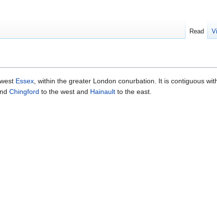
Read
V
hwest
Essex
, within the greater London conurbation. It is contiguous wi
nd
Chingford
to the west and
Hainault
to the east.