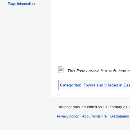
Page information
This Essex article is a stub: help 
Categories
:
Towns and villages in Es
This page was last edited on 18 February 2017
Privacy policy
About Wikishire
Disclaimers