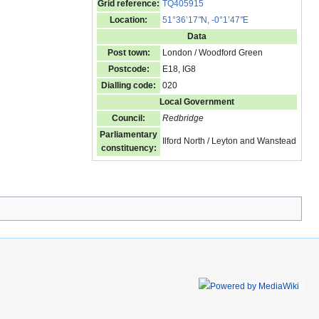
Grid reference:
TQ405915
Location:
51°36’17
"
N, -0°1’47
"
E
Data
Post town:
London / Woodford Green
Postcode:
E18, IG8
Dialling code:
020
Local Government
Council:
Redbridge
Parliamentary
Ilford North / Leyton and Wanstead
constituency: