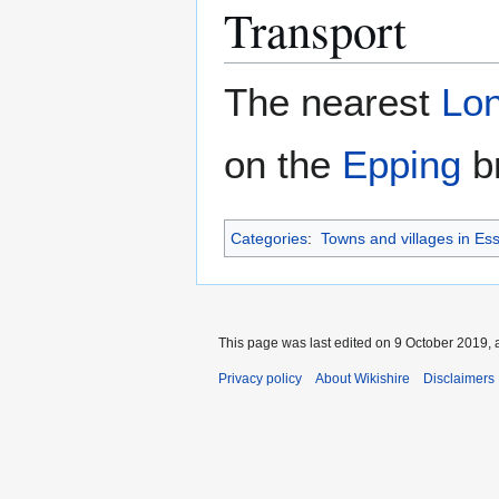
Transport
The nearest
Lo
on the
Epping
br
Categories
:
Towns and villages in Es
This page was last edited on 9 October 2019, a
Privacy policy
About Wikishire
Disclaimers