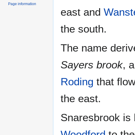
Page information
east and
Wanst
the south.
The name derive
Sayers brook
, 
Roding
that flo
the east.
Snaresbrook is
Woodford
to the