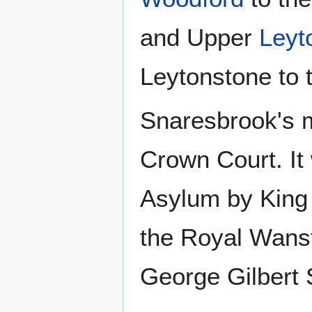
and Upper
Leyt
Leytonstone to 
Snaresbrook's m
Crown Court. It
Asylum by King 
the Royal Wanst
George Gilbert 