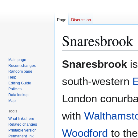
Page
Discussion
Snaresbrook
Jump
Jump
Main page
Snaresbrook
is
to
to
Recent changes
Random page
navigation
search
Help
south-western
Editing Guide
Policies
London conurbat
Data lookup
Map
Tools
with
Walthamst
What links here
Related changes
Woodford
to the
Printable version
Permanent link