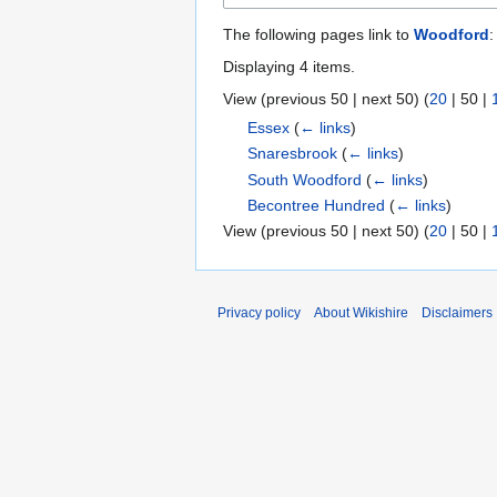
The following pages link to
Woodford
:
Displaying 4 items.
View (
previous 50
|
next 50
) (
20
|
50
|
Essex
(
← links
)
Snaresbrook
(
← links
)
South Woodford
(
← links
)
Becontree Hundred
(
← links
)
View (
previous 50
|
next 50
) (
20
|
50
|
Privacy policy
About Wikishire
Disclaimers