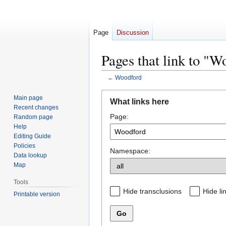
Page
Discussion
Pages that link to "W
←
Woodford
Jump
Jump
Main page
What links here
to
to
Recent changes
Page:
navigation
search
Random page
Help
Editing Guide
Policies
Namespace:
Data lookup
Map
Tools
Hide transclusions
Hide li
Printable version
Go