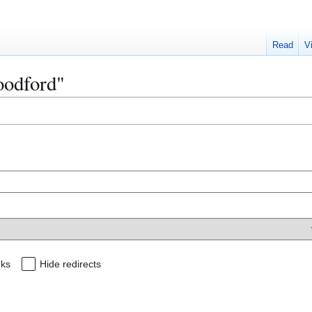
Read
V
oodford"
nks
Hide redirects