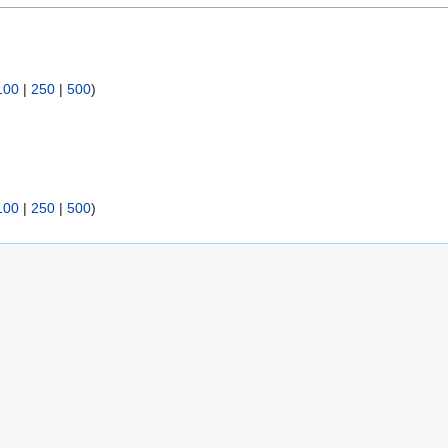
100
|
250
|
500
)
100
|
250
|
500
)