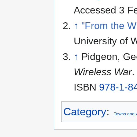
Accessed 3 F
↑
"From the W
University of 
↑
Pidgeon, Ge
Wireless War
.
ISBN
978-1-8
Category
:
Towns and v