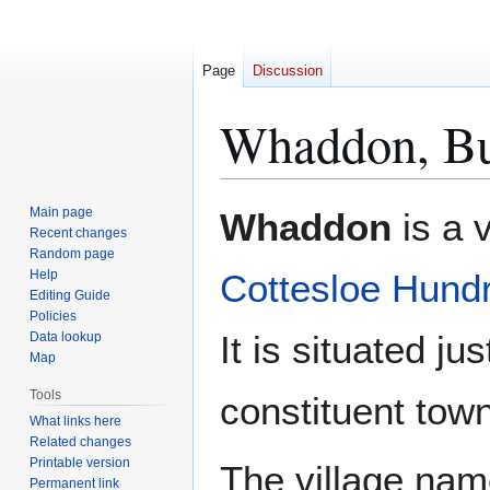
Page
Discussion
Whaddon, Bu
Jump
Jump
Main page
Whaddon
is a v
to
to
Recent changes
Random page
navigation
search
Help
Cottesloe Hund
Editing Guide
Policies
It is situated ju
Data lookup
Map
Tools
constituent tow
What links here
Related changes
Printable version
The village nam
Permanent link