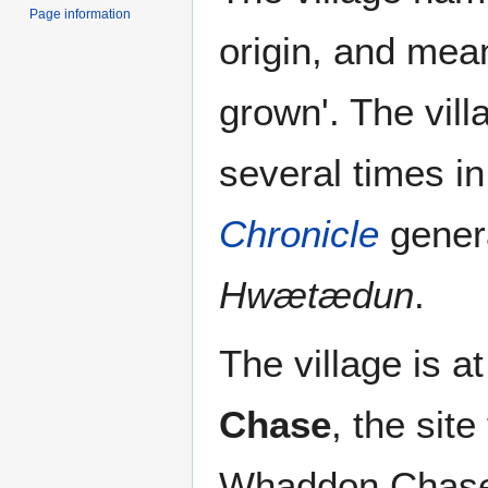
Page information
origin, and mean
grown'. The vill
several times i
Chronicle
genera
Hwætædun
.
The village is a
Chase
, the sit
Whaddon Chase i