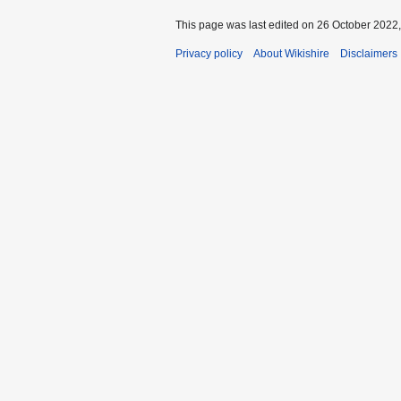
This page was last edited on 26 October 2022,
Privacy policy
About Wikishire
Disclaimers