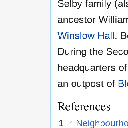
Selby family (
ancestor Willia
Winslow Hall
. B
During the Sec
headquarters of
an outpost of
Bl
References
↑
Neighbourho