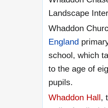
Landscape Inter
Whaddon Church
England
primary 
school, which ta
to the age of e
pupils.
Whaddon Hall
,