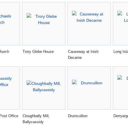
church
Trory Glebe House
Causeway at Inish
Long Isl
Decarne
Post Office
Cloughbally Mill,
Drumcullion
Derryarg
Ballycassidy