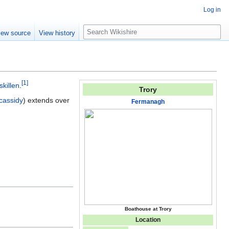
Log in
S
iew source
View history
e
a
r
c
[
1
]
h
skillen
.
Trory
ycassidy
) extends over
Fermanagh
Boathouse at Trory
Location