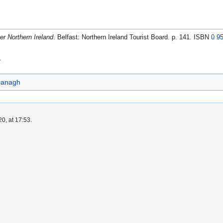
er Northern Ireland
. Belfast: Northern Ireland Tourist Board. p. 141. ISBN
0 9
.
managh
0, at 17:53.