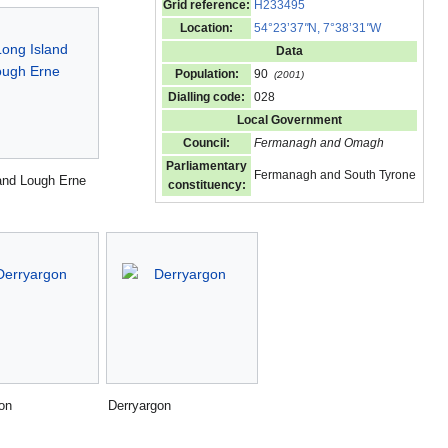
Grid reference:
H233495
Location:
54°23’37
"
N, 7°38’31
"
W
Data
Population:
90
(2001)
Dialling code:
028
Local Government
Council:
Fermanagh and Omagh
Parliamentary
Fermanagh and South Tyrone
and Lough Erne
constituency:
on
Derryargon