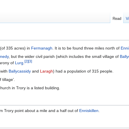
Read
V
(of 335 acres) in
Fermanagh
. It is to be found three miles north of
Enni
nnedy
, but the wider civil parish (which includes the small village of
Ball
[
2
]
[
3
]
arony of
Lurg
.
(with
Ballycassidy
and
Laragh
) had a population of 315 people.
tillage'.
urch in Trory is a listed building.
m Trory point about a mile and a half out of
Enniskillen
.