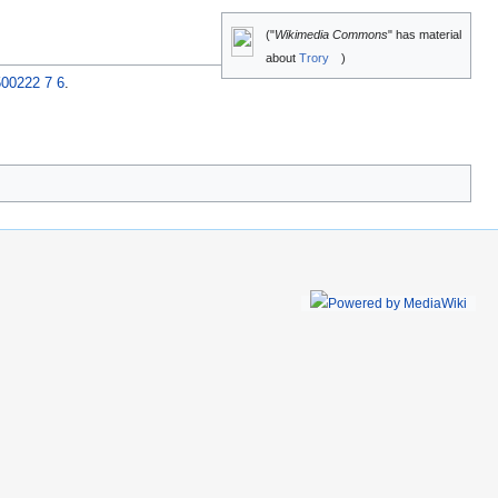
("
Wikimedia Commons
" has material
about
Trory
)
500222 7 6
.