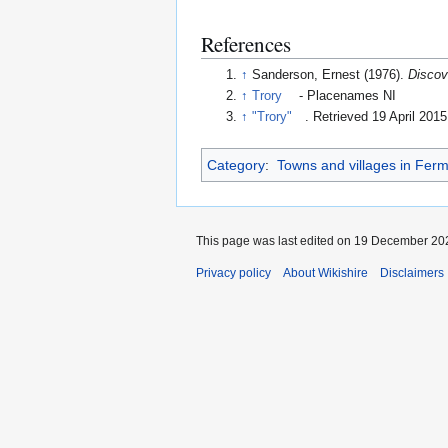
References
↑
Sanderson, Ernest (1976).
Discov
↑
Trory
- Placenames NI
↑
"Trory"
. Retrieved 19 April 2015
Category
:
Towns and villages in Fer
This page was last edited on 19 December 202
Privacy policy
About Wikishire
Disclaimers