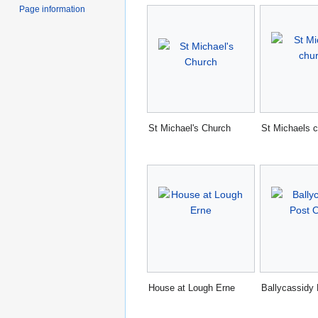
Page information
St Michael's Church
St Michaels 
House at Lough Erne
Ballycassidy 