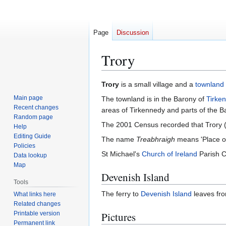
Page
Discussion
Trory
Jump
Jump
Trory
is a small village and a
townland
to
to
Main page
The townland is in the Barony of
Tirke
navigation
search
Recent changes
areas of Tirkennedy and parts of the B
Random page
The 2001 Census recorded that Trory 
Help
Editing Guide
The name
Treabhraigh
means 'Place of 
Policies
St Michael's
Church of Ireland
Parish Ch
Data lookup
Map
Devenish Island
Tools
The ferry to
Devenish Island
leaves fro
What links here
Related changes
Printable version
Pictures
Permanent link