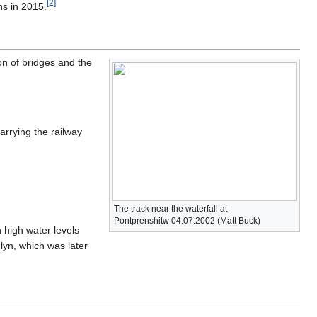
[
2
]
ns in 2015.
ion of bridges and the
arrying the railway
The track near the waterfall at
Pontprenshitw 04.07.2002 (Matt Buck)
n high water levels
lyn, which was later