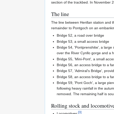
section of the trackbed. In November 
The line
The line between Henllan station and the
remainder to Pontgoch on an embank
Bridge 52, a road over bridge
Bridge 53, a small access bridge
Bridge 54, 'Pontprenshitw', a large
over the River Cynllo gorge and a hi
Bridge 55, 'Mini-Pont', a small acce
Bridge 56, an access bridge to a fa
Bridge 57, 'Admiral's Bridge', provi
Bridge 58, an access bridge to a f
Bridge 59, 'Pont Goch', a large pier
following heavy rainfall in the aut
removed. The remaining half is sou
Rolling stock and locomotiv
[
3
]
Locomotives: