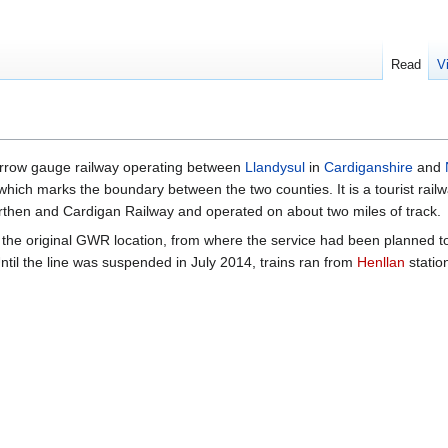
Read
V
arrow gauge railway operating between
Llandysul
in
Cardiganshire
and
 which marks the boundary between the two counties. It is a tourist railw
rthen and Cardigan Railway and operated on about two miles of track.
n the original GWR location, from where the service had been planned t
ntil the line was suspended in July 2014, trains ran from
Henllan
statio