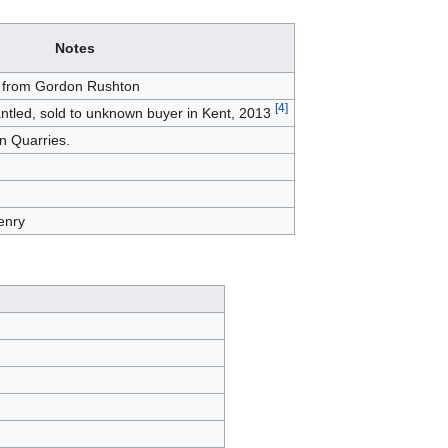
Notes
t from Gordon Rushton
[
4
]
antled, sold to unknown buyer in Kent, 2013
hn Quarries.
enry