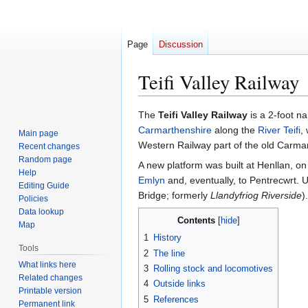
Page
Discussion
Teifi Valley Railway
Jump
Jump
The
Teifi Valley Railway
is a 2-foot n
to
to
Carmarthenshire
along the
River Teifi
,
Main page
navigation
search
Western Railway part of the old Carma
Recent changes
Random page
A new platform was built at Henllan, o
Help
Emlyn
and, eventually, to Pentrecwrt. U
Editing Guide
Bridge; formerly
Llandyfriog Riverside
).
Policies
Data lookup
Contents
Map
1
History
Tools
2
The line
What links here
3
Rolling stock and locomotives
Related changes
4
Outside links
Printable version
5
References
Permanent link