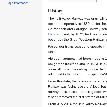
Page information
History
The Teifi Valley Railway was originall
opened temporarily in 1860, under the 
Carmarthen and Cardigan Railway be
Llandysul
and, by 1872, had been conver
bought by the Great Western Railway 
Passenger trains ceased to operate in 
tunnel.
Although attempts had been made in 197
bought the trackbed and, in 1983, laid 
waterfall under the railway bridge. In
relocated to the site of the original GW
From this date, the railway suffered a 
Railway was facing closure. A local bu
railway track, locos and rolling stock 
tenant removed the first stretch of rai
From July 2014 the Teifi Valley Railway