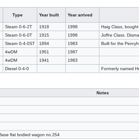
Type
Year built
Year arrived
Steam 0-6-2T
1918
1998
Haig Class, bough
Steam 0-6-0T
1915
1998
Joffre Class. Dism
Steam 0-4-0ST
1894
1983
Built for the Penry
4wDM
1951
1987
4wDM
1941
1983
Diesel 0-4-0
Formerly named H
Notes
Base flat bodied wagon no.254