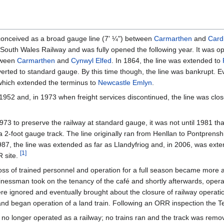
y conceived as a broad gauge line (7' ¼") between
Carmarthen
and
Card
South Wales Railway and was fully opened the following year. It was o
tween
Carmarthen
and
Cynwyl Elfed
. In 1864, the line was extended to
ted to standard gauge. By this time though, the line was bankrupt. Ev
which extended the terminus to
Newcastle Emlyn
.
1952 and, in 1973 when freight services discontinued, the line was clo
3 to preserve the railway at standard gauge, it was not until 1981 that
a 2-foot gauge track. The line originally ran from Henllan to Pontprens
 1987, the line was extended as far as Llandyfriog and, in 2006, was ex
[
1
]
R site.
loss of trained personnel and operation for a full season became more an
sinessman took on the tenancy of the café and shortly afterwards, opera
were ignored and eventually brought about the closure of railway operat
l and began operation of a land train. Following an ORR inspection the T
 no longer operated as a railway; no trains ran and the track was remove