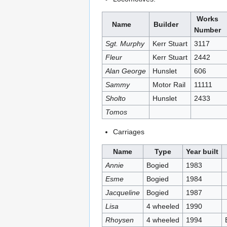
Works
Name
Builder
Number
Sgt. Murphy
Kerr Stuart
3117
Fleur
Kerr Stuart
2442
Alan George
Hunslet
606
Sammy
Motor Rail
11111
Sholto
Hunslet
2433
Tomos
Carriages
Name
Type
Year built
Annie
Bogied
1983
Esme
Bogied
1984
Jacqueline
Bogied
1987
Lisa
4 wheeled
1990
Rhoysen
4 wheeled
1994