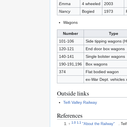
Emma
4 wheeled
2003
Nancy
Bogied
1973
Wagons
Number
Type
101-106
Side tipping wagons (
120-121
End door box wagons
140-141
Single bolster wagons
190-191,196
Box wagons
374
Flat bodied wagon
ex-War Dept. vehicles 
Outside links
Teifi Valley Railway
References
1.0
1.1
↑
"About the Railway"
. Tei