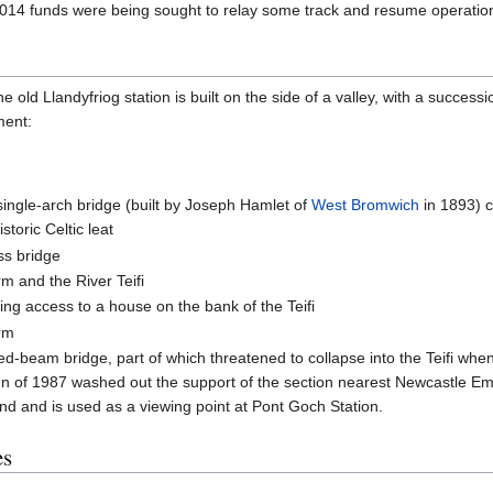
2014 funds were being sought to relay some track and resume operatio
 old Llandyfriog station is built on the side of a valley, with a success
ment:
 single-arch bridge (built by Joseph Hamlet of
West Bromwich
in 1893) c
storic Celtic leat
ss bridge
rm and the River Teifi
ding access to a house on the bank of the Teifi
arm
ed-beam bridge, part of which threatened to collapse into the Teifi whe
umn of 1987 washed out the support of the section nearest Newcastle Em
nd and is used as a viewing point at Pont Goch Station.
es