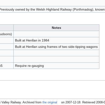
Previously owned by the Welsh Highland Railway (Porthmadog), known 
Notes
Hudsons)
Built at Henllan in 1984
Built at Henllan using frames of two side-tipping wagons
x5
Require re-gauging
fi Valley Railway. Archived from
the original
on 2007-12-18
. Retrieved 2008-