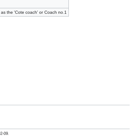
as the 'Cote coach' or Coach no.1
02-09
.