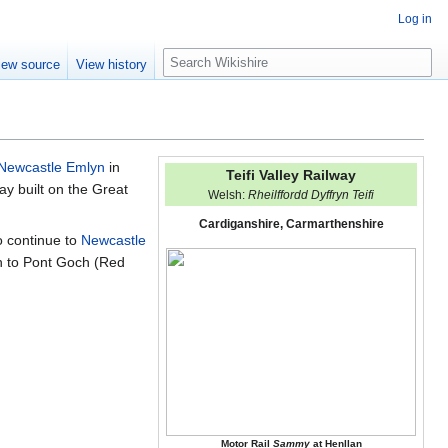
Log in
S
iew source
View history
e
a
r
c
h
Newcastle Emlyn
in
Teifi Valley Railway
ay built on the Great
Welsh:
Rheilffordd Dyffryn Teifi
Cardiganshire, Carmarthenshire
o continue to
Newcastle
n to Pont Goch (Red
Motor Rail
Sammy
at Henllan