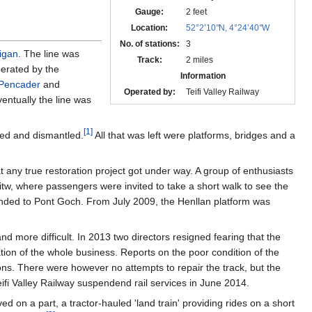
Gauge:
2 feet
Location:
52°2’10
"
N, 4°24’40
"
W
No. of stations:
3
igan
. The line was
Track:
2 miles
perated by the
Information
Pencader
and
Operated by:
Teifi Valley Railway
entually the line was
[
1
]
sed and dismantled.
All that was left were platforms, bridges and a
 any true restoration project got under way. A group of enthusiasts
hitw, where passengers were invited to take a short walk to see the
tended to Pont Goch. From July 2009, the Henllan platform was
d more difficult. In 2013 two directors resigned fearing that the
tion of the whole business. Reports on the poor condition of the
ions. There were however no attempts to repair the track, but the
eifi Valley Railway suspendend rail services in June 2014.
d on a part, a tractor-hauled 'land train' providing rides on a short