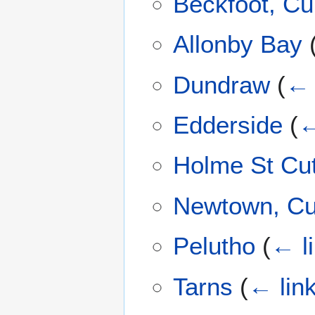
Beckfoot, C
Allonby Bay
Dundraw
(
← 
Edderside
(
←
Holme St Cut
Newtown, C
Pelutho
(
← l
Tarns
(
← lin