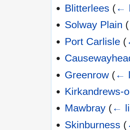
Blitterlees
(
← 
Solway Plain
(
Port Carlisle
(
Causewayhea
Greenrow
(
← l
Kirkandrews-
Mawbray
(
← l
Skinburness
(