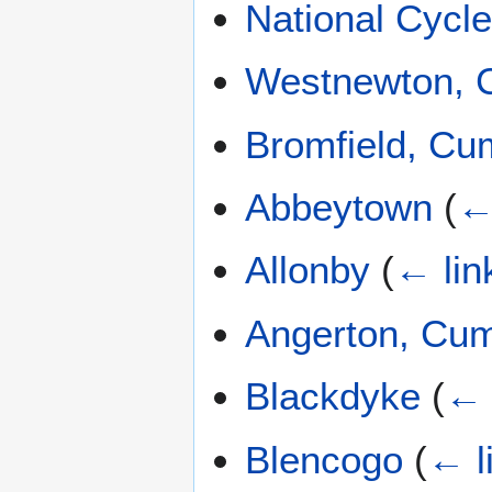
National Cycl
Westnewton, 
Bromfield, Cu
Abbeytown
(
←
Allonby
(
← lin
Angerton, Cu
Blackdyke
(
← 
Blencogo
(
← l