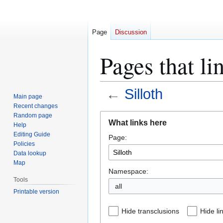
Page
Discussion
Pages that li
←
Silloth
Main page
Recent changes
Jump
Jump
Random page
What links here
Help
to
to
Editing Guide
Page:
navigation
search
Policies
Data lookup
Map
Namespace:
Tools
all
Printable version
Hide transclusions
Hide li