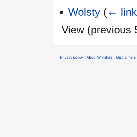
Wolsty
(
← lin
View (
previous 
Privacy policy
About Wikishire
Disclaimers