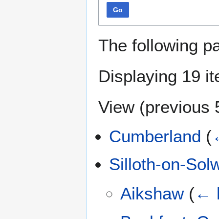
Go
The following p
Displaying 19 i
View (
previous 
Cumberland
(
Silloth-on-Sol
Aikshaw
(
← l