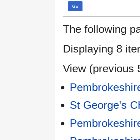
Go
The following p
Displaying 8 it
View (
previous 
Pembrokeshir
St George's C
Pembrokeshir