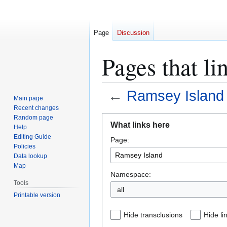
Page
Discussion
Pages that li
←
Ramsey Island
Main page
Recent changes
Jump
Jump
Random page
What links here
Help
to
to
Editing Guide
Page:
navigation
search
Policies
Data lookup
Map
Namespace:
Tools
all
Printable version
Hide transclusions
Hide li