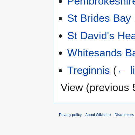
Pembrokeshir
St Brides Bay
St David's He
Whitesands B
Treginnis
(
← l
View (
previous 
Privacy policy
About Wikishire
Disclaimers