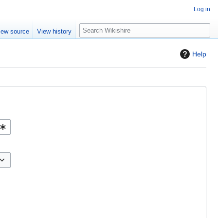
Log in
S
iew source
View history
e
a
Help
r
c
h