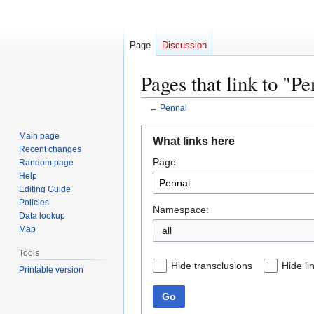
Page
Discussion
Pages that link to "Pe
←
Pennal
Jump
Jump
Main page
What links here
to
to
Recent changes
Page:
navigation
search
Random page
Help
Editing Guide
Policies
Namespace:
Data lookup
Map
all
Tools
Hide transclusions
Hide li
Printable version
Go