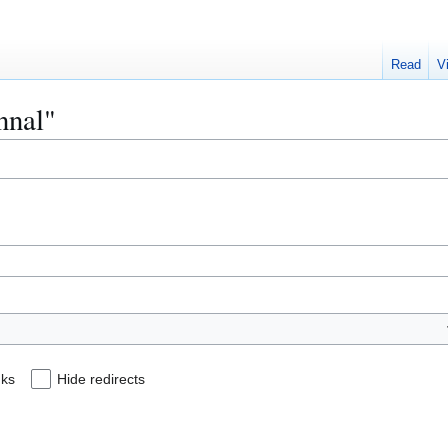
Read
V
nnal"
nks
Hide redirects