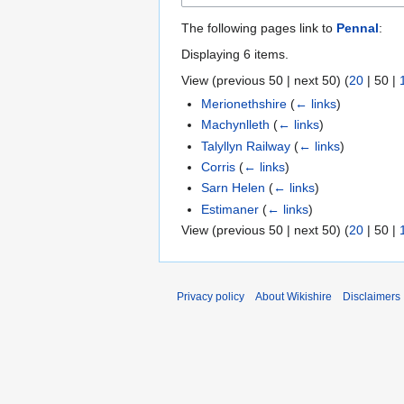
The following pages link to
Pennal
:
Displaying 6 items.
View (
previous 50
|
next 50
) (
20
|
50
|
Merionethshire
(
← links
)
Machynlleth
(
← links
)
Talyllyn Railway
(
← links
)
Corris
(
← links
)
Sarn Helen
(
← links
)
Estimaner
(
← links
)
View (
previous 50
|
next 50
) (
20
|
50
|
Privacy policy
About Wikishire
Disclaimers