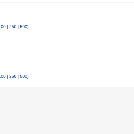
100
|
250
|
500
)
100
|
250
|
500
)