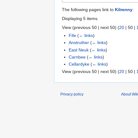
The following pages link to
Kilrenny
:
Displaying 5 items.
View (
previous 50
|
next 50
) (
20
|
50
|
Fife
(
← links
)
Anstruther
(
← links
)
East Neuk
(
← links
)
Carnbee
(
← links
)
Cellardyke
(
← links
)
View (
previous 50
|
next 50
) (
20
|
50
|
Privacy policy
About Wik