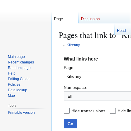
Page
Discussion
Read
Pages that link to "K
←
Kilrenny
Jump
Jump
Main page
What links here
to
to
Recent changes
Page:
navigation
search
Random page
Help
Editing Guide
Policies
Namespace:
Data lookup
Map
Tools
Hide transclusions
Hide li
Printable version
Go