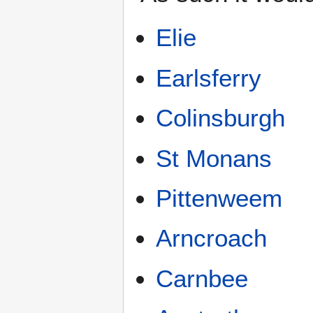
Elie
Earlsferry
Colinsburgh
St Monans
Pittenweem
Arncroach
Carnbee