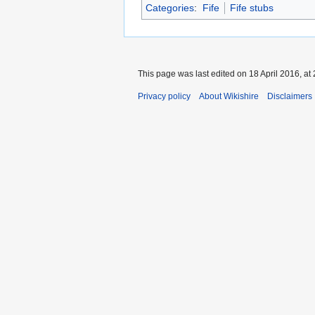
Categories
:
Fife
Fife stubs
This page was last edited on 18 April 2016, at 
Privacy policy
About Wikishire
Disclaimers