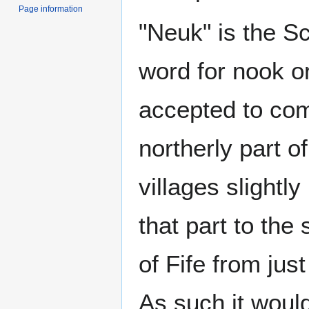
Page information
"Neuk" is the S
word for nook o
accepted to comp
northerly part o
villages slightl
that part to the 
of Fife from jus
As such it would