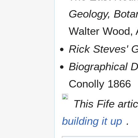
Geology, Botan
Walter Wood,
Rick Steves' G
Biographical D
Conolly 1866
This Fife arti
building it up
.