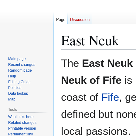
Page
Discussion
East Neuk
Jump
Jump
Main page
The
East Neuk
to
to
Recent changes
Random page
navigation
search
Help
Neuk of Fife
is 
Editing Guide
Policies
coast of
Fife
, ge
Data lookup
Map
Tools
defined but none
What links here
Related changes
local passions.
Printable version
Permanent link