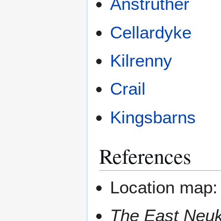
Anstruther
Cellardyke
Kilrenny
Crail
Kingsbarns
References
Location map
The East Neuk o