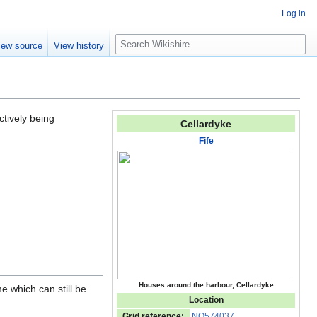
Log in
S
iew source
View history
e
a
r
c
h
ctively being
Cellardyke
Fife
Houses around the harbour, Cellardyke
e which can still be
Location
Grid reference:
NO574037