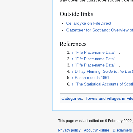
way down the coast to Anstruther. Cell
Outside links
Cellardyke on FifeDirect
Gazetteer for Scotland: Overview o
References
↑
"Fife Place-name Data"
.
↑
"Fife Place-name Data"
.
↑
"Fife Place-name Data"
.
↑
D Hay Fleming,
Guide to the East
↑
Parish records 1861
↑
"The Statistical Accounts of Scot
Categories
:
Towns and villages in Fif
This page was last edited on 9 February 2022, 
Privacy policy
About Wikishire
Disclaimers