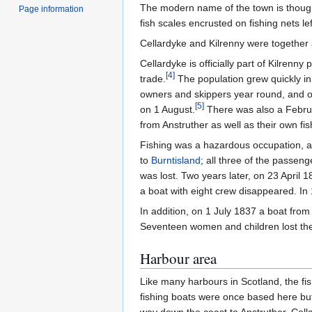
The modern name of the town is thought 
Page information
fish scales encrusted on fishing nets le
Cellardyke and Kilrenny were together 
Cellardyke is officially part of Kilrenny 
[
4
]
trade.
The population grew quickly in 
owners and skippers year round, and on
[
5
]
on 1 August.
There was also a Februar
from Anstruther as well as their own f
Fishing was a hazardous occupation, a
to
Burntisland
; all three of the passe
was lost. Two years later, on 23 April
a boat with eight crew disappeared. I
In addition, on 1 July 1837 a boat fro
Seventeen women and children lost thei
Harbour area
Like many harbours in Scotland, the fi
fishing boats were once based here but 