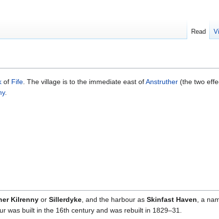
Read
V
k
of
Fife
. The village is to the immediate east of
Anstruther
(the two effe
ny
.
her Kilrenny
or
Sillerdyke
, and the harbour as
Skinfast Haven
, a nam
 was built in the 16th century and was rebuilt in 1829–31.