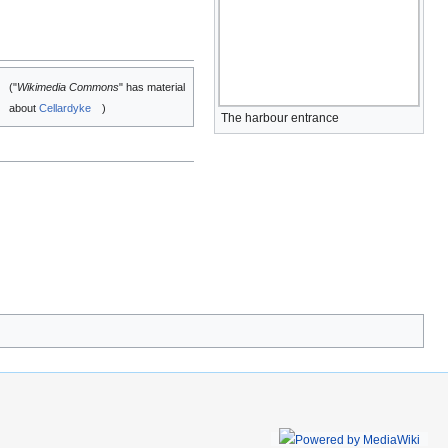
("
Wikimedia Commons
" has material
about
Cellardyke
)
The harbour entrance