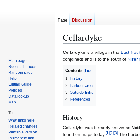
Page
Discussion
Cellardyke
Jump
Jump
Cellardyke
is a village in the
East Neu
to
to
conjoined) and is to the south of
Kilren
Main page
navigation
search
Recent changes
Contents
Random page
1
History
Help
Editing Guide
2
Harbour area
Policies
3
Outside links
Data lookup
4
References
Map
Tools
History
What links here
Related changes
Cellardyke was formerly known as
Net
Printable version
[
1
]
[
2
]
[
3
]
found on maps today.
The harbour
Permanent link