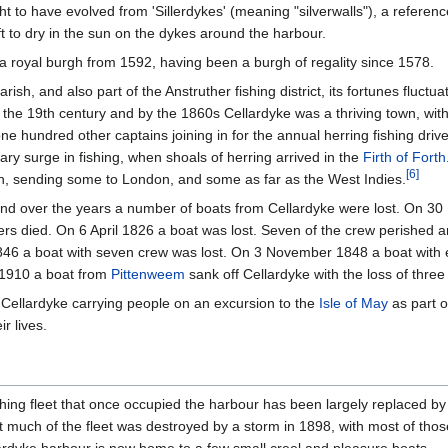
to have evolved from 'Sillerdykes' (meaning "silverwalls"), a reference 
ft to dry in the sun on the dykes around the harbour.
a royal burgh from 1592, having been a burgh of regality since 1578.
parish, and also part of the Anstruther fishing district, its fortunes fluctua
the 19th century and by the 1860s Cellardyke was a thriving town, with
e hundred other captains joining in for the annual herring fishing driv
y surge in fishing, when shoals of herring arrived in the
Firth of Forth
[
6
]
ish, sending some to London, and some as far as the West Indies.
nd over the years a number of boats from Cellardyke were lost. On 30 
ngers died. On 6 April 1826 a boat was lost. Seven of the crew perishe
 1846 a boat with seven crew was lost. On 3 November 1848 a boat with
n 1910 a boat from
Pittenweem
sank off Cellardyke with the loss of three
m Cellardyke carrying people on an excursion to the
Isle of May
as part o
r lives.
shing fleet that once occupied the harbour has been largely replaced by
much of the fleet was destroyed by a storm in 1898, with most of those l