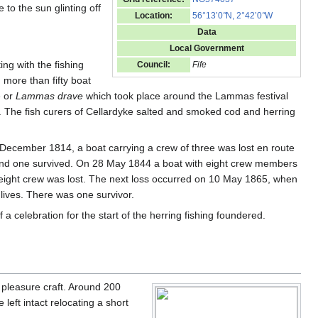
to the sun glinting off
Location:
56°13’0
"
N, 2°42’0
"
W
Data
Local Government
ting with the fishing
Council:
Fife
 more than fifty boat
e or
Lammas drave
which took place around the Lammas festival
. The fish curers of Cellardyke salted and smoked cod and herring
December 1814, a boat carrying a crew of three was lost en route
d and one survived. On 28 May 1844 a boat with eight crew members
 eight crew was lost. The next loss occurred on 10 May 1865, when
 lives. There was one survivor.
f a celebration for the start of the herring fishing foundered.
 pleasure craft. Around 200
eft intact relocating a short