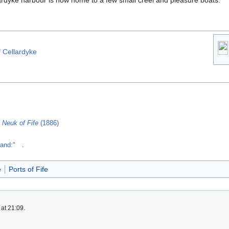
ardyke harbour is now home to a few small creel and pleasure boats.
f Cellardyke
 Neuk of Fife
(1886)
land:"
.
e
Ports of Fife
at 21:09.