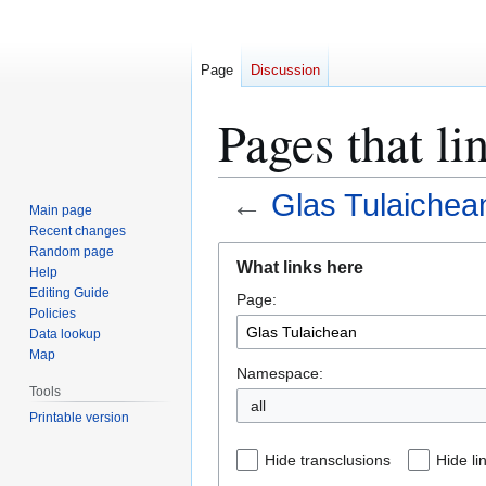
Page
Discussion
Pages that li
←
Glas Tulaichea
Main page
Recent changes
Jump
Jump
Random page
What links here
Help
to
to
Editing Guide
Page:
navigation
search
Policies
Data lookup
Map
Namespace:
Tools
all
Printable version
Hide transclusions
Hide li