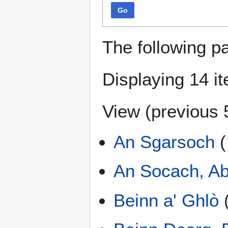
Go
The following p
Displaying 14 i
View (
previous 
An Sgarsoch
(
An Socach, Ab
Beinn a' Ghlò