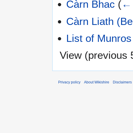
Càrn Bhac
(
← 
Càrn Liath (Be
List of Munros
View (
previous 
Privacy policy
About Wikishire
Disclaimers