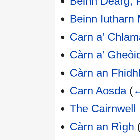
Beinn Dearg, 
Beinn Iutharn
Carn a' Chlam
Càrn a' Gheòi
Càrn an Fhidhl
Carn Aosda
(
←
The Cairnwell
Càrn an Rìgh