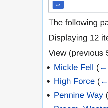
Go
The following p
Displaying 12 i
View (
previous 
Mickle Fell
(
← 
High Force
(
←
Pennine Way