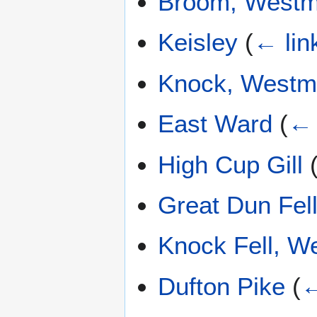
Broom, Westm
Keisley
(
← lin
Knock, Westm
East Ward
(
← 
High Cup Gill
Great Dun Fel
Knock Fell, W
Dufton Pike
(
←