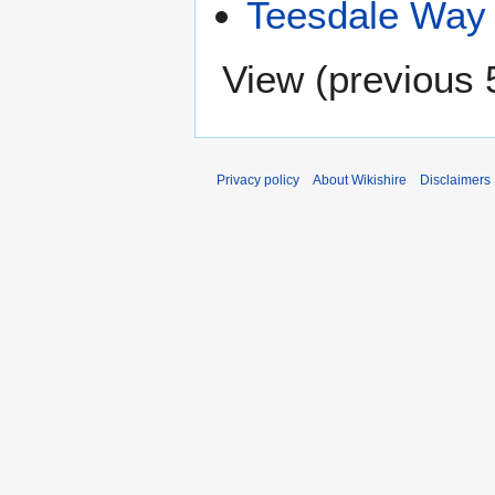
Teesdale Way
View (
previous 
Privacy policy
About Wikishire
Disclaimers