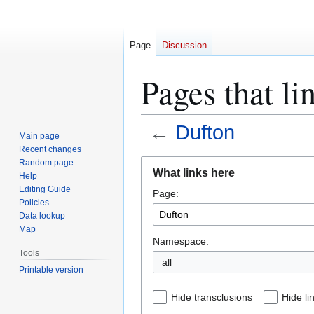
Page
Discussion
Pages that li
←
Dufton
Main page
Recent changes
Jump
Jump
Random page
What links here
Help
to
to
Editing Guide
Page:
navigation
search
Policies
Data lookup
Map
Namespace:
Tools
all
Printable version
Hide transclusions
Hide li