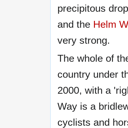
precipitous drop
and the
Helm W
very strong.
The whole of th
country under t
2000, with a 'ri
Way is a bridlew
cyclists and hor