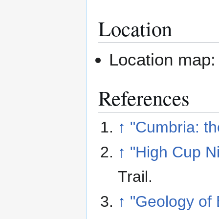
Location
Location map
References
↑
"Cumbria: t
↑
"High Cup Ni
Trail
.
↑
"Geology of 