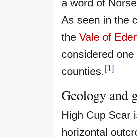
a word of Norse
As seen in the c
the
Vale of Ede
considered one o
[
1
]
counties.
Geology and 
High Cup Scar i
horizontal outcr