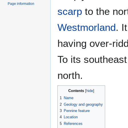
Page information
scarp
to the nor
Westmorland
. I
having over-rid
To its southeast
north.
Contents
1
Name
2
Geology and geography
3
Pennine feature
4
Location
5
References