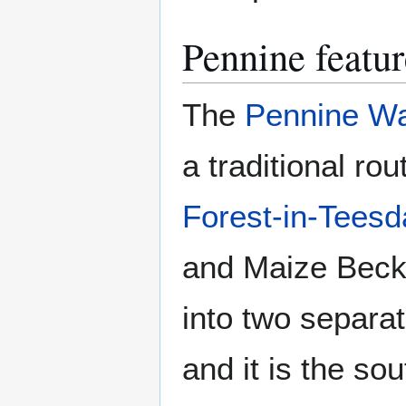
Pennine featur
The
Pennine W
a traditional r
Forest-in-Teesd
and Maize Beck
into two separa
and it is the so