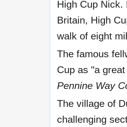
High Cup Nick. L
Britain, High Cu
walk of eight mi
The famous fell
Cup as "a great
Pennine Way C
The village of D
challenging sec