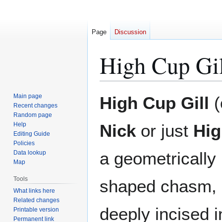
Page
Discussion
High Cup Gil
Jump
Jump
Main page
High Cup Gill
(
to
to
Recent changes
Random page
navigation
search
Help
Nick
or just
Hig
Editing Guide
Policies
a geometrically 
Data lookup
Map
Tools
shaped chasm, i
What links here
Related changes
deeply incised i
Printable version
Permanent link