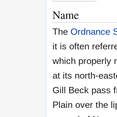
Name
The
Ordnance 
it is often ref
which properly r
at its north-eas
Gill Beck pass f
Plain over the li