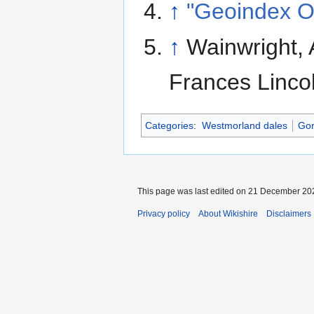
↑
"Geoindex O
↑
Wainwright, 
Frances Linco
Categories
:
Westmorland dales
Gor
This page was last edited on 21 December 202
Privacy policy
About Wikishire
Disclaimers