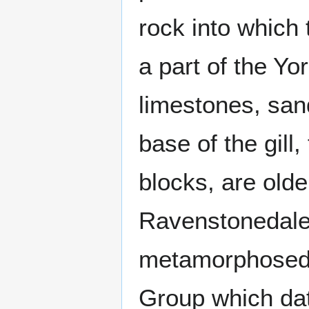
rock into which 
a part of the Yo
limestones, san
base of the gill
blocks, are olde
Ravenstonedale
metamorphosed 
Group which dat