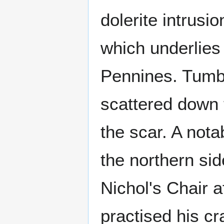
dolerite intrusi
which underlies
Pennines. Tumbl
scattered down 
the scar. A nota
the northern sid
Nichol's Chair a
practised his cr