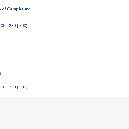
 of Carsphairn
:
100
|
250
|
500
)
)
100
|
250
|
500
)