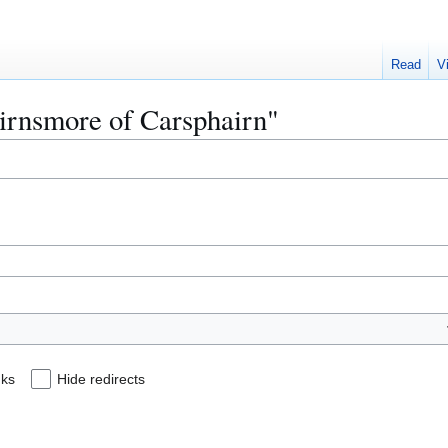
Read
V
airnsmore of Carsphairn"
nks
Hide redirects