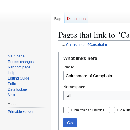
Page
Discussion
Pages that link to "C
←
Cairnsmore of Carsphairn
Jump
Jump
Main page
What links here
to
to
Recent changes
Page:
navigation
search
Random page
Help
Editing Guide
Policies
Namespace:
Data lookup
Map
all
Tools
Hide transclusions
Hide li
Printable version
Go