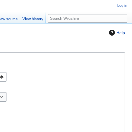
Log in
S
iew source
View history
e
a
Help
r
c
h