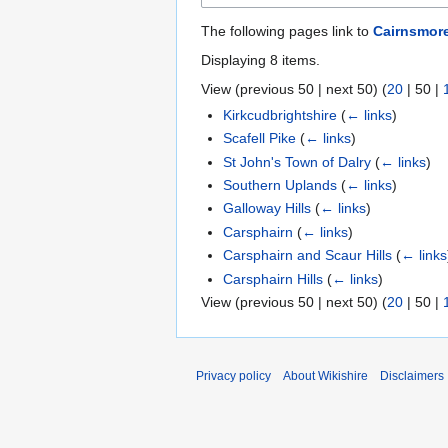
The following pages link to
Cairnsmore
Displaying 8 items.
View (
previous 50
|
next 50
) (
20
|
50
|
Kirkcudbrightshire
(
← links
)
Scafell Pike
(
← links
)
St John's Town of Dalry
(
← links
)
Southern Uplands
(
← links
)
Galloway Hills
(
← links
)
Carsphairn
(
← links
)
Carsphairn and Scaur Hills
(
← links
Carsphairn Hills
(
← links
)
View (
previous 50
|
next 50
) (
20
|
50
|
Privacy policy
About Wikishire
Disclaimers