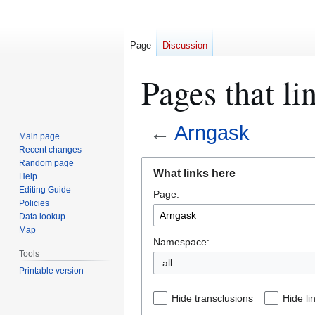
Page
Discussion
Pages that li
←
Arngask
Main page
Recent changes
Jump
Jump
Random page
What links here
Help
to
to
Editing Guide
Page:
navigation
search
Policies
Data lookup
Map
Namespace:
Tools
all
Printable version
Hide transclusions
Hide li