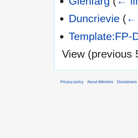
Glenfarg
(
← li
Duncrievie
(
← 
Template:FP-D
View (
previous 
Privacy policy
About Wikishire
Disclaimers