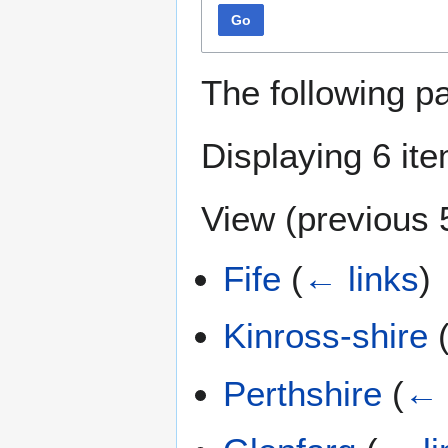
Go
The following p
Displaying 6 it
View (
previous 
Fife
(
← links
)
Kinross-shire
Perthshire
(
← 