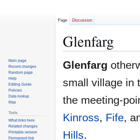
Page
Discussion
Glenfarg
Jump
Jump
Main page
Glenfarg
other
to
to
Recent changes
Random page
navigation
search
Help
small village in
Editing Guide
Policies
the meeting-poin
Data lookup
Map
Tools
Kinross
,
Fife
, 
What links here
Related changes
Hills
.
Printable version
Permanent link