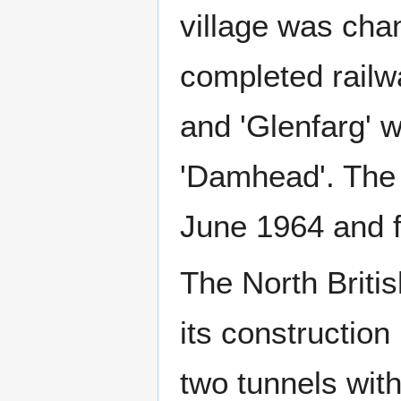
village was cha
completed railwa
and 'Glenfarg' w
'Damhead'. The 
June 1964 and f
The North Briti
its constructio
two tunnels with