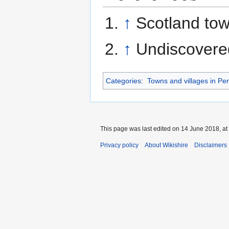
↑
Scotland to
↑
Undiscovered
Categories
:
Towns and villages in Per
This page was last edited on 14 June 2018, at
Privacy policy
About Wikishire
Disclaimers