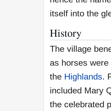
itself into the g
History
The village ben
as horses were
the
Highlands
. 
included Mary Q
the celebrated 