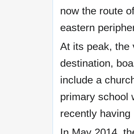
now the route o
eastern peripher
At its peak, the
destination, boa
include a church
primary school w
recently having
In May 2014, th