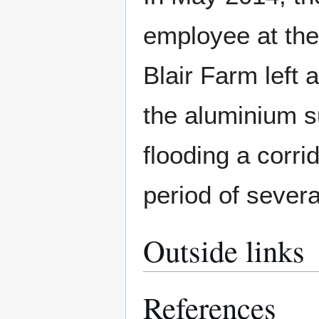
employee at the
Blair Farm left 
the aluminium s
flooding a corri
period of severa
Outside links
References