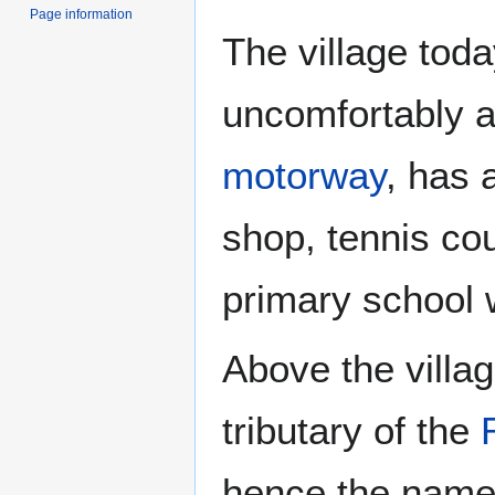
Page information
The village tod
uncomfortably a
motorway
, has 
shop, tennis cou
primary school 
Above the villag
tributary of the
hence the name 